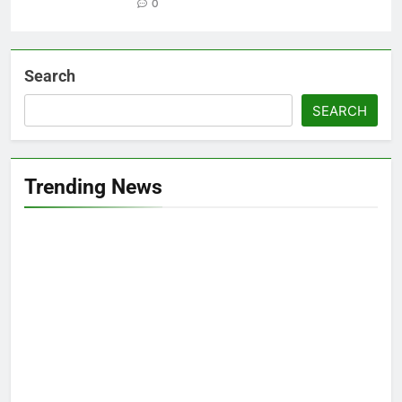
0
Search
SEARCH
Trending News