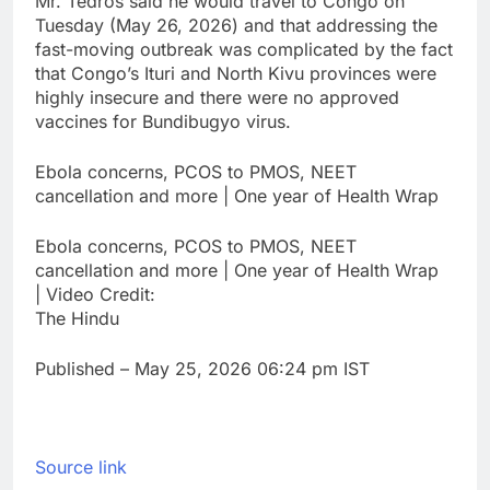
Mr. Tedros said he would ‌travel to Congo on
Tuesday (May 26, 2026) and ​that addressing the
fast-moving outbreak was complicated by the ⁠fact
that Congo’s Ituri and North ⁠Kivu provinces were
highly insecure and there were no ‌approved
vaccines for Bundibugyo virus.
Ebola concerns, PCOS to PMOS, NEET
cancellation and more | One year of Health Wrap
Ebola concerns, PCOS to PMOS, NEET
cancellation and more | One year of Health Wrap
| Video Credit:
The Hindu
Published
– May 25, 2026 06:24 pm IST
Source link