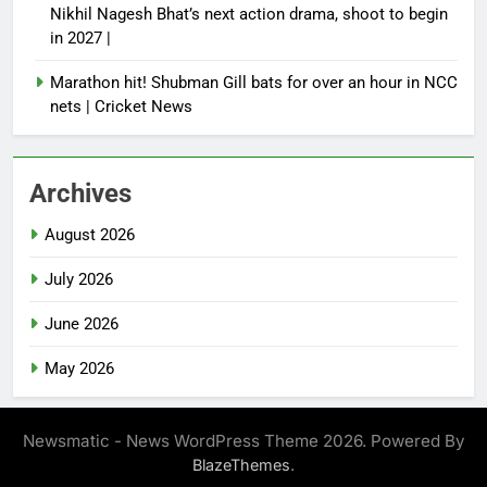
Nikhil Nagesh Bhat’s next action drama, shoot to begin
in 2027 |
Marathon hit! Shubman Gill bats for over an hour in NCC
nets | Cricket News
Archives
August 2026
July 2026
June 2026
May 2026
Newsmatic - News WordPress Theme 2026. Powered By
.
BlazeThemes