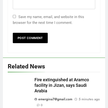
Save my name, email, and website in this
browser for the next time I comment.
Related News
Fire extinguished at Aramco
facility in Jizan, says Saudi
Arabia
emergina7@gmail.com
5 minutes ago
0