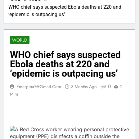
WHO chief says suspected Ebola deaths at 220 and
‘epidemic is outpacing us’
WORLD
WHO chief says suspected
Ebola deaths at 220 and
‘epidemic is outpacing us’
0
Emergina7@gmail.com
3 Months Ago
2
Mins