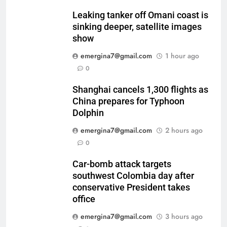
Leaking tanker off Omani coast is
sinking deeper, satellite images
show
emergina7@gmail.com
1 hour ago
0
Shanghai cancels 1,300 flights as
China prepares for Typhoon
Dolphin
emergina7@gmail.com
2 hours ago
0
Car-bomb attack targets
southwest Colombia day after
conservative President takes
office
emergina7@gmail.com
3 hours ago