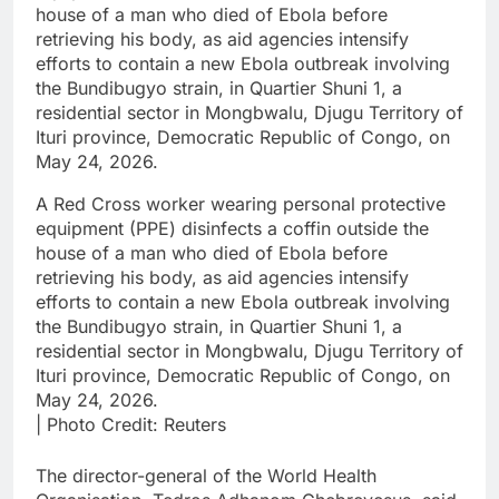
A Red Cross worker wearing personal protective
equipment (PPE) disinfects a coffin outside the
house of a man who died of Ebola before
retrieving his body, as aid agencies intensify
efforts to contain a new Ebola outbreak involving
the Bundibugyo strain, in Quartier Shuni 1, a
residential sector in Mongbwalu, Djugu Territory of
Ituri province, Democratic Republic of Congo, on
May 24, 2026.
| Photo Credit: Reuters
The director-general of the ​World Health