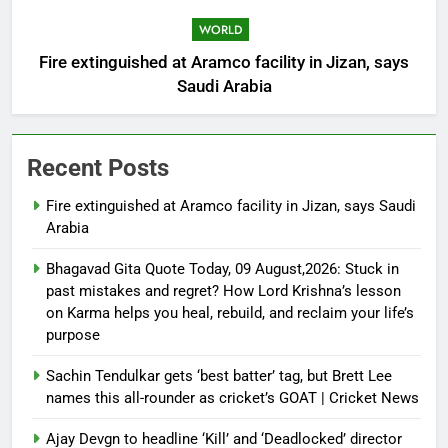
WORLD
Fire extinguished at Aramco facility in Jizan, says
Saudi Arabia
Recent Posts
Fire extinguished at Aramco facility in Jizan, says Saudi
Arabia
Bhagavad Gita Quote Today, 09 August,2026: Stuck in
past mistakes and regret? How Lord Krishna’s lesson
on Karma helps you heal, rebuild, and reclaim your life’s
purpose
Sachin Tendulkar gets ‘best batter’ tag, but Brett Lee
names this all-rounder as cricket’s GOAT | Cricket News
Ajay Devgn to headline ‘Kill’ and ‘Deadlocked’ director