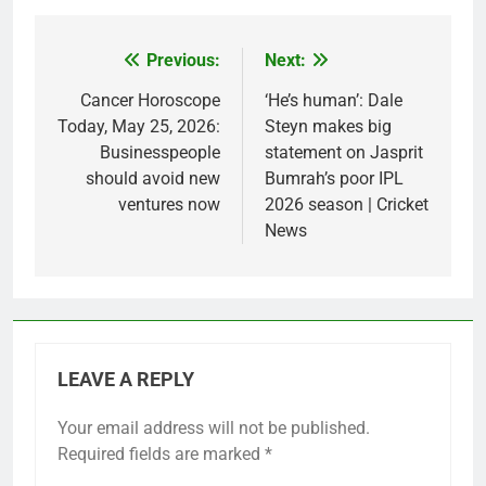
Previous:
Next:
Post
navigation
Cancer Horoscope
‘He’s human’: Dale
Today, May 25, 2026:
Steyn makes big
Businesspeople
statement on Jasprit
should avoid new
Bumrah’s poor IPL
ventures now
2026 season | Cricket
News
LEAVE A REPLY
Your email address will not be published.
Required fields are marked
*