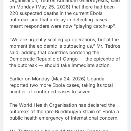
Organisation, Tedros ⁠Adhanom Ghebreyesus, said
on Monday (May 25, 2026) that there had been
220 suspected deaths ‌in the current Ebola
outbreak and that a ‌delay in detecting cases
‌meant ⁠responders were now “playing catch-up”.
“We are ⁠urgently scaling up operations, but at the
moment the epidemic is outpacing ​us,” Mr. Tedros
‌said, adding that countries bordering the
Democratic Republic of Congo — the epicentre of
the outbreak — should ‌take immediate action.
Earlier on ​Monday (May 24, 2026) Uganda
reported two more Ebola cases, taking ⁠its total
number of confirmed cases to seven.
The World ‌Health Organisation has declared the
outbreak of the rare Bundibugyo strain of Ebola a
public health emergency of international concern.