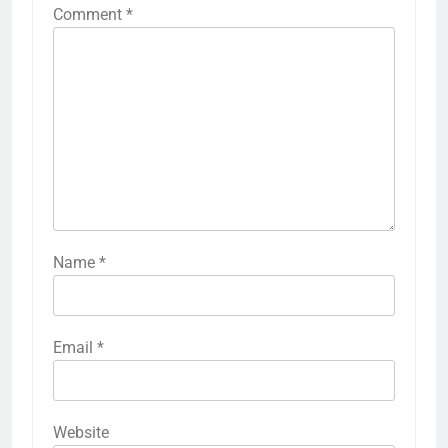
Comment
*
Name
*
Email
*
Website