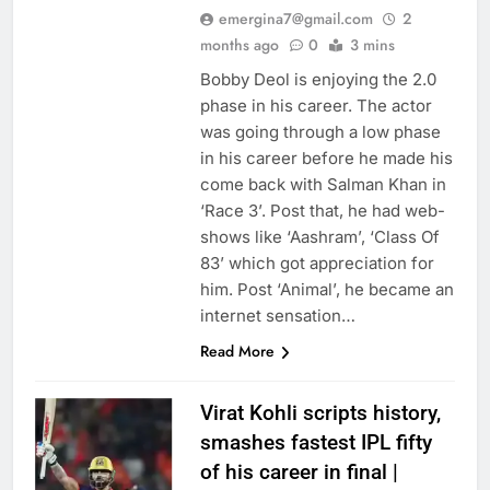
emergina7@gmail.com
2
months ago
0
3 mins
Bobby Deol is enjoying the 2.0
phase in his career. The actor
was going through a low phase
in his career before he made his
come back with Salman Khan in
‘Race 3’. Post that, he had web-
shows like ‘Aashram’, ‘Class Of
83’ which got appreciation for
him. Post ‘Animal’, he became an
internet sensation…
Read More
Virat Kohli scripts history,
smashes fastest IPL fifty
of his career in final |