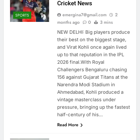
Cricket News
emergina7@gmail.com
2
SPORTS
months ago
0
3 mins
NEW DELHI: Big players produce
their best on the biggest stage,
and Virat Kohli once again lived
up to that reputation in the IPL
2026 final.With Royal
Challengers Bengaluru chasing
156 against Gujarat Titans at the
Narendra Modi Stadium in
Ahmedabad, Kohli produced a
vintage masterclass under
pressure, bringing up the fastest
half-century of his…
Read More