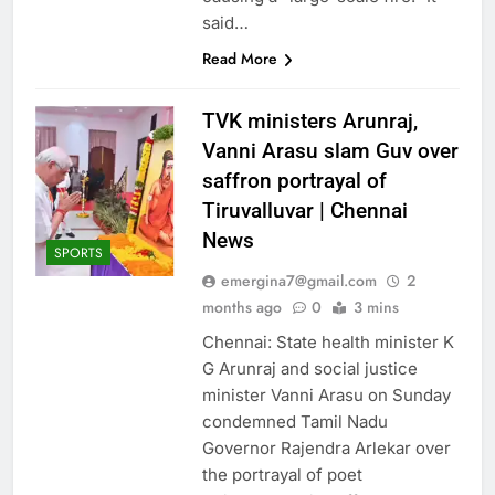
said…
Read More
TVK ministers Arunraj,
Vanni Arasu slam Guv over
saffron portrayal of
Tiruvalluvar | Chennai
News
SPORTS
emergina7@gmail.com
2
months ago
0
3 mins
Chennai: State health minister K
G Arunraj and social justice
minister Vanni Arasu on Sunday
condemned Tamil Nadu
Governor Rajendra Arlekar over
the portrayal of poet