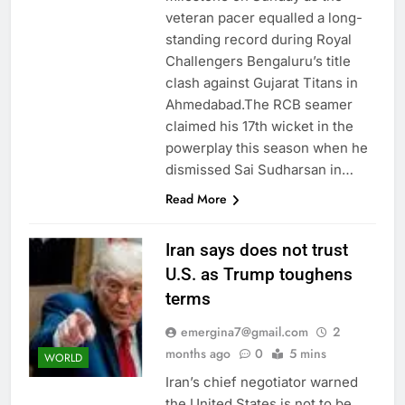
veteran pacer equalled a long-
standing record during Royal
Challengers Bengaluru’s title
clash against Gujarat Titans in
Ahmedabad.The RCB seamer
claimed his 17th wicket in the
powerplay this season when he
dismissed Sai Sudharsan in…
Read More
Iran says does not trust
U.S. as Trump toughens
terms
emergina7@gmail.com
2
months ago
0
5 mins
WORLD
Iran’s chief negotiator warned
the United States is not to be