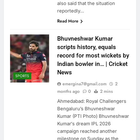
also said that the situation
reportedly…
Read More
Bhuvneshwar Kumar
scripts history, equals
record for most wickets by
Indian bowler in… | Cricket
News
SPORTS
emergina7@gmail.com
2
months ago
0
2 mins
Ahmedabad: Royal Challengers
Bengaluru’s Bhuvneshwar
Kumar (PTI Photo) Bhuvneshwar
Kumar‘s dream IPL 2026
campaign reached another
milestone on Sunday as the