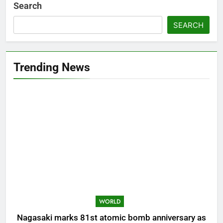
Search
SEARCH
Trending News
WORLD
Nagasaki marks 81st atomic bomb anniversary as