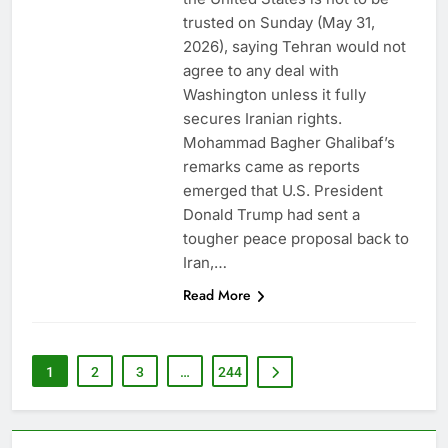
trusted on Sunday (May 31,
2026), saying Tehran would not
agree to any deal with
Washington unless it fully
secures Iranian rights.
Mohammad Bagher Ghalibaf’s
remarks came as reports
emerged that U.S. President
Donald Trump had sent a
tougher peace proposal back to
Iran,…
Read More
1
2
3
…
244