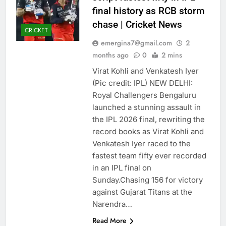
final history as RCB storm
chase | Cricket News
CRICKET
emergina7@gmail.com
2
months ago
0
2 mins
Virat Kohli and Venkatesh Iyer
(Pic credit: IPL) NEW DELHI:
Royal Challengers Bengaluru
launched a stunning assault in
the IPL 2026 final, rewriting the
record books as Virat Kohli and
Venkatesh Iyer raced to the
fastest team fifty ever recorded
in an IPL final on
Sunday.Chasing 156 for victory
against Gujarat Titans at the
Narendra…
Read More