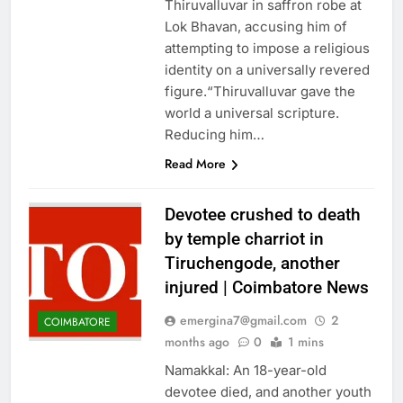
Thiruvalluvar in saffron robe at
Lok Bhavan, accusing him of
attempting to impose a religious
identity on a universally revered
figure.“Thiruvalluvar gave the
world a universal scripture.
Reducing him…
Read More
Devotee crushed to death
by temple charriot in
Tiruchengode, another
injured | Coimbatore News
emergina7@gmail.com
2
COIMBATORE
months ago
0
1 mins
Namakkal: An 18-year-old
devotee died, and another youth