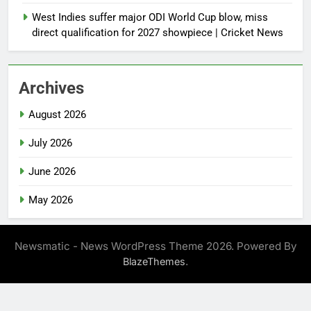
West Indies suffer major ODI World Cup blow, miss
direct qualification for 2027 showpiece | Cricket News
Archives
August 2026
July 2026
June 2026
May 2026
Newsmatic - News WordPress Theme 2026. Powered By
.
BlazeThemes