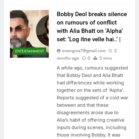
Bobby Deol breaks silence
on rumours of conflict
with Alia Bhatt on ‘Alpha’
set: ‘Log itne velle hai..’ |
emergina7@gmail.com
2
ENTERTAINMENT
months ago
0
2 mins
A while ago, rumours suggested
that Bobby Deol and Alia Bhatt
had differences while working
together on the sets of ‘Alpha’.
Reports suggested of a cold war
between and that these
disagreements arose due to
Alia’s habit of offering creative
inputs during scenes, including
those involving Bobby. It was