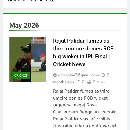
‘Roar’
lesson
lesson
singer’s
on
on
lesson
accepting
accepting
on
all
all
accepting
parts
parts
all
May 2026
of
of
parts
yourself
yourself
of
|
|
yourself
Rajat Patidar fumes as
|
third umpire denies RCB
big wicket in IPL Final |
Cricket News
emergina7@gmail.com
2
CRICKET
months ago
0
2 mins
Rajat Patidar fumes as third
umpire denies RCB wicket
(Agency Image) Royal
Challengers Bengaluru captain
Rajat Patidar was left visibly
frustrated after a controversial