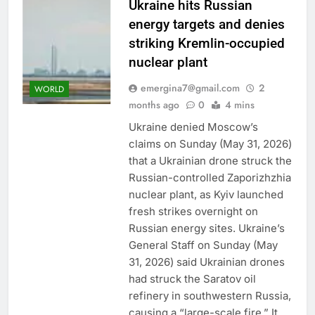
Ukraine hits Russian
energy targets and denies
striking Kremlin-occupied
nuclear plant
emergina7@gmail.com
2
WORLD
months ago
0
4 mins
Ukraine denied Moscow’s
claims on Sunday (May 31, 2026)
that a Ukrainian drone struck the
Russian-controlled Zaporizhzhia
nuclear plant, as Kyiv launched
fresh strikes overnight on
Russian energy sites. Ukraine’s
General Staff on Sunday (May
31, 2026) said Ukrainian drones
had struck the Saratov oil
refinery in southwestern Russia,
causing a “large-scale fire.” It