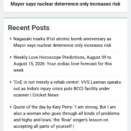
Mayor says nuclear deterrence only increases risk
Recent Posts
Nagasaki marks 81st atomic bomb anniversary as
Mayor says nuclear deterrence only increases risk
Weekly Love Horoscope Predictions, August 09 to
August 15, 2026: Your zodiac love forecast for this
week
‘CoE is not merely a rehab centre’: VVS Laxman speaks
out as India’s injury crisis puts BCCI facility under
scanner | Cricket News
Quote of the day by Katy Perry: ‘I am strong. But I am
also a woman who goes through all kinds of problems
and highs and lows,’ the ‘Roar’ singer’s lesson on
accepting all parts of yourself |