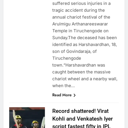
suffered serious injuries in a
tragic accident during the
annual chariot festival of the
Arulmigu Arthanareeswarar
Temple in Tiruchengode on
Sunday.The deceased has been
identified as Harshavardhan, 18,
son of Govindaraja, of
Tiruchengode
town.“Harshavardhan was
caught between the massive
chariot wheel and a nearby wall,
when the…
Read More
Record shattered! Virat
Kohli and Venkatesh Iyer
script fastest fifty in IPL