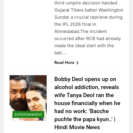
third-umpire decision handed
Gujarat Titans batter Washington
Sundar a crucial reprieve during
the IPL 2026 final in
Ahmedabad.The incident
occurred after RCB had already
made the ideal start with the
ball….
Read More
Bobby Deol opens up on
alcohol addiction, reveals
wife Tanya Deol ran the
house financially when he
had no work: ‘Bacche
ENTERTAINMENT
puchte the papa kyun..’ |
Hindi Movie News