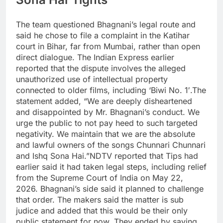
The team questioned Bhagnani’s legal route and
said he chose to file a complaint in the Katihar
court in Bihar, far from Mumbai, rather than open
direct dialogue. The Indian Express earlier
reported that the dispute involves the alleged
unauthorized use of intellectual property
connected to older films, including ‘Biwi No.
1′.
The
statement added, “We are deeply disheartened
and disappointed by Mr. Bhagnani’s conduct. We
urge the public to not pay heed to such targeted
negativity. We maintain that we are the absolute
and lawful owners of the songs Chunnari Chunnari
and Ishq Sona Hai.”
NDTV reported that Tips had
earlier said it had taken legal steps, including relief
from the Supreme Court of India on May 22,
2026. Bhagnani’s side said it planned to challenge
that order. The makers said the matter is sub
judice and added that this would be their only
public statement for now. They ended by saying