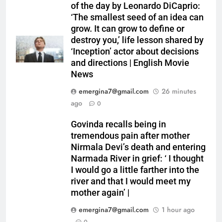
of the day by Leonardo DiCaprio:
‘The smallest seed of an idea can
grow. It can grow to define or
destroy you,’ life lesson shared by
‘Inception’ actor about decisions
and directions | English Movie
News
emergina7@gmail.com
26 minutes
ago
0
Govinda recalls being in
tremendous pain after mother
Nirmala Devi’s death and entering
Narmada River in grief: ‘ I thought
I would go a little farther into the
river and that I would meet my
mother again’ |
emergina7@gmail.com
1 hour ago