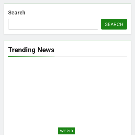
Search
SEARCH
Trending News
WORLD