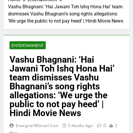
Vashu Bhagnani: ‘Hai Jawani Toh Ishq Hona Hai’ team
dismisses Vashu Bhagnani’s song rights allegations:
‘We urge the public to not pay heed’ | Hindi Movie News
ENTERTAINMENT
Vashu Bhagnani: ‘Hai
Jawani Toh Ishq Hona Hai’
team dismisses Vashu
Bhagnani’s song rights
allegations: ‘We urge the
public to not pay heed’ |
Hindi Movie News
0
Emergina7@gmail.com
2 Months Ago
2
Mins