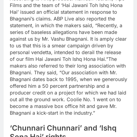
Films and the team of ‘Hai Jawani Toh Ishq Hona
Hai’ issued an official statement in response to
Bhagnani’s claims. ABP Live also reported the
statement, in which the makers said, “Recently, a
series of baseless allegations have been made
against us by Mr. Vashu Bhagnani.
It is amply clear
to us that this is a smear campaign driven by
personal vendetta, intended to derail the release
of our film Hai Jawani Toh Ishq Hona Hai.
”
The
makers also referred to their long association with
Bhagnani. They said, “Our association with Mr.
Bhagnani dates back to 1995, when we generously
offered him a 50 percent partnership and a
producer credit on a project for which we had laid
out all the ground work. Coolie No. 1 went on to
become a massive box office hit and gave Mr.
Bhagnani a kick-start in the industry.”
‘Chunnari Chunnari’ and ‘Ishq
Sona Hai’ rights