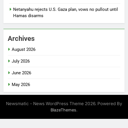
Netanyahu rejects U.S. Gaza plan, vows no pullout until
Hamas disarms
Archives
August 2026
July 2026
June 2026
May 2026
Newsmatic - News WordPress Theme 2026. Powered By
.
BlazeThemes