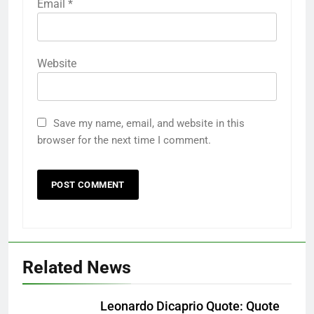
Email
*
Website
Save my name, email, and website in this
browser for the next time I comment.
Related News
Leonardo Dicaprio Quote: Quote