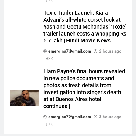
0
Toxic Trailer Launch: Kiara
Advani’s all-white corset look at
Yash and Geetu Mohandas’ ‘Toxic’
trailer launch costs a whopping Rs
5.7 lakh | Hindi Movie News
emergina7@gmail.com
2 hours ago
0
Liam Payne’s final hours revealed
in new police documents and
photos as fresh details from
investigation into singer’s death
at at Buenos Aires hotel
continues |
emergina7@gmail.com
3 hours ago
0