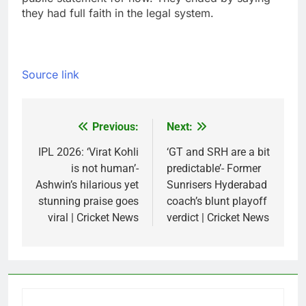
they had full faith in the legal system.
Source link
Previous:
Next:
Post
navigation
IPL 2026: ‘Virat Kohli
‘GT and SRH are a bit
is not human’-
predictable’- Former
Ashwin’s hilarious yet
Sunrisers Hyderabad
stunning praise goes
coach’s blunt playoff
viral | Cricket News
verdict | Cricket News