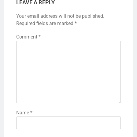
LEAVE A REPLY
Your email address will not be published.
Required fields are marked
*
Comment
*
Name
*