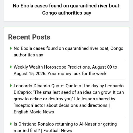
No Ebola cases found on quarantined river boat,
Congo authorities say
Recent Posts
No Ebola cases found on quarantined river boat, Congo
authorities say
Weekly Wealth Horoscope Predictions, August 09 to
August 15, 2026: Your money luck for the week
Leonardo Dicaprio Quote: Quote of the day by Leonardo
DiCaprio: ‘The smallest seed of an idea can grow. It can
grow to define or destroy you,’ life lesson shared by
‘Inception’ actor about decisions and directions |
English Movie News
Is Cristiano Ronaldo returning to Al-Nassr or getting
married first? | Football News