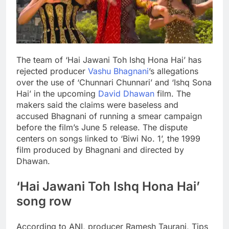
The team of ‘Hai Jawani Toh Ishq Hona Hai’ has
rejected producer
Vashu Bhagnani
’s allegations
over the use of ‘Chunnari Chunnari’ and ‘Ishq Sona
Hai’ in the upcoming
David Dhawan
film. The
makers said the claims were baseless and
accused Bhagnani of running a smear campaign
before the film’s June 5 release.
The dispute
centers on songs linked to ‘Biwi No. 1’, the 1999
film produced by Bhagnani and directed by
Dhawan.
‘Hai Jawani Toh Ishq Hona Hai’
song row
According to ANI, producer Ramesh Taurani, Tips