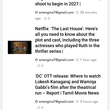
shoot to begin in 2027 |
emergina7@gmail.com
28 minutes
ago
0
Netflix: ‘The Last House’: Here’s
all you need to know about the
plot and cast, including the three
actresses who played Ruth in the
thriller series |
emergina7@gmail.com
1 hour ago
0
‘DC’ OTT release: Where to watch
Lokesh Kanagaraj and Wamiqa
Gabbi’s film after the theatrical
run – Report | Tamil Movie News
emergina7@gmail.com
2 hours ago
0