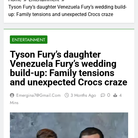
Tyson Fury’s daughter Venezuela Fury’s wedding build-
up: Family tensions and unexpected Crocs craze
ENTERTAINMENT
Tyson Fury’s daughter
Venezuela Fury’s wedding
build-up: Family tensions
and unexpected Crocs craze
0
Emergina7@gmail.com
3 Months Ago
4
Mins