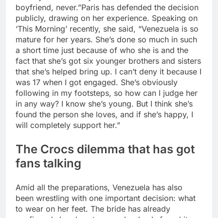
boyfriend, never.”
Paris has defended the decision
publicly, drawing on her experience. Speaking on
‘This Morning’ recently, she said, “Venezuela is so
mature for her years. She’s done so much in such
a short time just because of who she is and the
fact that she’s got six younger brothers and sisters
that she’s helped bring up.
I can’t deny it because I
was 17 when I got engaged. She’s obviously
following in my footsteps, so how can I judge her
in any way? I know she’s young.
But I think she’s
found the person she loves, and if she’s happy, I
will completely support her.”
The
Crocs
dilemma that has got
fans talking
Amid all the preparations, Venezuela has also
been wrestling with one important decision: what
to wear on her feet. The bride has already