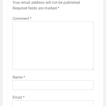
Your email address will not be published.
Required fields are marked
*
Comment
*
Name
*
Email
*