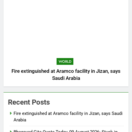
WORLD
Fire extinguished at Aramco facility in Jizan, says
Saudi Arabia
Recent Posts
Fire extinguished at Aramco facility in Jizan, says Saudi
Arabia
Bhagavad Gita Quote Today, 09 August,2026: Stuck in