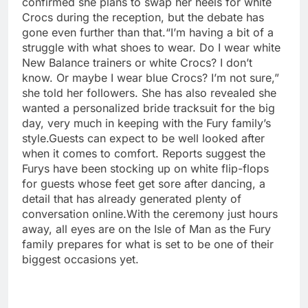
confirmed she plans to swap her heels for white
Crocs during the reception, but the debate has
gone even further than that.
“I’m having a bit of a
struggle with what shoes to wear. Do I wear white
New Balance trainers or white Crocs? I don’t
know. Or maybe I wear blue Crocs? I’m not sure,”
she told her followers. She has also revealed she
wanted a personalized bride tracksuit for the big
day, very much in keeping with the Fury family’s
style.
Guests can expect to be well looked after
when it comes to comfort. Reports suggest the
Furys have been stocking up on white flip-flops
for guests whose feet get sore after dancing, a
detail that has already generated plenty of
conversation online.
With the ceremony just hours
away, all eyes are on the Isle of Man as the Fury
family prepares for what is set to be one of their
biggest occasions yet.