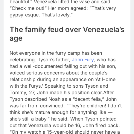
beautiful.” Venezuela lifted the vase and said,
“Check me out!” Her mom agreed: “That’s very
gypsy-esque.
That’s lovely.”
The family feud over Venezuela’s
age
Not everyone in the furry camp has been
celebrating. Tyson’s father,
John Fury
, who has
had a well-documented falling out with his son,
voiced serious concerns about the couple’s
relationship during an appearance on ‘At Home
with the Furys.’ Speaking to sons Tyson and
Tommy, 27, John made his position clear.
After
Tyson described Noah as a “decent fella,” John
was far from convinced. “They’re children! I don’t
think she’s mature enough for anything like —
she’s still a baby,” he said.
When Tyson pointed
out that Venezuela would be 16, John fired back:
“On my watch a 15-year-old should never have a