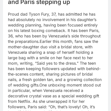
and Paris stepping up
Proud dad Tyson Fury, 37, has admitted he has
had absolutely no involvement in his daughter’s
wedding planning, having been focused entirely
on his latest boxing comeback. It has been Paris,
36, who has been by Venezuela’s side throughout
the preparations.
Earlier this month, fans saw the
mother-daughter duo visit a bridal store, with
Venezuela sharing a snap of herself holding a
large bag with a smile on her face next to her
mom, writing, “Said yes to the dress.” The teen
has been keeping followers updated with behind-
the-scenes content, sharing pictures of bridal
nails, a fresh golden tan, and a growing collection
of wedding gifts.
One unboxing moment stood out
in particular, when Venezuela received a
decorative crystal vase as a special wedding gift
from Netflix. As she unwrapped it for her
followers, Paris said: “Oh, that’s lovely! Oh, it’s