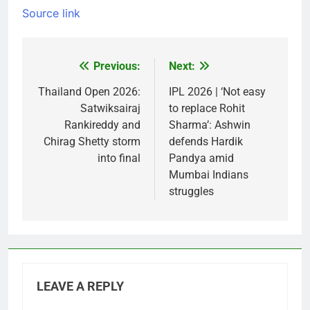
Source link
Previous:
Next:
Post
navigation
Thailand Open 2026:
IPL 2026 | ‘Not easy
Satwiksairaj
to replace Rohit
Rankireddy and
Sharma’: Ashwin
Chirag Shetty storm
defends Hardik
into final
Pandya amid
Mumbai Indians
struggles
LEAVE A REPLY