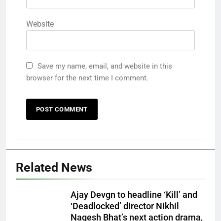
Website
Save my name, email, and website in this
browser for the next time I comment.
Related News
Ajay Devgn to headline ‘Kill’ and
‘Deadlocked’ director Nikhil
Nagesh Bhat’s next action drama,