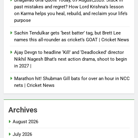
past mistakes and regret? How Lord Krishna’s lesson
on Karma helps you heal, rebuild, and reclaim your life’s
purpose
Sachin Tendulkar gets ‘best batter’ tag, but Brett Lee
names this all-rounder as cricket’s GOAT | Cricket News
Ajay Devgn to headline ‘Kill’ and ‘Deadlocked’ director
Nikhil Nagesh Bhat’s next action drama, shoot to begin
in 2027 |
Marathon hit! Shubman Gill bats for over an hour in NCC
nets | Cricket News
Archives
August 2026
July 2026