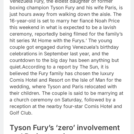
Venezuela Fury, the eldest daughter of former
boxing champion Tyson Fury and his wife Paris, is
just hours away from walking down the aisle. The
16-year-old is set to marry her fiancé Noah Price
this weekend in what is expected to be a lavish
ceremony, reportedly being filmed for the family’s
hit series ‘At Home with the Furys.
‘ The young
couple got engaged during Venezuela’s birthday
celebrations in September last year, and the
countdown to the big day has been anything but
quiet.
According to a report by The Sun, it is
believed the Fury family has chosen the luxury
Comis Hotel and Resort on the Isle of Man for the
wedding, where Tyson and Paris relocated with
their children. The couple is said to be marrying at
a church ceremony on Saturday, followed by a
reception at the nearby four-star Comis Hotel and
Golf Club.
Tyson Fury’s ‘zero’ involvement