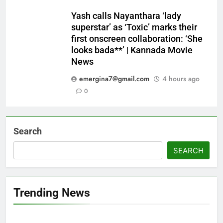
Yash calls Nayanthara ‘lady
superstar’ as ‘Toxic’ marks their
first onscreen collaboration: ‘She
looks bada**’ | Kannada Movie
News
emergina7@gmail.com
4 hours ago
0
Search
SEARCH
Trending News