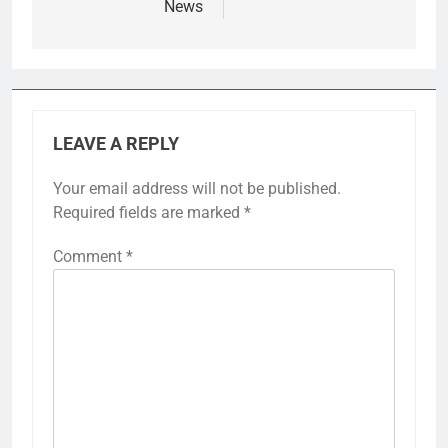
News
LEAVE A REPLY
Your email address will not be published.
Required fields are marked
*
Comment
*