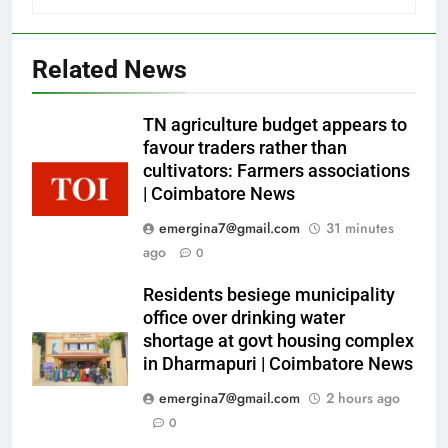
Related News
TN agriculture budget appears to
favour traders rather than
cultivators: Farmers associations
| Coimbatore News
emergina7@gmail.com
31 minutes
ago
0
Residents besiege municipality
office over drinking water
shortage at govt housing complex
in Dharmapuri | Coimbatore News
emergina7@gmail.com
2 hours ago
0