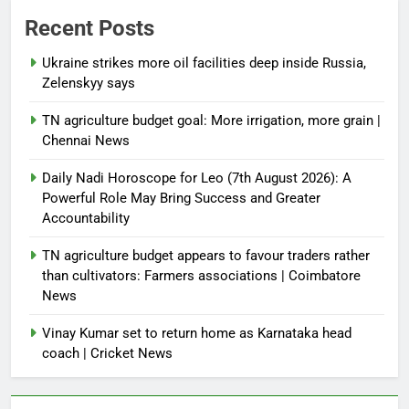
Recent Posts
Ukraine strikes more oil facilities deep inside Russia,
Zelenskyy says
TN agriculture budget goal: More irrigation, more grain |
Chennai News
Daily Nadi Horoscope for Leo (7th August 2026): A
Powerful Role May Bring Success and Greater
Accountability
TN agriculture budget appears to favour traders rather
than cultivators: Farmers associations | Coimbatore
News
Vinay Kumar set to return home as Karnataka head
coach | Cricket News