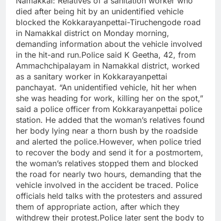
Namakkal:
Relatives of a sanitation worker who
died after being hit by an unidentified vehicle
blocked the Kokkarayanpettai-Tiruchengode road
in Namakkal district on Monday morning,
demanding information about the vehicle involved
in the hit-and run.
Police said K Geetha, 42, from
Ammachchipalayam in Namakkal district, worked
as a sanitary worker in Kokkarayanpettai
panchayat. “An unidentified vehicle, hit her when
she was heading for work, killing her on the spot,”
said a police officer from Kokkarayanpettai police
station. He added that the woman’s relatives found
her body lying near a thorn bush by the roadside
and alerted the police.
However, when police tried
to recover the body and send it for a postmortem,
the woman’s relatives stopped them and blocked
the road for nearly two hours, demanding that the
vehicle involved in the accident be traced. Police
officials held talks with the protesters and assured
them of appropriate action, after which they
withdrew their protest.
Police later sent the body to