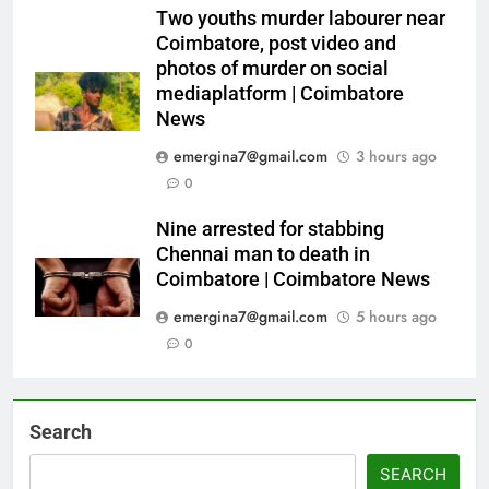
Two youths murder labourer near
Coimbatore, post video and
photos of murder on social
mediaplatform | Coimbatore
News
emergina7@gmail.com
3 hours ago
0
Nine arrested for stabbing
Chennai man to death in
Coimbatore | Coimbatore News
emergina7@gmail.com
5 hours ago
0
Search
SEARCH