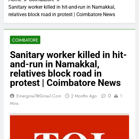
Sanitary worker killed in hit-and-run in Namakkal,
relatives block road in protest | Coimbatore News
COIMBATORE
Sanitary worker killed in hit-
and-run in Namakkal,
relatives block road in
protest | Coimbatore News
0
Emergina7@gmail.com
2 Months Ago
1
Mins