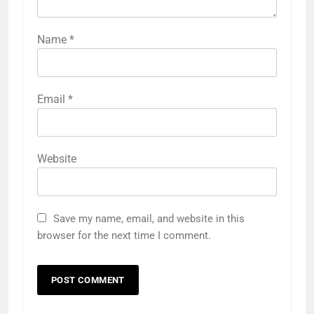
Name
*
Email
*
Website
Save my name, email, and website in this
browser for the next time I comment.