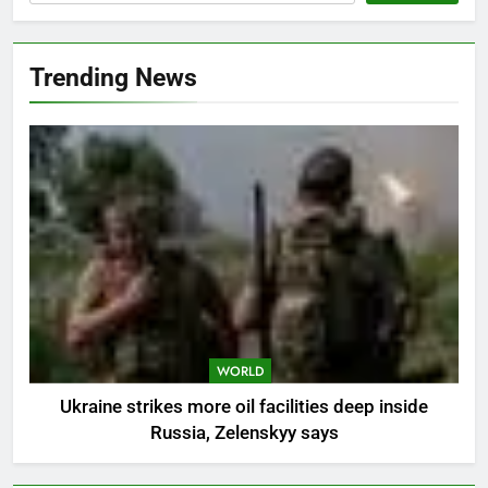
Trending News
WORLD
Ukraine strikes more oil facilities deep inside
Russia, Zelenskyy says