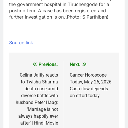
the government hospital in Tiruchengode for a
postmortem. A case has been registered and
further investigation is on.
(Photo: S Parthiban)
Source link
Previous:
Next:
Post
navigation
Celina Jaitly reacts
Cancer Horoscope
to Twisha Sharma
Today, May 26, 2026:
death case amid
Cash flow depends
divorce battle with
on effort today
husband Peter Haag:
‘Marriage is not
always happily ever
after’ | Hindi Movie