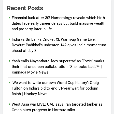
Recent Posts
Financial luck after 30! Numerology reveals which birth
dates face early career delays but build massive wealth
and property later in life
India vs Sri Lanka Cricket XI, Warm-up Game Live:
Devdutt Padikkal’s unbeaten 142 gives India momentum
ahead of day 3
Yash calls Nayanthara ‘lady superstar’ as ‘Toxic’ marks
their first onscreen collaboration: ‘She looks bada**’ |
Kannada Movie News
‘We want to write our own World Cup history’: Craig
Fulton on India’s bid to end 51-year wait for podium
finish | Hockey News
West Asia war LIVE: UAE says Iran targeted tanker as
Oman cites progress in Hormuz talks