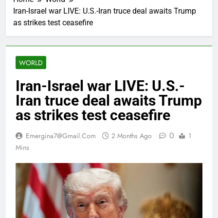
Iran-Israel war LIVE: U.S.-Iran truce deal awaits Trump
as strikes test ceasefire
WORLD
Iran-Israel war LIVE: U.S.-
Iran truce deal awaits Trump
as strikes test ceasefire
0
Emergina7@gmail.com
2 Months Ago
1
Mins