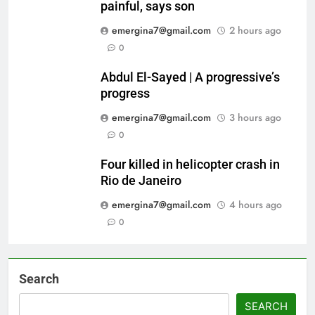
painful, says son
emergina7@gmail.com
2 hours ago
0
Abdul El-Sayed | A progressive’s
progress
emergina7@gmail.com
3 hours ago
0
Four killed in helicopter crash in
Rio de Janeiro
emergina7@gmail.com
4 hours ago
0
Search
SEARCH