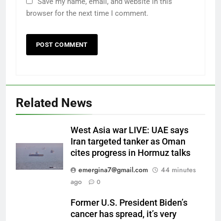
Save my name, email, and website in this
browser for the next time I comment.
Related News
West Asia war LIVE: UAE says
Iran targeted tanker as Oman
cites progress in Hormuz talks
emergina7@gmail.com
44 minutes
ago
0
Former U.S. President Biden’s
cancer has spread, it’s very