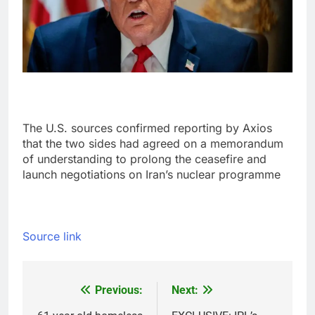
The U.S. sources confirmed reporting by Axios
that the two sides had agreed on a memorandum
of understanding to prolong the ceasefire and
launch negotiations on Iran’s nuclear programme
Source link
Previous:
Next:
Post