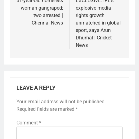
navigation
61-year-old homeless
EXCLUSIVE: IPL’s
woman gangraped;
explosive media
two arrested |
rights growth
Chennai News
unmatched in global
sport, says Arun
Dhumal | Cricket
News
LEAVE A REPLY
Your email address will not be published.
Required fields are marked
*
Comment
*