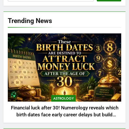
Trending News
ASTROLOGY
Financial luck after 30! Numerology reveals which
birth dates face early career delays but build
massive wealth and property later in life