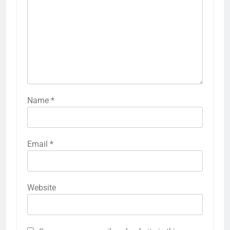
Name
*
Email
*
Website