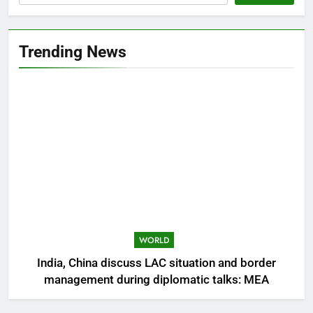
Trending News
WORLD
India, China discuss LAC situation and border
management during diplomatic talks: MEA