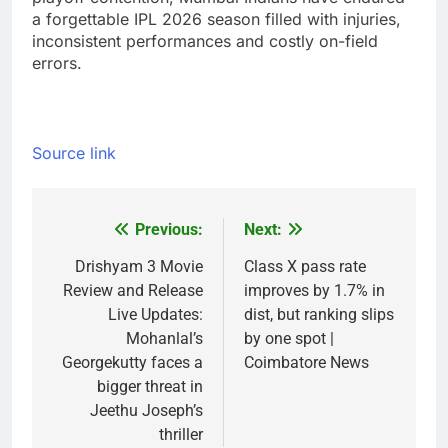
a forgettable IPL 2026 season filled with injuries,
inconsistent performances and costly on-field
errors.
Source link
Previous:
Next:
Post
navigation
Drishyam 3 Movie
Class X pass rate
Review and Release
improves by 1.7% in
Live Updates:
dist, but ranking slips
Mohanlal’s
by one spot |
Georgekutty faces a
Coimbatore News
bigger threat in
Jeethu Joseph’s
thriller