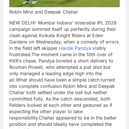
Robin Minz and Deepak Chahar
NEW DELHI: Mumbai Indians’ miserable IPL 2026
campaign summed itself up perfectly during their
clash against Kolkata Knight Riders at Eden
Gardens on Wednesday, when a comedy of errors
in the field left skipper
Hardik Pandya
visibly
frustrated.
The moment came in the 10th over of
KKR’s chase. Pandya bowled a short delivery to
Rovman Powell, who attempted a pull shot but
only managed a leading edge high into the
air.
What should have been a simple catch turned
into complete confusion.
Robin Minz and Deepak
Chahar both settled under the ball but neither
committed fully. As the catch descended, both
fielders looked at each other and gestured as if
expecting the other player to take
responsibility.
Chahar appeared to be in the better
position and should ideally have completed the