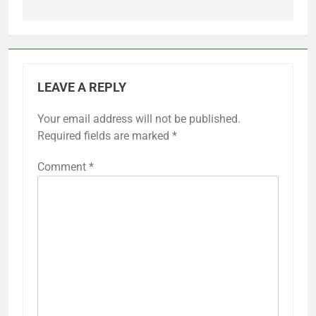
LEAVE A REPLY
Your email address will not be published.
Required fields are marked
*
Comment
*