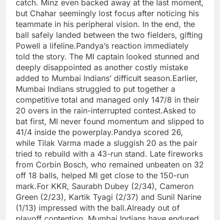
catch. Minz even backed away at the last moment,
but Chahar seemingly lost focus after noticing his
teammate in his peripheral vision.
In the end, the
ball safely landed between the two fielders, gifting
Powell a lifeline.
Pandya’s reaction immediately
told the story. The MI captain looked stunned and
deeply disappointed as another costly mistake
added to Mumbai Indians’ difficult season.
Earlier,
Mumbai Indians struggled to put together a
competitive total and managed only 147/8 in their
20 overs in the rain-interrupted contest.
Asked to
bat first, MI never found momentum and slipped to
41/4 inside the powerplay.
Pandya scored 26,
while Tilak Varma made a sluggish 20 as the pair
tried to rebuild with a 43-run stand. Late fireworks
from Corbin Bosch, who remained unbeaten on 32
off 18 balls, helped MI get close to the 150-run
mark.
For KKR, Saurabh Dubey (2/34), Cameron
Green (2/23), Kartik Tyagi (2/37) and Sunil Narine
(1/13) impressed with the ball.
Already out of
playoff contention, Mumbai Indians have endured