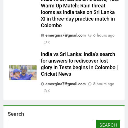
Warm Up Match: Rain threat
looms as India take on Sri Lanka
XI in three-day practice match in
Colombo
emergina7@gmail.com
6 hours ago
0
India vs Sri Lanka: India’s search
for answers to rediscover lost
glory in Tests begins in Colombo |
Cricket News
emergina7@gmail.com
8 hours ago
0
Search
SEARCH