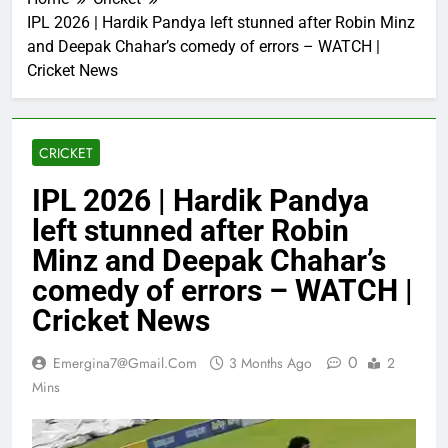
IPL 2026 | Hardik Pandya left stunned after Robin Minz
and Deepak Chahar’s comedy of errors – WATCH |
Cricket News
CRICKET
IPL 2026 | Hardik Pandya
left stunned after Robin
Minz and Deepak Chahar’s
comedy of errors – WATCH |
Cricket News
0
Emergina7@gmail.com
3 Months Ago
2
Mins