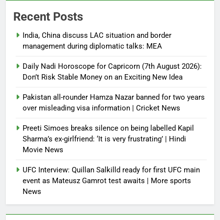
Recent Posts
India, China discuss LAC situation and border
management during diplomatic talks: MEA
Daily Nadi Horoscope for Capricorn (7th August 2026):
Don’t Risk Stable Money on an Exciting New Idea
Pakistan all-rounder Hamza Nazar banned for two years
over misleading visa information | Cricket News
Preeti Simoes breaks silence on being labelled Kapil
Sharma’s ex-girlfriend: ‘It is very frustrating’ | Hindi
Movie News
UFC Interview: Quillan Salkilld ready for first UFC main
event as Mateusz Gamrot test awaits | More sports
News