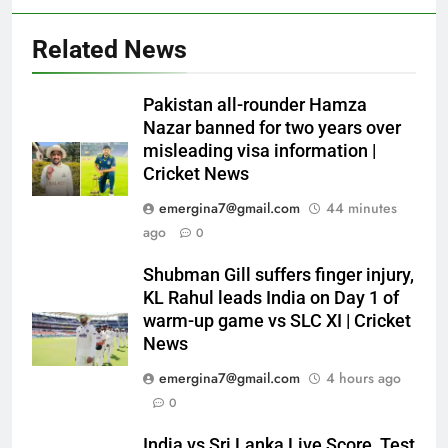
Related News
Pakistan all-rounder Hamza
Nazar banned for two years over
misleading visa information |
Cricket News
emergina7@gmail.com
44 minutes
ago
0
Shubman Gill suffers finger injury,
KL Rahul leads India on Day 1 of
warm-up game vs SLC XI | Cricket
News
emergina7@gmail.com
4 hours ago
0
India vs Sri Lanka Live Score, Test