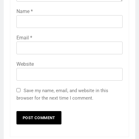
Name
*
Email
*
Website
Save my name, email, and website in this
browser for the next time I comment.