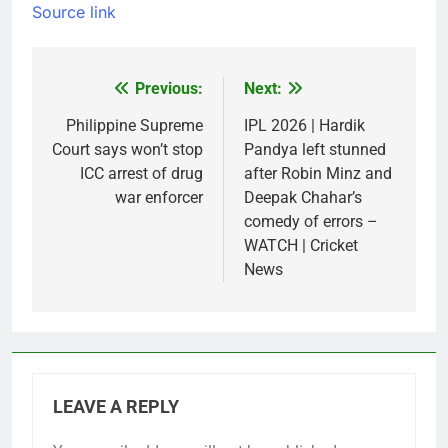
Source link
Previous:
Next:
Post
navigation
Philippine Supreme
IPL 2026 | Hardik
Court says won’t stop
Pandya left stunned
ICC arrest of drug
after Robin Minz and
war enforcer
Deepak Chahar’s
comedy of errors –
WATCH | Cricket
News
LEAVE A REPLY