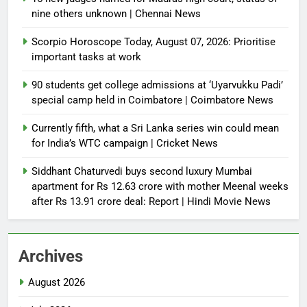
nine others unknown | Chennai News
Scorpio Horoscope Today, August 07, 2026: Prioritise
important tasks at work
90 students get college admissions at ‘Uyarvukku Padi’
special camp held in Coimbatore | Coimbatore News
Currently fifth, what a Sri Lanka series win could mean
for India’s WTC campaign | Cricket News
Siddhant Chaturvedi buys second luxury Mumbai
apartment for Rs 12.63 crore with mother Meenal weeks
after Rs 13.91 crore deal: Report | Hindi Movie News
Archives
August 2026