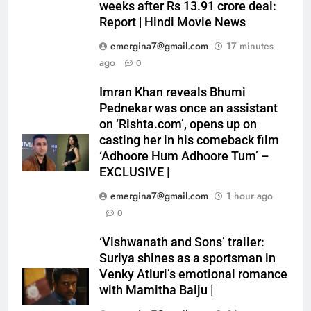
weeks after Rs 13.91 crore deal:
Report | Hindi Movie News
emergina7@gmail.com
17 minutes
ago
0
Imran Khan reveals Bhumi
Pednekar was once an assistant
on ‘Rishta.com’, opens up on
casting her in his comeback film
‘Adhoore Hum Adhoore Tum’ –
EXCLUSIVE |
emergina7@gmail.com
1 hour ago
0
‘Vishwanath and Sons’ trailer:
Suriya shines as a sportsman in
Venky Atluri’s emotional romance
with Mamitha Baiju |