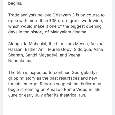
begins.
Trade analysts believe Drishyam 3 is on course to
open with more than ₹35 crore gross worldwide,
which would make it one of the biggest opening
days in the history of Malayalam cinema.
Alongside Mohanlal, the film stars Meena, Ansiba
Hassan, Esther Anil, Murali Gopy, Siddique, Asha
Sharath, Santhi Mayadevi, and Veena
Nandakumar.
The film is expected to continue Georgekutty’s
gripping story as the past resurfaces and new
threats emerge. Reports suggest the thriller may
begin streaming on Amazon Prime Video in late
June or early July after its theatrical run.