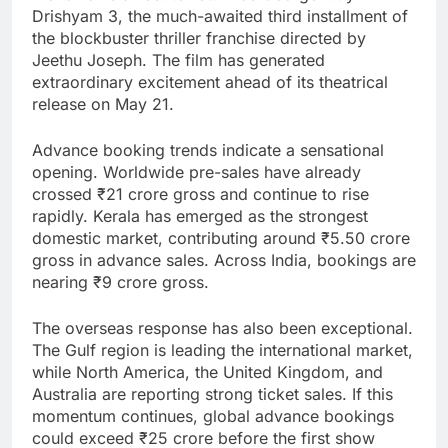
Drishyam 3, the much-awaited third installment of
the blockbuster thriller franchise directed by
Jeethu Joseph. The film has generated
extraordinary excitement ahead of its theatrical
release on May 21.
Advance booking trends indicate a sensational
opening. Worldwide pre-sales have already
crossed ₹21 crore gross and continue to rise
rapidly. Kerala has emerged as the strongest
domestic market, contributing around ₹5.50 crore
gross in advance sales. Across India, bookings are
nearing ₹9 crore gross.
The overseas response has also been exceptional.
The Gulf region is leading the international market,
while North America, the United Kingdom, and
Australia are reporting strong ticket sales. If this
momentum continues, global advance bookings
could exceed ₹25 crore before the first show