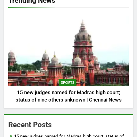
Trending News
SPORTS
15 new judges named for Madras high court;
status of nine others unknown | Chennai News
Recent Posts
15 new judges named for Madras high court; status of