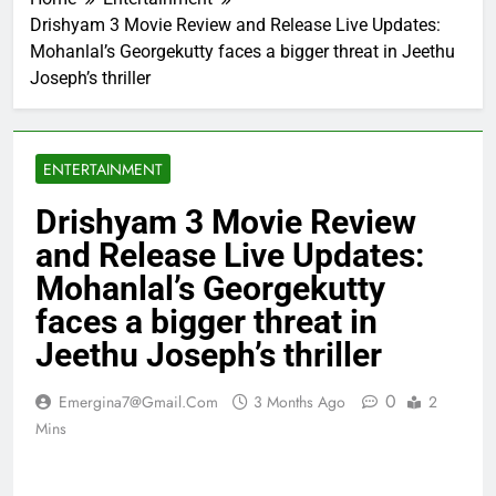
Drishyam 3 Movie Review and Release Live Updates:
Mohanlal’s Georgekutty faces a bigger threat in Jeethu
Joseph’s thriller
ENTERTAINMENT
Drishyam 3 Movie Review
and Release Live Updates:
Mohanlal’s Georgekutty
faces a bigger threat in
Jeethu Joseph’s thriller
0
Emergina7@gmail.com
3 Months Ago
2
Mins