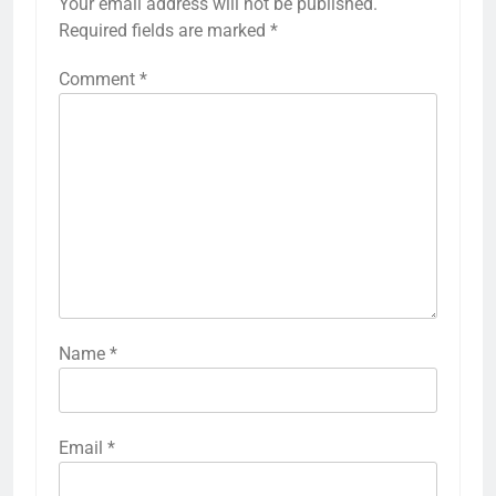
Your email address will not be published.
Required fields are marked
*
Comment
*
Name
*
Email
*