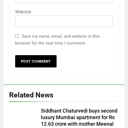
Website
Save my name, email, and website in this
browser for the next time I comment.
Related News
Siddhant Chaturvedi buys second
luxury Mumbai apartment for Rs
12.63 crore with mother Meenal