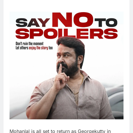
Mohanlal is all set to return as Georgekutty in