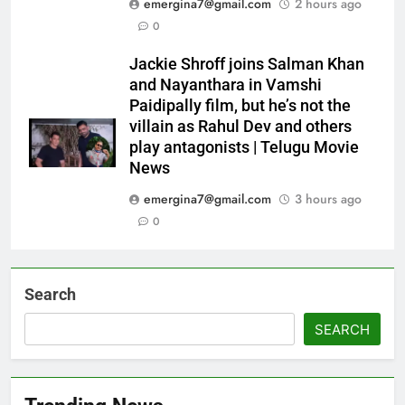
emergina7@gmail.com
2 hours ago
0
Jackie Shroff joins Salman Khan
and Nayanthara in Vamshi
Paidipally film, but he’s not the
villain as Rahul Dev and others
play antagonists | Telugu Movie
News
emergina7@gmail.com
3 hours ago
0
Search
SEARCH