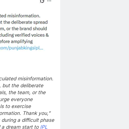
culated misinformation.
but the deliberate
ls, the team, or the
 urge everyone
ls to exercise
formation. Thank you,”
uring a difficult phase
 a dream start to
IPL