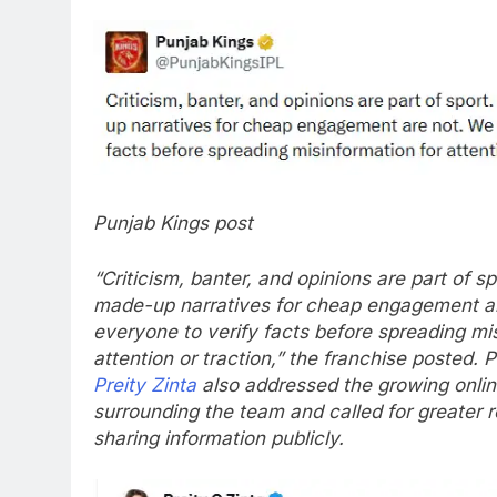
Punjab Kings post
“Criticism, banter, and opinions are part of s
made-up narratives for cheap engagement a
everyone to verify facts before spreading mi
attention or traction,” the franchise posted.
P
Preity Zinta
also addressed the growing onlin
surrounding the team and called for greater r
sharing information publicly.