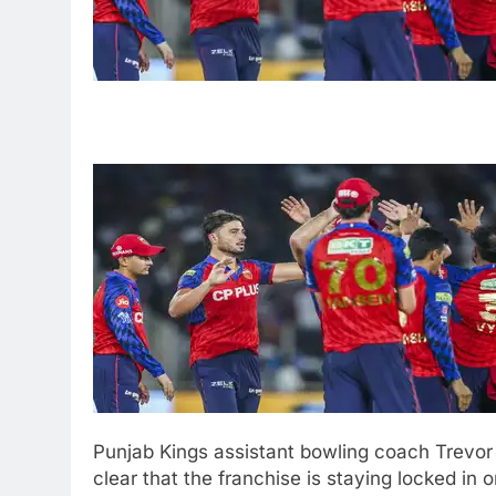
Punjab Kings assistant bowling coach Trevor
clear that the franchise is staying locked in 