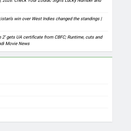
, 2026: Check Your Zodiac Sign’s Lucky Number and
stan’s win over West Indies changed the standings |
2’ gets UA certificate from CBFC; Runtime, cuts and
indi Movie News