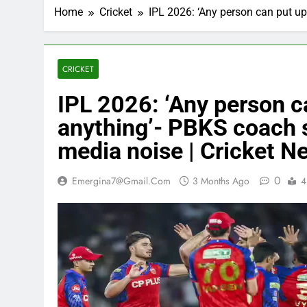
Home
Cricket
IPL 2026: ‘Any person can put u
CRICKET
IPL 2026: ‘Any person c
anything’- PBKS coach 
media noise | Cricket N
0
Emergina7@gmail.com
3 Months Ago
4