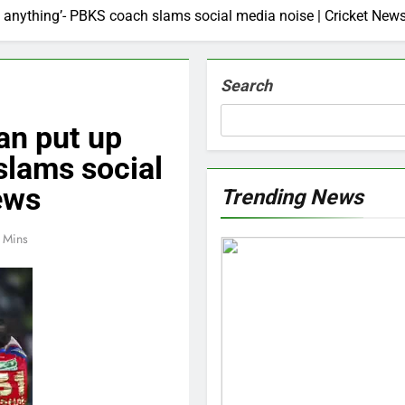
p anything’- PBKS coach slams social media noise | Cricket New
Search
an put up
slams social
ews
Trending News
 Mins