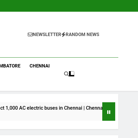
NEWSLETTER
RANDOM NEWS
IMBATORE
CHENNAI
Dai
C electric buses in Chennai | Chennai News
41 M