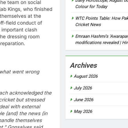
Daily Horoscope, August 06
the team on social
Colour for Today
ab Kings, who finished
 themselves at the
WTC Points Table: How Paki
ff-field conduct of
Cricket News
s important clash
Emraan Hashmi’s ‘Awarapan 
the dressing room
modifications revealed | H
reparation.
Archives
s what went wrong
August 2026
July 2026
coach acknowledged the
cricket but stressed
June 2026
eal with external
May 2026
le (and) the news (in
 handle themselves
nt,” Gonsalves said