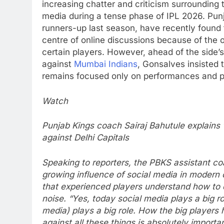
increasing chatter and criticism surrounding 
media during a tense phase of IPL 2026.
Punj
runners-up last season, have recently found
centre of online discussions because of the o
certain players. However, ahead of the side’
against
Mumbai Indians
, Gonsalves insisted 
remains focused only on performances and p
Watch
Punjab Kings coach Sairaj Bahutule explain
against Delhi Capitals
Speaking to reporters, the PBKS assistant 
growing influence of social media in modern 
that experienced players understand how to d
noise.
“Yes, today social media plays a big ro
media) plays a big role. How the big players
against all these things is absolutely importa