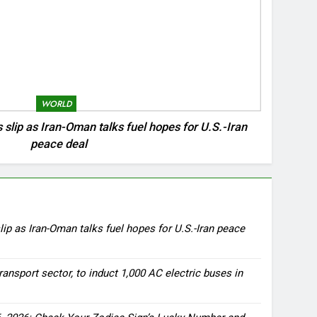
WORLD
s slip as Iran-Oman talks fuel hopes for U.S.-Iran
peace deal
lip as Iran-Oman talks fuel hopes for U.S.-Iran peace
ransport sector, to induct 1,000 AC electric buses in