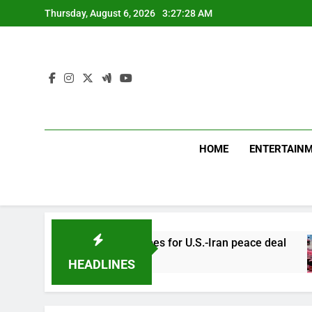
Skip
Thursday, August 6, 2026
3:27:29 AM
to
content
HOME
ENTERTAIN
-Oman talks fuel hopes for U.S.-Iran peace deal
HEADLINES