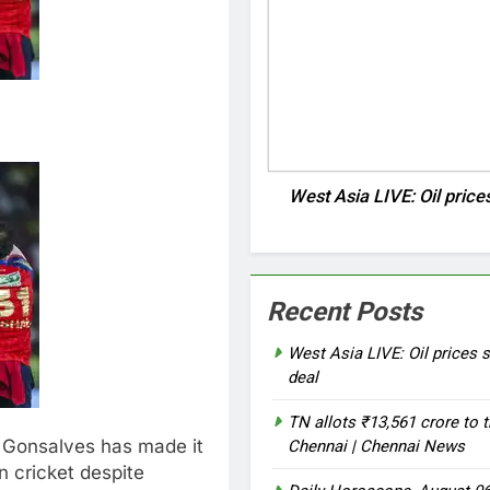
West Asia LIVE: Oil price
Recent Posts
West Asia LIVE: Oil prices s
deal
TN allots ₹13,561 crore to t
 Gonsalves has made it
Chennai | Chennai News
on cricket despite