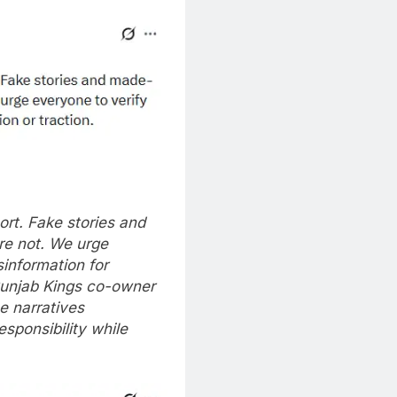
port. Fake stories and
re not.
We urge
sinformation for
unjab Kings co-owner
e narratives
esponsibility while