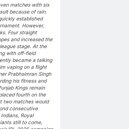
even matches with six
sult because of rain.
uickly established
urnament.
However,
s. Four straight
opes and increased the
 league stage.
At the
g with off-field
ently became a talking
im vaping on a flight
er Prabhsimran Singh
rding his fitness and
Punjab Kings remain
 placed fourth on the
next two matches would
econd consecutive
 Indians, Royal
nts still to come,