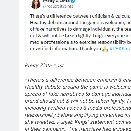
Preity Zinta post
“There’s a difference between criticism & cal
Healthy debate around the game is welcome, 
spread of fake narratives to damage individua
brand should not & will not be taken lightly.
I
including verified voices & media professiona
responsibility before amplifying unverified in
she tweeted.
Punjab Kings’ statement comes d
in their campaign. The franchise had enjoyed