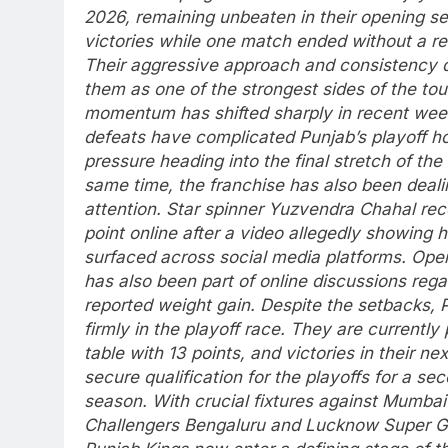
2026, remaining unbeaten in their opening s
victories while one match ended without a re
Their aggressive approach and consistency q
them as one of the strongest sides of the to
momentum has shifted sharply in recent week
defeats have complicated Punjab’s playoff h
pressure heading into the final stretch of the
same time, the franchise has also been dealin
attention. Star spinner
Yuzvendra Chahal
rec
point online after a video allegedly showing h
surfaced across social media platforms.
Open
has also been part of online discussions rega
reported weight gain.
Despite the setbacks, 
firmly in the playoff race. They are currently
table with 13 points, and victories in their 
secure qualification for the playoffs for a s
season.
With crucial fixtures against Mumbai
Challengers Bengaluru and Lucknow Super Gia