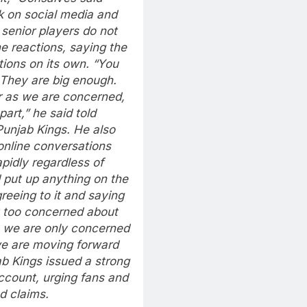
k on social media and
senior players do not
e reactions, saying the
ions on its own.
“You
. They are big enough.
r as we are concerned,
art,” he said told
Punjab Kings.
He also
online conversations
pidly regardless of
 put up anything on the
reeing to it and saying
t too concerned about
, we are only concerned
e are moving forward
jab Kings issued a strong
account, urging fans and
d claims.