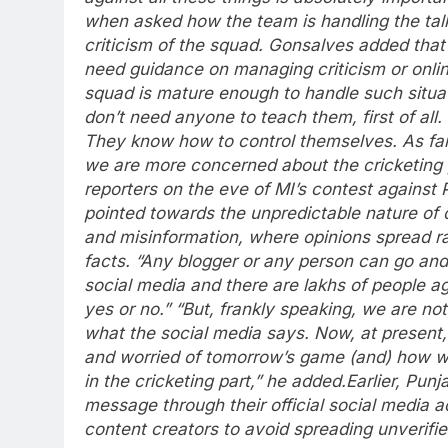
when asked how the team is handling the tal
criticism of the squad.
Gonsalves added that 
need guidance on managing criticism or onlin
squad is mature enough to handle such situat
don’t need anyone to teach them, first of all
They know how to control themselves. As fa
we are more concerned about the cricketing p
reporters on the eve of MI’s contest against 
pointed towards the unpredictable nature of 
and misinformation, where opinions spread ra
facts.
“Any blogger or any person can go and
social media and there are lakhs of people ag
yes or no.”
“But, frankly speaking, we are no
what the social media says. Now, at present
and worried of tomorrow’s game (and) how w
in the cricketing part,” he added.
Earlier, Pun
message through their official social media 
content creators to avoid spreading unverifie