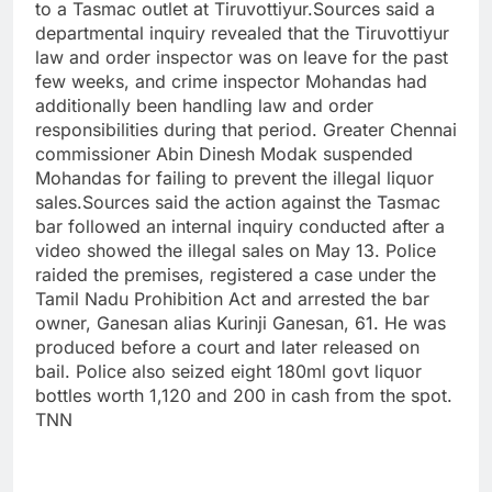
to a Tasmac outlet at Tiruvottiyur.
Sources said a
departmental inquiry revealed that the Tiruvottiyur
law and order inspector was on leave for the past
few weeks, and crime inspector Mohandas had
additionally been handling law and order
responsibilities during that period. Greater Chennai
commissioner Abin Dinesh Modak suspended
Mohandas for failing to prevent the illegal liquor
sales.
Sources said the action against the Tasmac
bar followed an internal inquiry conducted after a
video showed the illegal sales on May 13. Police
raided the premises, registered a case under the
Tamil Nadu Prohibition Act and arrested the bar
owner, Ganesan alias Kurinji Ganesan, 61. He was
produced before a court and later released on
bail. Police also seized eight 180ml govt liquor
bottles worth 1,120 and 200 in cash from the spot.
TNN