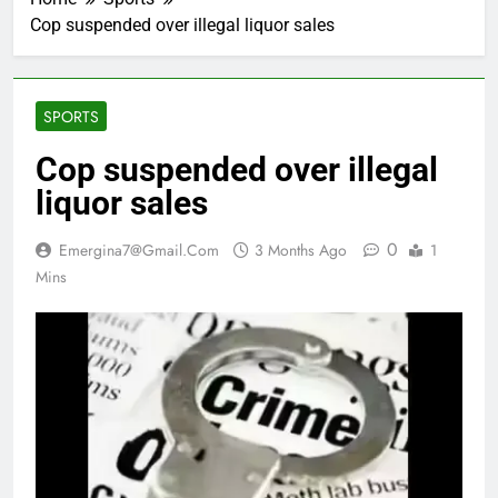
Cop suspended over illegal liquor sales
SPORTS
Cop suspended over illegal
liquor sales
0
Emergina7@gmail.com
3 Months Ago
1
Mins