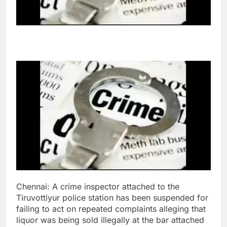
Chennai: A crime inspector attached to the
Tiruvottiyur police station has been suspended for
failing to act on repeated complaints alleging that
liquor was being sold illegally at the bar attached