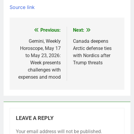
Source link
Previous:
Next:
Post
navigation
Gemini, Weekly
Canada deepens
Horoscope, May 17
Arctic defense ties
to May 23, 2026:
with Nordics after
Week presents
Trump threats
challenges with
expenses and mood
LEAVE A REPLY
Your email address will not be published.