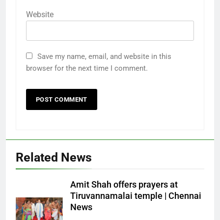
Website
Save my name, email, and website in this
browser for the next time I comment.
Related News
Amit Shah offers prayers at
Tiruvannamalai temple | Chennai
News