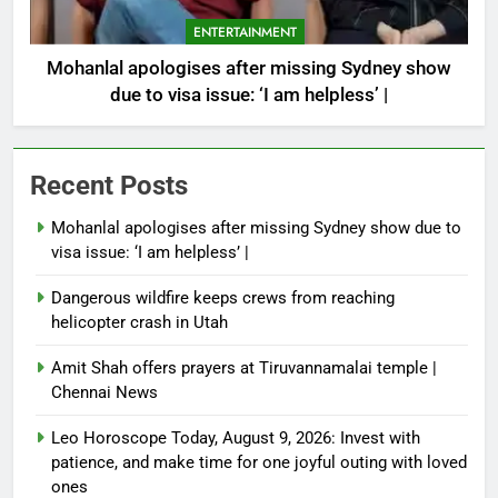
ENTERTAINMENT
Mohanlal apologises after missing Sydney show
due to visa issue: ‘I am helpless’ |
Recent Posts
Mohanlal apologises after missing Sydney show due to
visa issue: ‘I am helpless’ |
Dangerous wildfire keeps crews from reaching
helicopter crash in Utah
Amit Shah offers prayers at Tiruvannamalai temple |
Chennai News
Leo Horoscope Today, August 9, 2026: Invest with
patience, and make time for one joyful outing with loved
ones