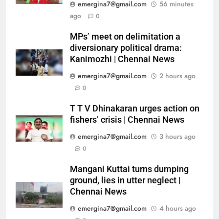
emergina7@gmail.com
56 minutes
ago
0
MPs’ meet on delimitation a
diversionary political drama:
Kanimozhi | Chennai News
emergina7@gmail.com
2 hours ago
0
T T V Dhinakaran urges action on
fishers’ crisis | Chennai News
emergina7@gmail.com
3 hours ago
0
Mangani Kuttai turns dumping
ground, lies in utter neglect |
Chennai News
emergina7@gmail.com
4 hours ago