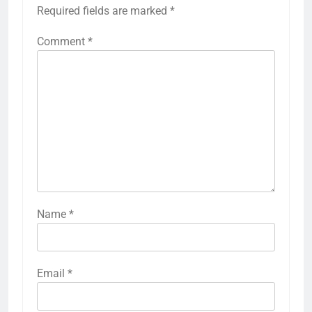
Required fields are marked
*
Comment
*
Name
*
Email
*