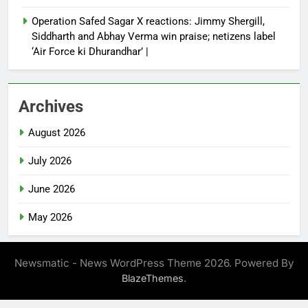
Operation Safed Sagar X reactions: Jimmy Shergill,
Siddharth and Abhay Verma win praise; netizens label
‘Air Force ki Dhurandhar’ |
Archives
August 2026
July 2026
June 2026
May 2026
Newsmatic - News WordPress Theme 2026. Powered By
.
BlazeThemes