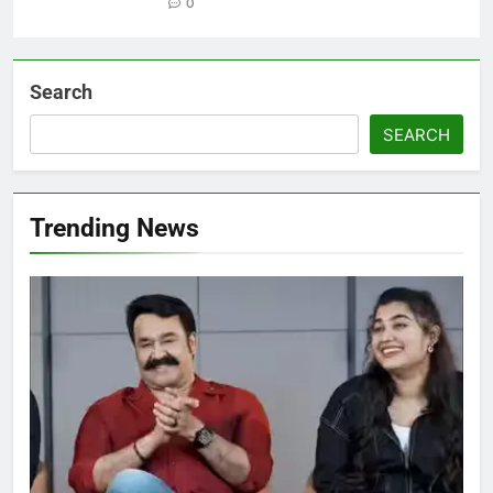
0
Search
SEARCH
Trending News