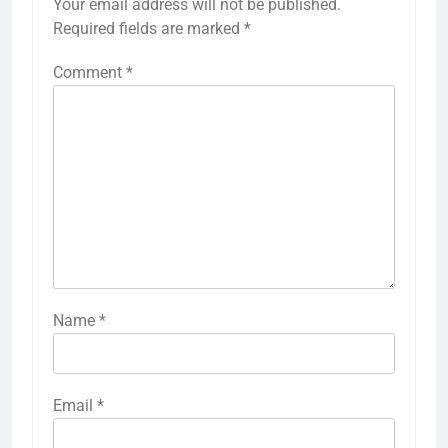
Your email address will not be published.
Required fields are marked
*
Comment
*
Name
*
Email
*