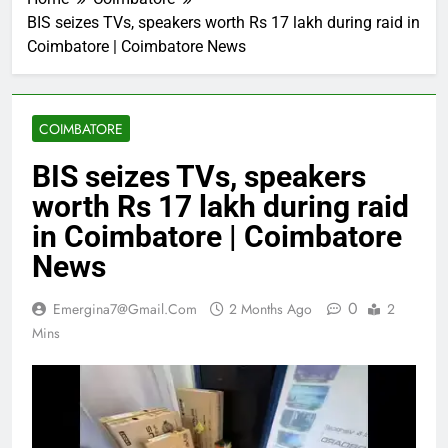
BIS seizes TVs, speakers worth Rs 17 lakh during raid in
Coimbatore | Coimbatore News
COIMBATORE
BIS seizes TVs, speakers
worth Rs 17 lakh during raid
in Coimbatore | Coimbatore
News
0
Emergina7@gmail.com
2 Months Ago
2
Mins