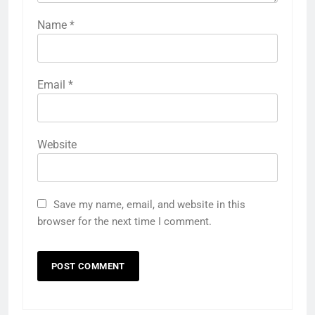
Name
*
Email
*
Website
Save my name, email, and website in this
browser for the next time I comment.