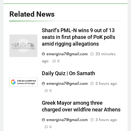
Related News
Sharif’s PML-N wins 9 out of 13
seats in first phase of PoK polls
amid rigging allegations
emergina7@gmail.com
33 minutes
ago
0
Daily Quiz | On Sarnath
emergina7@gmail.com
2 hours ago
0
Greek Mayor among three
charged over wildfire near Athens
emergina7@gmail.com
3 hours ago
0