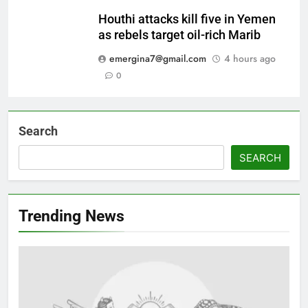
Houthi attacks kill five in Yemen
as rebels target oil-rich Marib
emergina7@gmail.com
4 hours ago
0
Search
SEARCH
Trending News