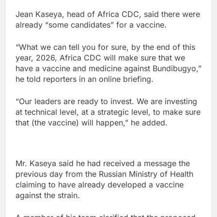
Jean Kaseya, head of Africa CDC, said there were
already “some candidates” for a vaccine.
“What we can tell you for sure, by the end of this
year, 2026, Africa CDC will make sure that we
have a vaccine and medicine against Bundibugyo,”
he told reporters in an online briefing.
“Our leaders are ready to invest. We are investing
at technical level, at a strategic level, to make sure
that (the vaccine) will happen,” he added.
Mr. Kaseya said he had received a message the
previous day from the Russian Ministry of Health
claiming to have already developed a vaccine
against the strain.