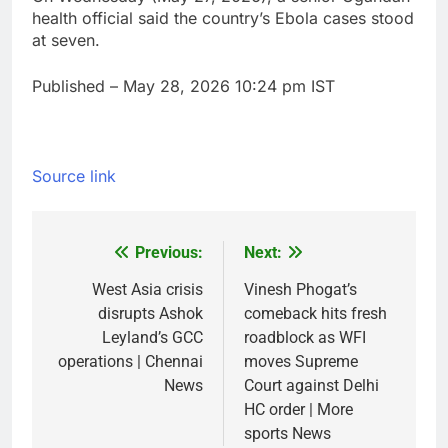
health official ‌said the country’s ​Ebola cases stood
⁠at seven.
Published
– May 28, 2026 10:24 pm IST
Source link
Previous:
Next:
Post
navigation
West Asia crisis
Vinesh Phogat’s
disrupts Ashok
comeback hits fresh
Leyland’s GCC
roadblock as WFI
operations | Chennai
moves Supreme
News
Court against Delhi
HC order | More
sports News