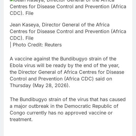
Jean Kaseya, Director General of the Africa
Centres for Disease Control and Prevention (Africa
CDC). File
| Photo Credit: Reuters
A vaccine against the Bundibugyo strain of the
Ebola virus will be ready by the end of the year,
the Director General of Africa Centres for Disease
Control and Prevention (Africa CDC) said on
Thursday (May 28, 2026).
The Bundibugyo strain of the virus that has caused
a major outbreak in the Democratic Republic of
Congo currently has no approved vaccine or
treatment.