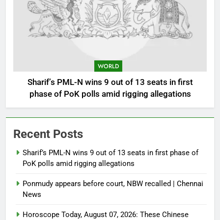
WORLD
Sharif’s PML-N wins 9 out of 13 seats in first
phase of PoK polls amid rigging allegations
Recent Posts
Sharif’s PML-N wins 9 out of 13 seats in first phase of
PoK polls amid rigging allegations
Ponmudy appears before court, NBW recalled | Chennai
News
Horoscope Today, August 07, 2026: These Chinese