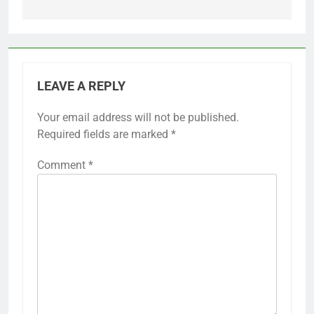
LEAVE A REPLY
Your email address will not be published.
Required fields are marked
*
Comment
*