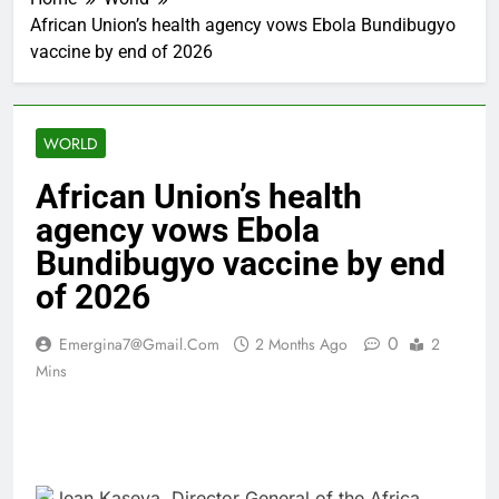
African Union’s health agency vows Ebola Bundibugyo
vaccine by end of 2026
WORLD
African Union’s health
agency vows Ebola
Bundibugyo vaccine by end
of 2026
0
Emergina7@gmail.com
2 Months Ago
2
Mins