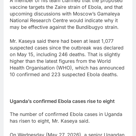
A member of his team clarified that the proposed
vaccine targets the Zaire strain of Ebola, and that
upcoming discussions with Moscow’s Gamaleya
National Research Centre would indicate why it
may be effective against the Bundibugyo strain.
Mr. Kaseya said there had been at least 1,077
suspected cases since the outbreak was declared
on May 15, including 246 deaths. That is slightly
higher than the latest figures from the World
Health Organisation (WHO), which has announced
10 confirmed and 223 suspected Ebola deaths.
Uganda’s confirmed Ebola cases rise to eight
The ‌number of ​confirmed ⁠Ebola cases in Uganda
‌has risen ‌to ‌eight, Mr. Kaseya said.
On Wednesday (May 27, 2026), a ‌senior Ugandan