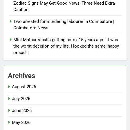
Zodiac Signs May Get Good News; Three Need Extra
Caution
Two arrested for murdering labourer in Coimbatore |
Coimbatore News
Mini Mathur recalls getting botox 15 years ago: ‘It was
the worst decision of my life, I looked the same, happy
or sad’ |
Archives
August 2026
July 2026
June 2026
May 2026