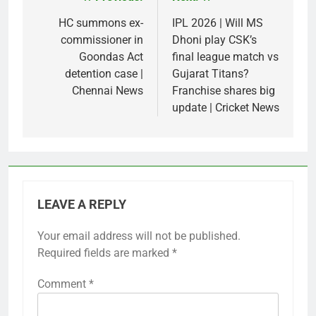
Post
navigation
HC summons ex-
IPL 2026 | Will MS
commissioner in
Dhoni play CSK’s
Goondas Act
final league match vs
detention case |
Gujarat Titans?
Chennai News
Franchise shares big
update | Cricket News
LEAVE A REPLY
Your email address will not be published.
Required fields are marked
*
Comment
*