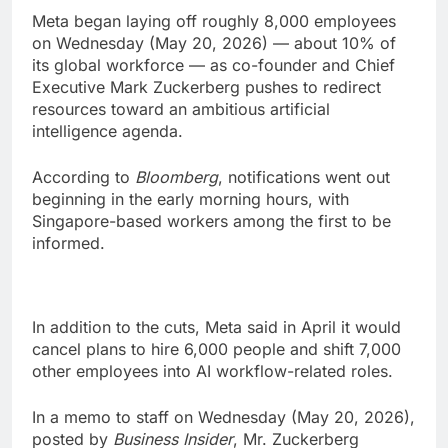
Meta began laying off roughly 8,000 employees
on Wednesday (May 20, 2026) — about 10% of
its global workforce — as co-founder and Chief
Executive Mark Zuckerberg pushes to redirect
resources toward an ambitious artificial
intelligence agenda.
According to
Bloomberg
, notifications went out
beginning in the early morning hours, with
Singapore-based workers among the first to be
informed.
In addition to the cuts, Meta said in April it would
cancel plans to hire 6,000 people and shift 7,000
other employees into AI workflow-related roles.
In a memo to staff on Wednesday (May 20, 2026),
posted by
Business Insider
, Mr. Zuckerberg