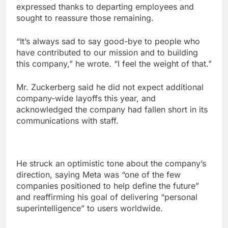
expressed thanks to departing employees and
sought to reassure those remaining.
“It’s always sad to say good-bye to people who
have contributed to our mission and to building
this company,” he wrote. “I feel the weight of that.”
Mr. Zuckerberg said he did not expect additional
company-wide layoffs this year, and
acknowledged the company had fallen short in its
communications with staff.
He struck an optimistic tone about the company’s
direction, saying Meta was “one of the few
companies positioned to help define the future”
and reaffirming his goal of delivering “personal
superintelligence” to users worldwide.