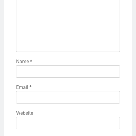
Name
*
Email
*
Website