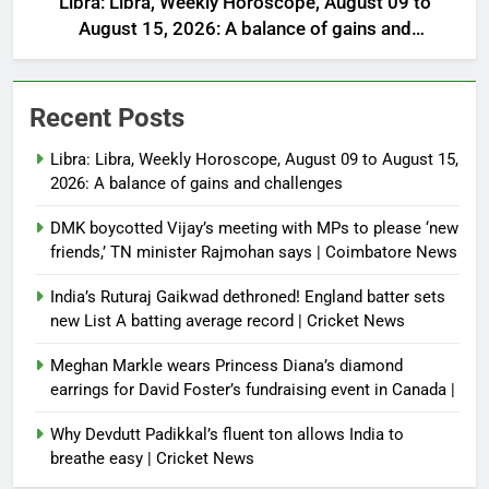
Libra: Libra, Weekly Horoscope, August 09 to
August 15, 2026: A balance of gains and
challenges
Recent Posts
Libra: Libra, Weekly Horoscope, August 09 to August 15,
2026: A balance of gains and challenges
DMK boycotted Vijay’s meeting with MPs to please ‘new
friends,’ TN minister Rajmohan says | Coimbatore News
India’s Ruturaj Gaikwad dethroned! England batter sets
new List A batting average record | Cricket News
Meghan Markle wears Princess Diana’s diamond
earrings for David Foster’s fundraising event in Canada |
Why Devdutt Padikkal’s fluent ton allows India to
breathe easy | Cricket News