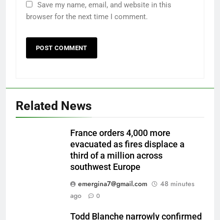
Save my name, email, and website in this
browser for the next time I comment.
Related News
France orders 4,000 more
evacuated as fires displace a
third of a million across
southwest Europe
emergina7@gmail.com
48 minutes
ago
0
Todd Blanche narrowly confirmed