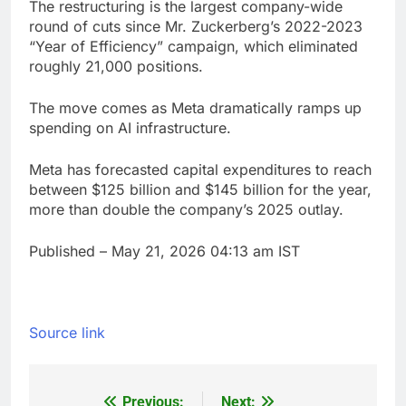
The restructuring is the largest company-wide
round of cuts since Mr. Zuckerberg’s 2022-2023
“Year of Efficiency” campaign, which eliminated
roughly 21,000 positions.
The move comes as Meta dramatically ramps up
spending on AI infrastructure.
Meta has forecasted capital expenditures to reach
between $125 billion and $145 billion for the year,
more than double the company’s 2025 outlay.
Published
– May 21, 2026 04:13 am IST
Source link
Previous:
Next: