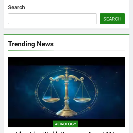
Search
SEARCH
Trending News
ASTROLOGY