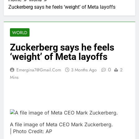
Zuckerberg says he feels ‘weight’ of Meta layoffs
WORLD
Zuckerberg says he feels
‘weight’ of Meta layoffs
0
Emergina7@gmail.com
3 Months Ago
2
Mins
A file image of Meta CEO Mark Zuckerberg.
| Photo Credit: AP