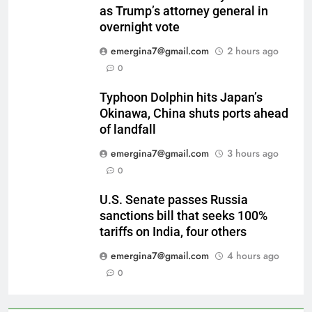
as Trump’s attorney general in
overnight vote
emergina7@gmail.com
2 hours ago
0
Typhoon Dolphin hits Japan’s
Okinawa, China shuts ports ahead
of landfall
emergina7@gmail.com
3 hours ago
0
U.S. Senate passes Russia
sanctions bill that seeks 100%
tariffs on India, four others
emergina7@gmail.com
4 hours ago
0