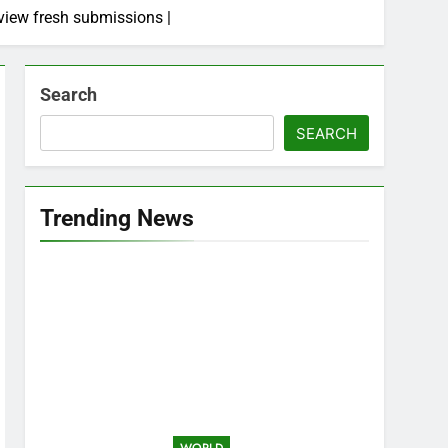
view fresh submissions |
Search
SEARCH
Trending News