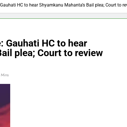
Gauhati HC to hear Shyamkanu Mahanta’s Bail plea; Court to re
: Gauhati HC to hear
l plea; Court to review
 Mins