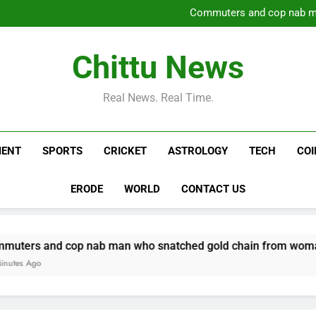
Trump signs 2 immigration act
Commuters and cop nab m
Libra Horoscope Today, A
blocked funds 
Inside Beaverbrook Hotel, whe
intimate marriage party; lu
Trump signs 2 immigration act
Chittu News
Commuters and cop nab m
Libra Horoscope Today, A
blocked funds 
Inside Beaverbrook Hotel, whe
Real News. Real Time.
intimate marriage party; lu
MENT
SPORTS
CRICKET
ASTROLOGY
TECH
CO
ERODE
WORLD
CONTACT US
op nab man who snatched gold chain from woman at railway s