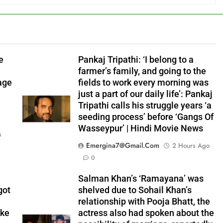
e
Pankaj Tripathi: ‘I belong to a
farmer’s family, and going to the
age
fields to work every morning was
just a part of our daily life’: Pankaj
Tripathi calls his struggle years ‘a
seeding process’ before ‘Gangs Of
Wasseypur’ | Hindi Movie News
s
Emergina7@gmail.com
2 Hours Ago
0
Salman Khan’s ‘Ramayana’ was
got
shelved due to Sohail Khan’s
relationship with Pooja Bhatt, the
ike
actress also had spoken about the