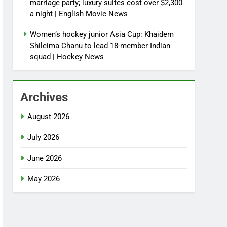
marriage party; luxury suites cost over $2,300
a night | English Movie News
Women’s hockey junior Asia Cup: Khaidem
Shileima Chanu to lead 18-member Indian
squad | Hockey News
Archives
August 2026
July 2026
June 2026
May 2026