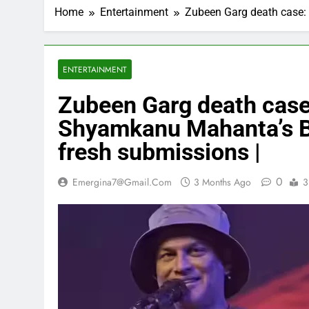
Home
Entertainment
Zubeen Garg death case: 
ENTERTAINMENT
Zubeen Garg death case
Shyamkanu Mahanta’s Bai
fresh submissions |
0
Emergina7@gmail.com
3 Months Ago
3