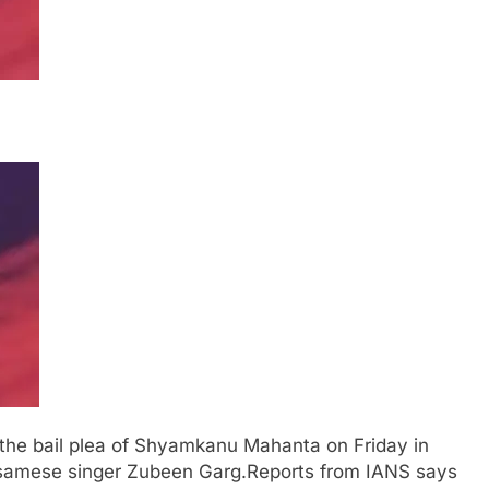
 the bail plea of Shyamkanu Mahanta on Friday in
ssamese singer Zubeen Garg.
Reports from IANS says