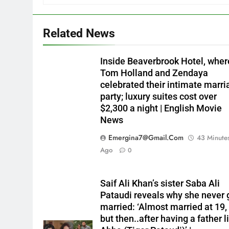
Related News
Inside Beaverbrook Hotel, wher
Tom Holland and Zendaya
celebrated their intimate marri
party; luxury suites cost over
$2,300 a night | English Movie
News
Emergina7@gmail.com
43 Minute
Ago
0
Saif Ali Khan’s sister Saba Ali
Pataudi reveals why she never 
married: ‘Almost married at 19,
but then..after having a father l