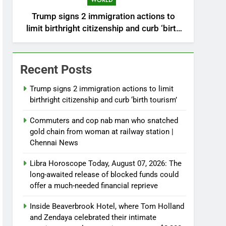
WORLD
Trump signs 2 immigration actions to
limit birthright citizenship and curb ‘birth
tourism’
Recent Posts
Trump signs 2 immigration actions to limit
birthright citizenship and curb ‘birth tourism’
Commuters and cop nab man who snatched
gold chain from woman at railway station |
Chennai News
Libra Horoscope Today, August 07, 2026: The
long-awaited release of blocked funds could
offer a much-needed financial reprieve
Inside Beaverbrook Hotel, where Tom Holland
and Zendaya celebrated their intimate