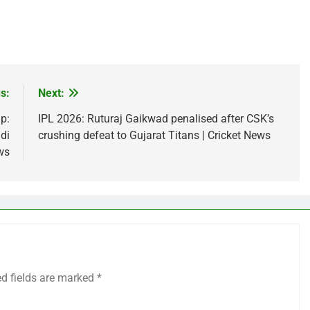
s:
Next:
p:
IPL 2026: Ruturaj Gaikwad penalised after CSK’s
di
crushing defeat to Gujarat Titans | Cricket News
ws
ed fields are marked
*