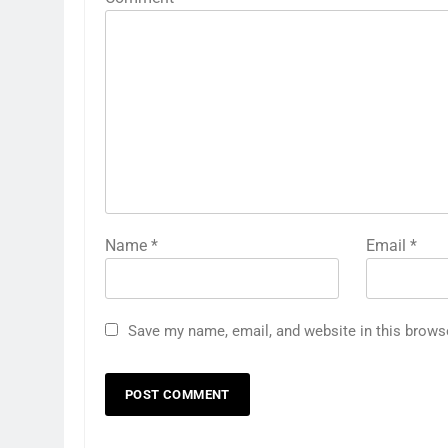
Name
*
Email
*
Save my name, email, and website in this brows