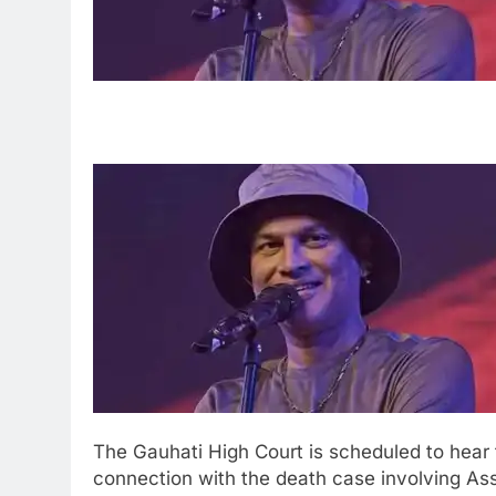
The Gauhati High Court is scheduled to hear
connection with the death case involving A