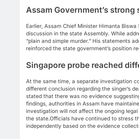
Assam Government’s strong 
Earlier, Assam Chief Minister Himanta Biswa
discussion in the state Assembly. While addre
“plain and simple murder.”
His statements adde
reinforced the state government’s position re
Singapore probe reached diff
At the same time, a separate investigation c
different conclusion regarding the singer’s d
stated that there was no evidence suggesting f
findings, authorities in Assam have maintain
investigation will not affect the ongoing lega
the state.
Officials have continued to stress 
independently based on the evidence collect