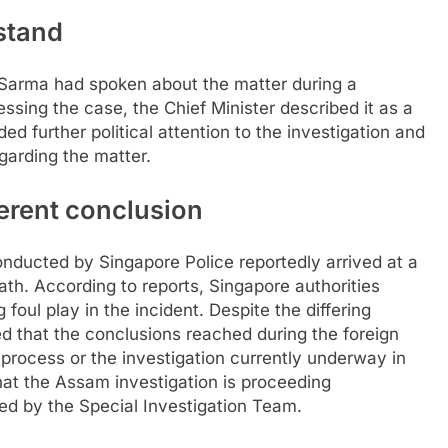
stand
 Sarma had spoken about the matter during a
ssing the case, the Chief Minister described it as a
d further political attention to the investigation and
garding the matter.
erent conclusion
onducted by Singapore Police reportedly arrived at a
eath. According to reports, Singapore authorities
oul play in the incident. Despite the differing
ed that the conclusions reached during the foreign
l process or the investigation currently underway in
that the Assam investigation is proceeding
ed by the Special Investigation Team.