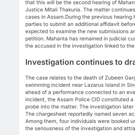
that this will be the second hearing of Mahan
Justice Mitali Thakuria.
The matter continues 
cases in Assam.
During the previous hearing 
parties to submit an additional affidavit bef
expected to examine the new submissions an
petition. Mahanta has remained in judicial 
the accused in the investigation linked to the
Investigation continues to dr
The case relates to the death of Zubeen Gar
swimming incident near Lazarus Island in Si
ahead of a performance connected to an even
incident, the Assam Police CID constituted a
probe into the matter. The investigation late
The chargesheet reportedly named seven ac
Among them, four individuals were booked un
the seriousness of the investigation and attr