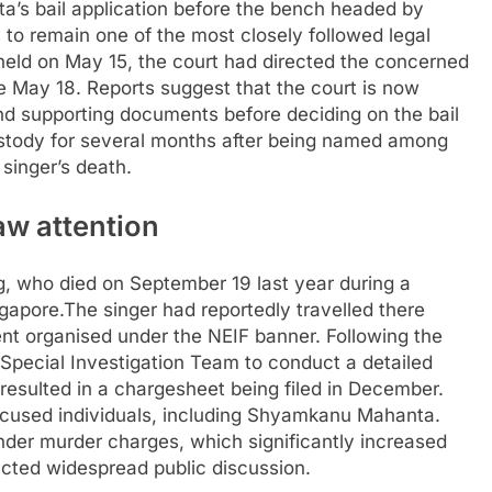
ta’s bail application before the bench headed by
to remain one of the most closely followed legal
held on May 15, the court had directed the concerned
ore May 18. Reports suggest that the court is now
d supporting documents before deciding on the bail
custody for several months after being named among
 singer’s death.
aw attention
g, who died on September 19 last year during a
ngapore.
The singer had reportedly travelled there
t organised under the NEIF banner. Following the
 Special Investigation Team to conduct a detailed
r resulted in a chargesheet being filed in December.
cused individuals, including Shyamkanu Mahanta.
der murder charges, which significantly increased
acted widespread public discussion.