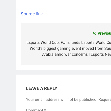
Source link
Previou
Post
navigation
Esports World Cup: Paris lands Esports World Cu
World’s biggest gaming event moved from Sau
Arabia amid war concerns | Esports Ne
LEAVE A REPLY
Your email address will not be published.
Requir
Comment
*