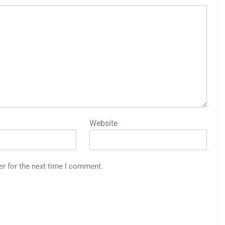
Website
er for the next time I comment.