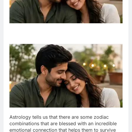
Astrology tells us that there are some zodiac
combinations that are blessed with an incredible
emotional connection that helps them to survive