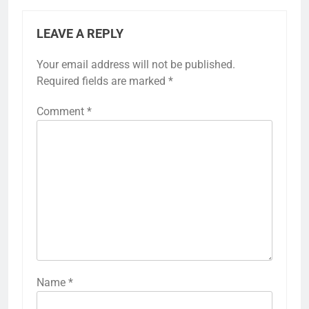
LEAVE A REPLY
Your email address will not be published.
Required fields are marked
*
Comment
*
Name
*