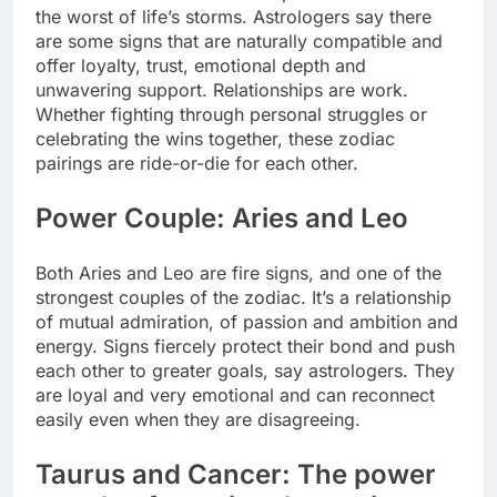
the worst of life’s storms. Astrologers say there
are some signs that are naturally compatible and
offer loyalty, trust, emotional depth and
unwavering support.
Relationships are work.
Whether fighting through personal struggles or
celebrating the wins together, these zodiac
pairings are ride-or-die for each other.
Power Couple: Aries and Leo
Both Aries and Leo are fire signs, and one of the
strongest couples of the zodiac. It’s a relationship
of mutual admiration, of passion and ambition and
energy. Signs fiercely protect their bond and push
each other to greater goals, say astrologers. They
are loyal and very emotional and can reconnect
easily even when they are disagreeing.
Taurus and Cancer: The power