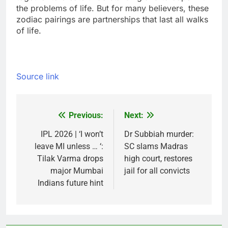
the problems of life. But for many believers, these
zodiac pairings are partnerships that last all walks
of life.
Source link
Previous:
Next:
Post
navigation
IPL 2026 | ‘I won’t
Dr Subbiah murder:
leave MI unless … ‘:
SC slams Madras
Tilak Varma drops
high court, restores
major Mumbai
jail for all convicts
Indians future hint