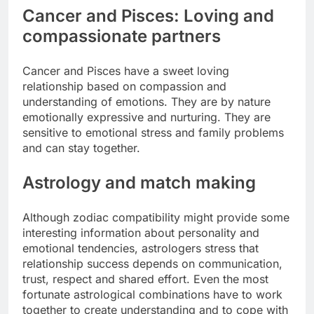
Cancer and Pisces: Loving and
compassionate partners
Cancer and Pisces have a sweet loving
relationship based on compassion and
understanding of emotions.
They are by nature
emotionally expressive and nurturing. They are
sensitive to emotional stress and family problems
and can stay together.
Astrology and match making
Although zodiac compatibility might provide some
interesting information about personality and
emotional tendencies, astrologers stress that
relationship success depends on communication,
trust, respect and shared effort.
Even the most
fortunate astrological combinations have to work
together to create understanding and to cope with