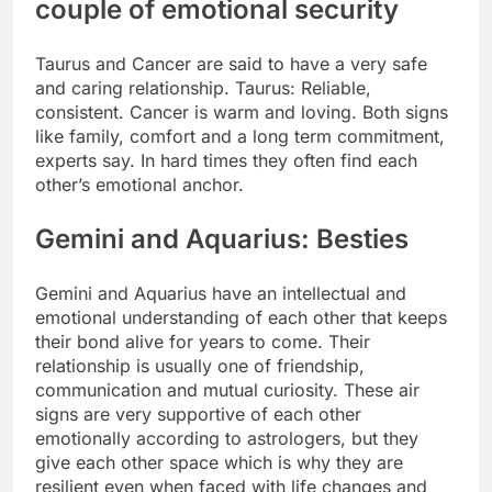
couple of emotional security
Taurus and Cancer are said to have a very safe
and caring relationship. Taurus: Reliable,
consistent. Cancer is warm and loving. Both signs
like family, comfort and a long term commitment,
experts say. In hard times they often find each
other’s emotional anchor.
Gemini and Aquarius: Besties
Gemini and Aquarius have an intellectual and
emotional understanding of each other that keeps
their bond alive for years to come. Their
relationship is usually one of friendship,
communication and mutual curiosity. These air
signs are very supportive of each other
emotionally according to astrologers, but they
give each other space which is why they are
resilient even when faced with life changes and