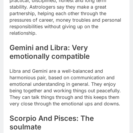
practical, disciplined, honest and long term
stability. Astrologers say they make a great
partnership, helping each other through the
pressures of career, money troubles and personal
responsibilities without giving up on the
relationship.
Gemini and Libra: Very
emotionally compatible
Libra and Gemini are a well-balanced and
harmonious pair, based on communication and
emotional understanding in general.
They enjoy
being together and working things out peacefully.
They can talk things through and this keeps them
very close through the emotional ups and downs.
Scorpio And Pisces: The
soulmate