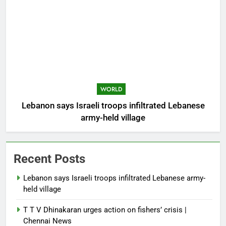
WORLD
Lebanon says Israeli troops infiltrated Lebanese
army-held village
Recent Posts
Lebanon says Israeli troops infiltrated Lebanese army-
held village
T T V Dhinakaran urges action on fishers’ crisis |
Chennai News