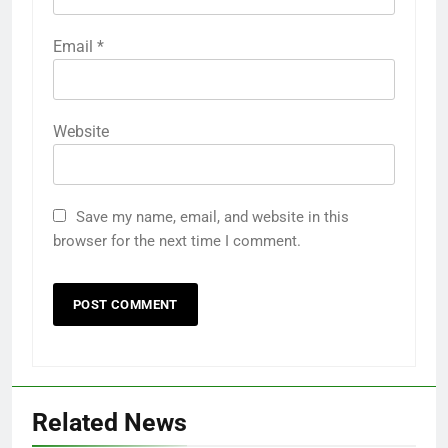
Email
*
Website
Save my name, email, and website in this
browser for the next time I comment.
Related News