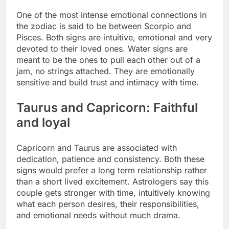
One of the most intense emotional connections in
the zodiac is said to be between Scorpio and
Pisces. Both signs are intuitive, emotional and very
devoted to their loved ones. Water signs are
meant to be the ones to pull each other out of a
jam, no strings attached.
They are emotionally
sensitive and build trust and intimacy with time.
Taurus and Capricorn: Faithful
and loyal
Capricorn and Taurus are associated with
dedication, patience and consistency. Both these
signs would prefer a long term relationship rather
than a short lived excitement. Astrologers say this
couple gets stronger with time, intuitively knowing
what each person desires, their responsibilities,
and emotional needs without much drama.