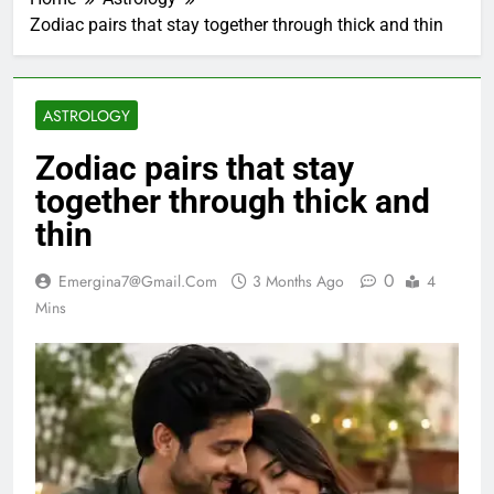
Zodiac pairs that stay together through thick and thin
ASTROLOGY
Zodiac pairs that stay
together through thick and
thin
0
Emergina7@gmail.com
3 Months Ago
4
Mins