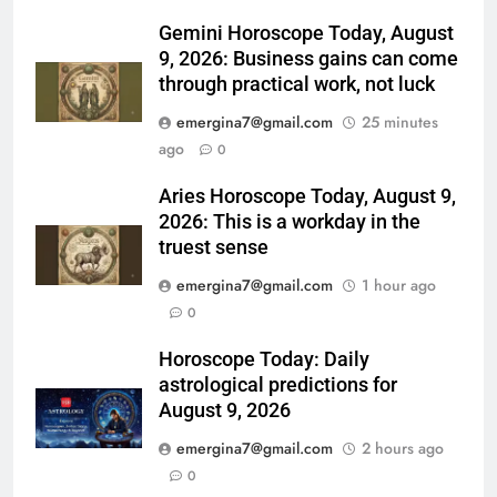
Gemini Horoscope Today, August
9, 2026: Business gains can come
through practical work, not luck
emergina7@gmail.com
25 minutes
ago
0
Aries Horoscope Today, August 9,
2026: This is a workday in the
truest sense
emergina7@gmail.com
1 hour ago
0
Horoscope Today: Daily
astrological predictions for
August 9, 2026
emergina7@gmail.com
2 hours ago
0