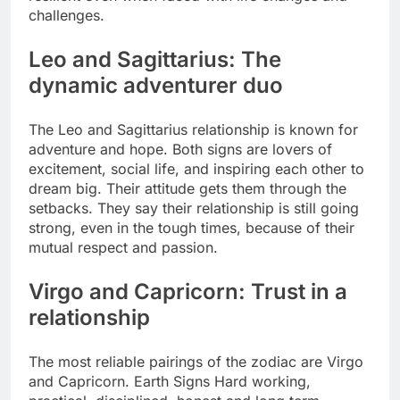
challenges.
Leo and Sagittarius: The
dynamic adventurer duo
The Leo and Sagittarius relationship is known for
adventure and hope. Both signs are lovers of
excitement, social life, and inspiring each other to
dream big. Their attitude gets them through the
setbacks. They say their relationship is still going
strong, even in the tough times, because of their
mutual respect and passion.
Virgo and Capricorn: Trust in a
relationship
The most reliable pairings of the zodiac are Virgo
and Capricorn. Earth Signs Hard working,