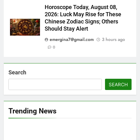
Horoscope Today, August 08,
2026: Luck May Rise for These
Chinese Zodiac Signs; Others
Should Stay Alert
emergina7@gmail.com
3 hours ago
0
Search
SEARCH
Trending News