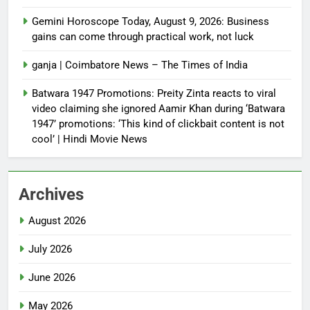
Gemini Horoscope Today, August 9, 2026: Business
gains can come through practical work, not luck
ganja | Coimbatore News – The Times of India
Batwara 1947 Promotions: Preity Zinta reacts to viral
video claiming she ignored Aamir Khan during ‘Batwara
1947’ promotions: ‘This kind of clickbait content is not
cool’ | Hindi Movie News
Archives
August 2026
July 2026
June 2026
May 2026