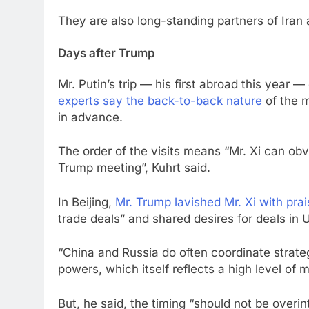
They are also long-standing partners of Iran
Days after Trump
Mr. Putin’s trip — his first abroad this year
experts say the back-to-back nature
of the m
in advance.
The order of the visits means “Mr. Xi can obv
Trump meeting”, Kuhrt said.
In Beijing,
Mr. Trump lavished Mr. Xi with prais
trade deals” and shared desires for deals in 
“China and Russia do often coordinate strateg
powers, which itself reflects a high level of m
But, he said, the timing “should not be overin