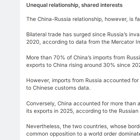
Unequal relationship, shared interests
The China-Russia relationship, however, is fa
Bilateral trade has surged since Russia’s inv
2020, according to data from the Mercator In
More than 70% of China’s imports from Russia 
exports to China rising around 30% since 20
However, imports from Russia accounted for 
to Chinese customs data.
Conversely, China accounted for more than a 
its exports in 2025, according to the Russi
Nevertheless, the two countries, whose bord
common opposition to a world order dominate