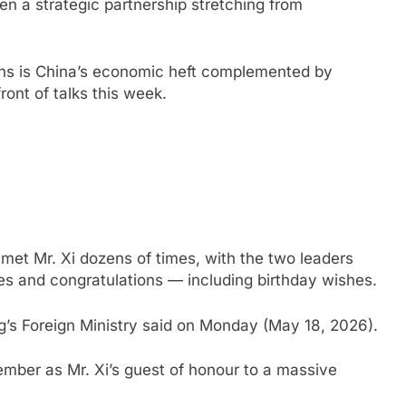
pen a strategic partnership stretching from
ons is China’s economic heft complemented by
front of talks this week.
s met Mr. Xi dozens of times, with the two leaders
es and congratulations — including birthday wishes.
ng’s Foreign Ministry said on Monday (May 18, 2026).
ember as Mr. Xi’s guest of honour to a massive