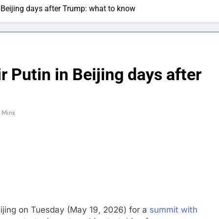
n Beijing days after Trump: what to know
r Putin in Beijing days after
 Mins
eijing on Tuesday (May 19, 2026) for a
summit with