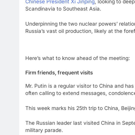
Chinese President Xi Jinping
, looking to dee
Scandinavia to Southeast Asia.
Underpinning the two nuclear powers’ relati
Russia’s vast oil production, likely at the fore
Here’s what to know ahead of the meeting:
Firm friends, frequent visits
Mr. Putin is a regular visitor to China and ha
often calling to extend messages, condolenc
This week marks his 25th trip to China, Beiji
The Russian leader last visited China in Sept
military parade.