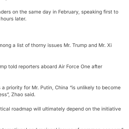
aders on the same day in February, speaking first to
hours later.
ong a list of thorny issues Mr. Trump and Mr. Xi
rump told reporters aboard Air Force One after
a priority for Mr. Putin, China “is unlikely to become
ess”, Zhao said.
ical roadmap will ultimately depend on the initiative