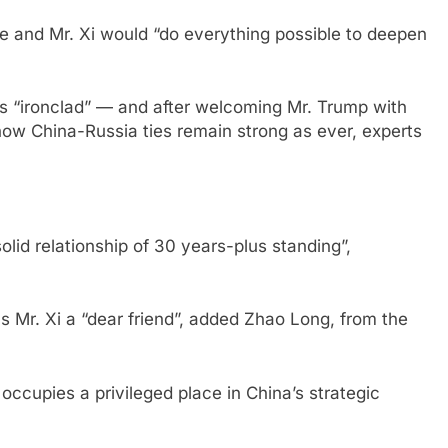
he and Mr. Xi would “do everything possible to deepen
as “ironclad” — and after welcoming Mr. Trump with
how China-Russia ties remain strong as ever, experts
solid relationship of 30 years-plus standing”,
lls Mr. Xi a “dear friend”, added Zhao Long, from the
ccupies a privileged place in China’s strategic