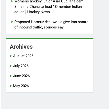
Women’s hockey junior Asia Cup: Khaidem
Shileima Chanu to lead 18-member Indian
squad | Hockey News
Proposed Hormuz deal would give Iran control
of inbound traffic, sources say
Archives
August 2026
July 2026
June 2026
May 2026