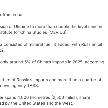
r from equal.
asion of Ukraine to more than double the level seen in
stitute for China Studies (MERICS).
consisted of mineral fuel, it added, with Russian oil
22.
only around 5% of China’s imports in 2025, according
third of Russia’s imports and more than a quarter of
an news agency TASS.
er spans 4,000 kilometres (2,500 miles), share
d by the United States and the West.