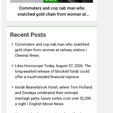
SPORTS
Commuters and cop nab man who
snatched gold chain from woman at
railway station | Chennai News
Recent Posts
Commuters and cop nab man who snatched
gold chain from woman at railway station |
Chennai News
Libra Horoscope Today, August 07, 2026: The
long-awaited release of blocked funds could
offer a much-needed financial reprieve
Inside Beaverbrook Hotel, where Tom Holland
and Zendaya celebrated their intimate
marriage party; luxury suites cost over $2,300
a night | English Movie News