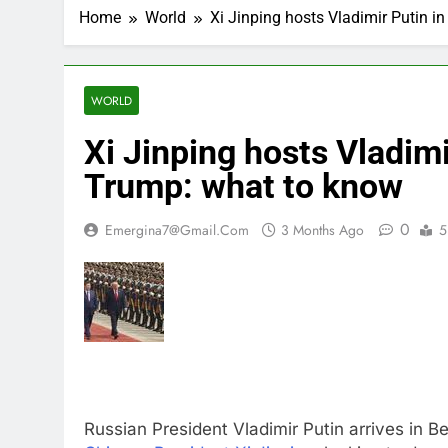
Home
World
Xi Jinping hosts Vladimir Putin i
WORLD
Xi Jinping hosts Vladimi
Trump: what to know
0
Emergina7@gmail.com
3 Months Ago
5
Russian President Vladimir Putin arrives in B