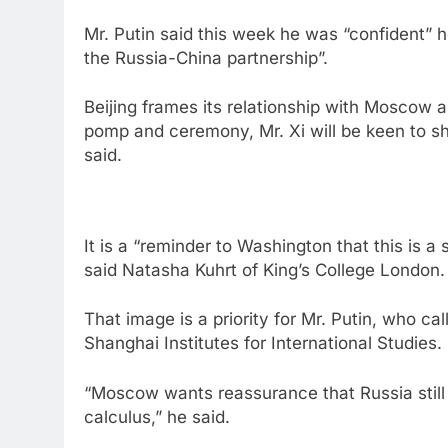
Mr. Putin said this week he was “confident” 
the Russia-China partnership”.
Beijing frames its relationship with Moscow 
pomp and ceremony, Mr. Xi will be keen to s
said.
It is a “reminder to Washington that this is a 
said Natasha Kuhrt of King’s College London.
That image is a priority for Mr. Putin, who ca
Shanghai Institutes for International Studies.
“Moscow wants reassurance that Russia still o
calculus,” he said.