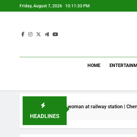
Skip
Friday, August 7, 2026
10:11:34 PM
to
content
HOME
ENTERTAIN
ld chain from woman at railway station | Chennai News
HEADLINES