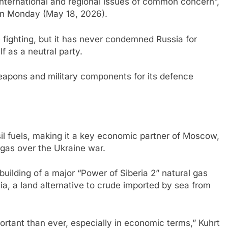
“international and regional issues of common concern”,
on Monday (May 18, 2026).
e fighting, but it has never condemned Russia for
f as a neutral party.
eapons and military components for its defence
sil fuels, making it a key economic partner of Moscow,
 gas over the Ukraine war.
building of a major “Power of Siberia 2” natural gas
ia, a land alternative to crude imported by sea from
portant than ever, especially in economic terms,” Kuhrt