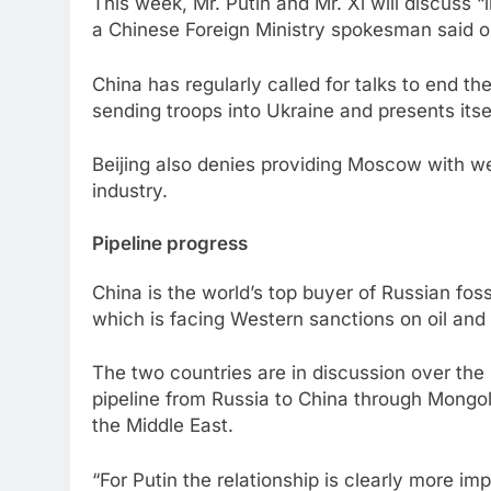
This week, Mr. Putin and Mr. Xi will discuss 
a Chinese Foreign Ministry spokesman said 
China has regularly called for talks to end th
sending troops into Ukraine and presents itsel
Beijing also denies providing Moscow with w
industry.
Pipeline progress
China is the world’s top buyer of Russian fos
which is facing Western sanctions on oil and
The two countries are in discussion over the 
pipeline from Russia to China through Mongol
the Middle East.
“For Putin the relationship is clearly more im