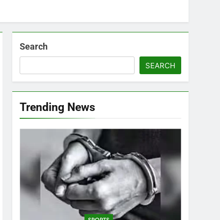
Search
SEARCH
Trending News