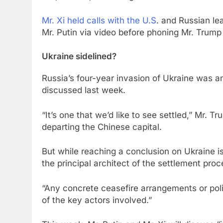
Mr. Xi held calls with the U.S
. and Russian le
Mr. Putin via video before phoning Mr. Trump 
Ukraine sidelined?
Russia’s four-year invasion of Ukraine was am
discussed last week.
“It’s one that we’d like to see settled,” Mr. T
departing the Chinese capital.
But while reaching a conclusion on Ukraine is 
the principal architect of the settlement proc
“Any concrete ceasefire arrangements or polit
of the key actors involved.”