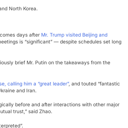
 and North Korea.
 — comes days after
Mr. Trump visited Beijing and
eetings is “significant” — despite schedules set long
iously brief Mr. Putin on the takeaways from the
e, calling him a “great leader”
, and touted “fantastic
Ukraine and Iran.
ically before and after interactions with other major
utual trust,” said Zhao.
terpreted”.