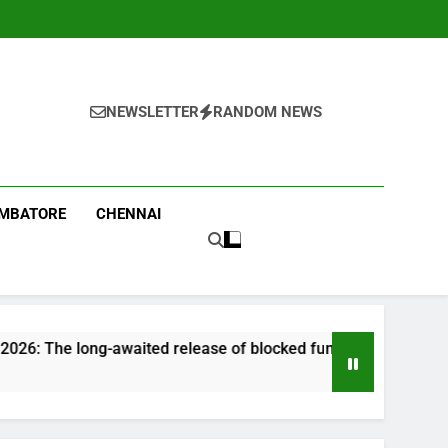
NEWSLETTER
RANDOM NEWS
IMBATORE
CHENNAI
-awaited release of blocked funds could offer a much-needed f