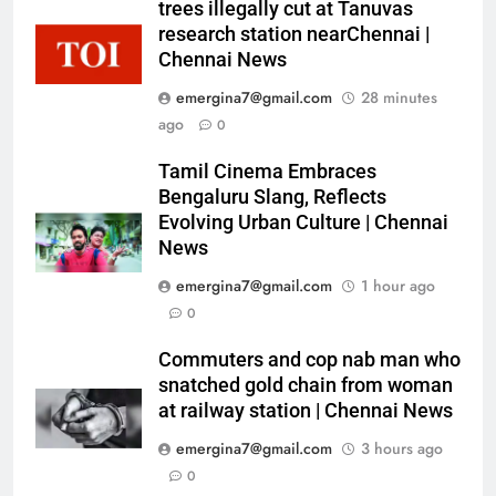
trees illegally cut at Tanuvas
research station nearChennai |
Chennai News
emergina7@gmail.com
28 minutes
ago
0
Tamil Cinema Embraces
Bengaluru Slang, Reflects
Evolving Urban Culture | Chennai
News
emergina7@gmail.com
1 hour ago
0
Commuters and cop nab man who
snatched gold chain from woman
at railway station | Chennai News
emergina7@gmail.com
3 hours ago
0