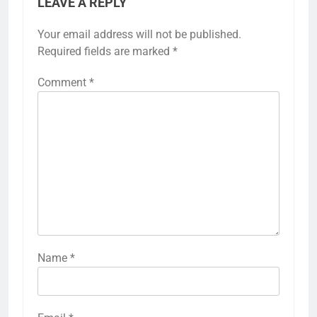
LEAVE A REPLY
Your email address will not be published.
Required fields are marked
*
Comment
*
Name
*