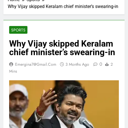
Why Vijay skipped Keralam chief minister’s swearing-in
SPORTS
Why Vijay skipped Keralam
chief minister’s swearing-in
0
Emergina7@gmail.com
3 Months Ago
2
Mins