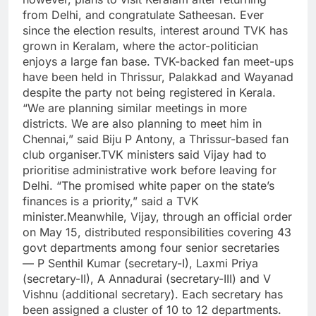
from Delhi, and congratulate Satheesan. Ever
since the election results, interest around TVK has
grown in Keralam, where the actor-politician
enjoys a large fan base. TVK-backed fan meet-ups
have been held in Thrissur, Palakkad and Wayanad
despite the party not being registered in Kerala.
“We are planning similar meetings in more
districts. We are also planning to meet him in
Chennai,” said Biju P Antony, a Thrissur-based fan
club organiser.
TVK ministers said Vijay had to
prioritise administrative work before leaving for
Delhi.
“The promised white paper on the state’s
finances is a priority,” said a TVK
minister.
Meanwhile, Vijay, through an official order
on May 15, distributed responsibilities covering 43
govt departments among four senior secretaries
— P Senthil Kumar (secretary-I), Laxmi Priya
(secretary-II), A Annadurai (secretary-III) and V
Vishnu (additional secretary). Each secretary has
been assigned a cluster of 10 to 12 departments.