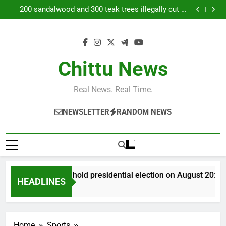
Bangladesh to hold presidential election on August
Skip
20: EC
200 sandalwood and 300 teak trees illegally cut at
to
Tanuvas research station nearChennai | Chennai
Daily Nadi Horoscope for Sagittarius (7th August
News
2026): Don’t Let a Busy Workday Push You Into a
Priyanka Chopra joins Russell Crowe in sci-fi action
content
Costly Shortcut
thriller ‘Bluefly’; actress says ‘Onto the next’ |
Bangladesh to hold presidential election on August
20: EC
200 sandalwood and 300 teak trees illegally cut at
Tanuvas research station nearChennai | Chennai
Daily Nadi Horoscope for Sagittarius (7th August
Chittu News
News
2026): Don’t Let a Busy Workday Push You Into a
Priyanka Chopra joins Russell Crowe in sci-fi action
Costly Shortcut
thriller ‘Bluefly’; actress says ‘Onto the next’ |
Real News. Real Time.
NEWSLETTER
RANDOM NEWS
Bangladesh to hold presidential election on August 20: EC
HEADLINES
14 Minutes Ago
Home
Sports