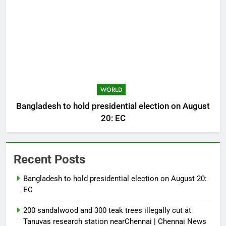
WORLD
Bangladesh to hold presidential election on August
20: EC
Recent Posts
Bangladesh to hold presidential election on August 20:
EC
200 sandalwood and 300 teak trees illegally cut at
Tanuvas research station nearChennai | Chennai News