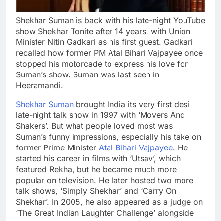
Shekhar Suman is back with his late-night YouTube
show Shekhar Tonite after 14 years, with Union
Minister Nitin Gadkari as his first guest. Gadkari
recalled how former PM Atal Bihari Vajpayee once
stopped his motorcade to express his love for
Suman’s show. Suman was last seen in
Heeramandi.
Shekhar Suman
brought India its very first desi
late-night talk show in 1997 with ‘Movers And
Shakers’. But what people loved most was
Suman’s funny impressions, especially his take on
former Prime Minister
Atal Bihari Vajpayee
. He
started his career in films with ‘Utsav’, which
featured Rekha, but he became much more
popular on television.
He later hosted two more
talk shows, ‘Simply Shekhar’ and ‘Carry On
Shekhar’. In 2005, he also appeared as a judge on
‘The Great Indian Laughter Challenge’ alongside