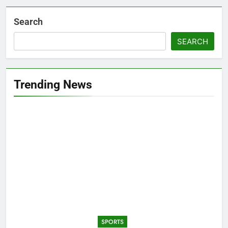
Search
SEARCH
Trending News
SPORTS