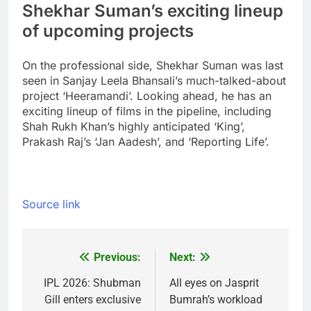
Shekhar Suman’s exciting lineup
of upcoming projects
On the professional side, Shekhar Suman was last
seen in Sanjay Leela Bhansali’s much-talked-about
project ‘Heeramandi’. Looking ahead, he has an
exciting lineup of films in the pipeline, including
Shah Rukh Khan’s highly anticipated ‘King’,
Prakash Raj’s ‘Jan Aadesh’, and ‘Reporting Life’.
Source link
Previous:
Next:
Post
navigation
IPL 2026: Shubman
All eyes on Jasprit
Gill enters exclusive
Bumrah’s workload