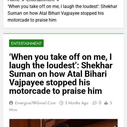
‘When you take off on me, I laugh the loudest’: Shekhar
Suman on how Atal Bihari Vajpayee stopped his
motorcade to praise him
ENTERTAINMENT
‘When you take off on me, I
laugh the loudest’: Shekhar
Suman on how Atal Bihari
Vajpayee stopped his
motorcade to praise him
0
Emergina7@gmail.com
3 Months Ago
3
Mins