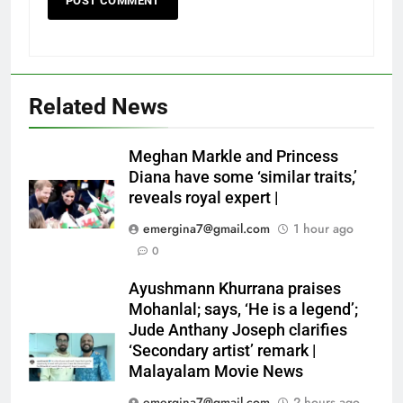
Related News
Meghan Markle and Princess
Diana have some ‘similar traits,’
reveals royal expert |
emergina7@gmail.com
1 hour ago
0
Ayushmann Khurrana praises
Mohanlal; says, ‘He is a legend’;
Jude Anthany Joseph clarifies
‘Secondary artist’ remark |
Malayalam Movie News
emergina7@gmail.com
2 hours ago