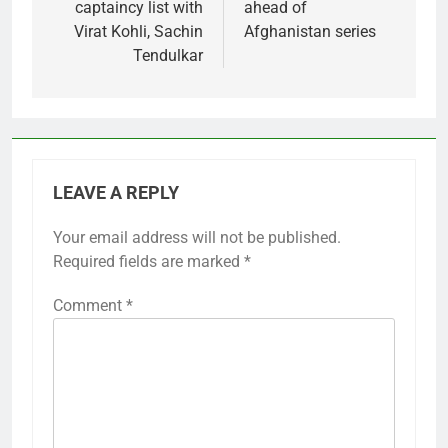
captaincy list with
ahead of
Virat Kohli, Sachin
Afghanistan series
Tendulkar
LEAVE A REPLY
Your email address will not be published.
Required fields are marked
*
Comment
*