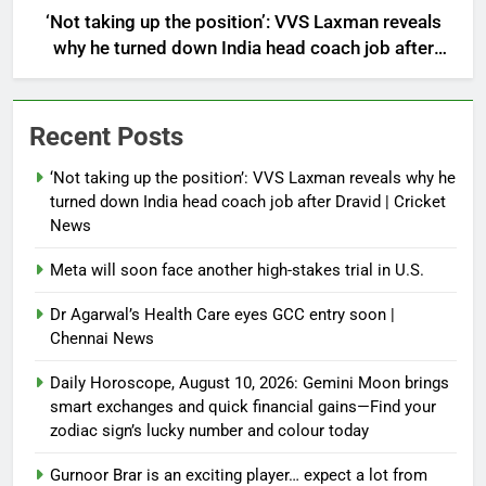
‘Not taking up the position’: VVS Laxman reveals
why he turned down India head coach job after
Dravid | Cricket News
Recent Posts
‘Not taking up the position’: VVS Laxman reveals why he
turned down India head coach job after Dravid | Cricket
News
Meta will soon face another high-stakes trial in U.S.
Dr Agarwal’s Health Care eyes GCC entry soon |
Chennai News
Daily Horoscope, August 10, 2026: Gemini Moon brings
smart exchanges and quick financial gains—Find your
zodiac sign’s lucky number and colour today
Gurnoor Brar is an exciting player… expect a lot from