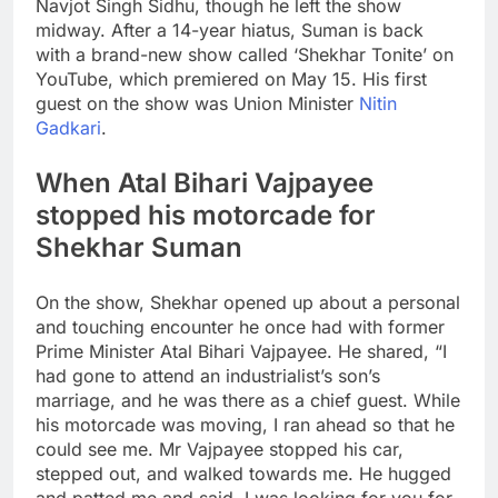
Navjot Singh Sidhu, though he left the show
midway. After a 14-year hiatus, Suman is back
with a brand-new show called ‘Shekhar Tonite’ on
YouTube, which premiered on May 15.
His first
guest on the show was Union Minister
Nitin
Gadkari
.
When Atal Bihari Vajpayee
stopped his motorcade for
Shekhar Suman
On the show, Shekhar opened up about a personal
and touching encounter he once had with former
Prime Minister Atal Bihari Vajpayee.
He shared, “I
had gone to attend an industrialist’s son’s
marriage, and he was there as a chief guest. While
his motorcade was moving, I ran ahead so that he
could see me. Mr Vajpayee stopped his car,
stepped out, and walked towards me. He hugged