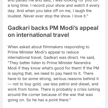
and patted me and said, I was looking for you for
a long time.
I record your show and watch it every
day. And when you take off on me, I laugh the
loudest. Never ever stop the show. I love it.”
Gadkari backs PM Modi’s appeal
on international travel
When asked about filmmakers responding to
Prime Minister Modi
‘s appeal to reduce
international travel, Gadkari was direct. He said,
“They better listen to Prime Minister Narendra
Modi if they know what’s good for them! If the PM
is saying that, we need to pay heed to it. There
have to be some strong, serious reasons behind it
— not to buy gold, use less petrol and diesel, and
work from home. There is probably a crisis lurking
around the corner because of the war that was
going on.
So he has a point there.
”