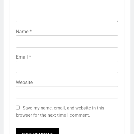
Name
*
Email
*
Website
Save my name, email, and website in this
browser for the next time I comment.