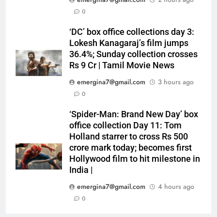
0
‘DC’ box office collections day 3:
Lokesh Kanagaraj’s film jumps
36.4%; Sunday collection crosses
Rs 9 Cr | Tamil Movie News
emergina7@gmail.com
3 hours ago
0
‘Spider-Man: Brand New Day’ box
office collection Day 11: Tom
Holland starrer to cross Rs 500
crore mark today; becomes first
Hollywood film to hit milestone in
India |
emergina7@gmail.com
4 hours ago
0