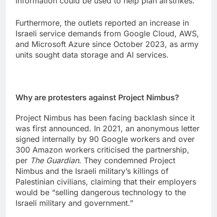
information could be used to help plan airstrikes.
Furthermore, the outlets reported an increase in
Israeli service demands from Google Cloud, AWS,
and Microsoft Azure since October 2023, as army
units sought data storage and AI services.
Why are protesters against Project Nimbus?
Project Nimbus has been facing backlash since it
was first announced. In 2021, an anonymous letter
signed internally by 90 Google workers and over
300 Amazon workers criticised the partnership,
per
The Guardian
. They condemned Project
Nimbus and the Israeli military’s killings of
Palestinian civilians, claiming that their employers
would be “selling dangerous technology to the
Israeli military and government.”