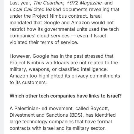
Last year,
The Guardian
,
+972 Magazine
, and
Local Call
cited leaked documents revealing that
under the Project Nimbus contract, Israel
mandated that Google and Amazon would not
restrict how its governmental units used the tech
companies’ cloud services — even if Israel
violated their terms of service.
However, Google has in the past stressed that
Project Nimbus workloads are not related to the
military, weapons, or classified intelligence.
Amazon too highlighted its privacy commitments
to its customers.
Which other tech companies have links to Israel?
A Palestinian-led movement, called Boycott,
Divestment and Sanctions (BDS), has identified
large technology companies that have formal
contracts with Israel and its military sector.