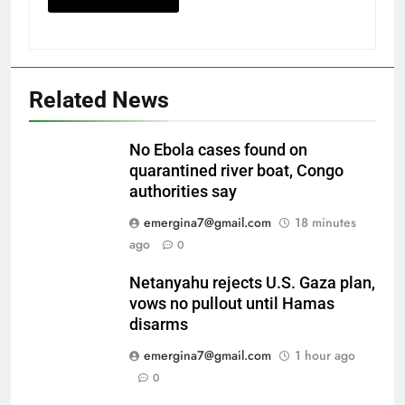
Related News
No Ebola cases found on
quarantined river boat, Congo
authorities say
emergina7@gmail.com
18 minutes
ago
0
Netanyahu rejects U.S. Gaza plan,
vows no pullout until Hamas
disarms
emergina7@gmail.com
1 hour ago
0