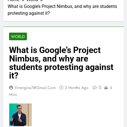
‘Inception’
by
actor
‘Inception’
What is Google’s Project Nimbus, and why are students
about
actor
protesting against it?
decisions
about
and
decisions
directions
and
|
directions
English
|
WORLD
Movie
English
News
Movie
News
What is Google’s Project
Nimbus, and why are
students protesting against
it?
0
Emergina7@gmail.com
2 Months Ago
4
Mins