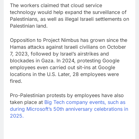
The workers claimed that cloud service
technology would help expand the surveillance of
Palestinians, as well as illegal Israeli settlements on
Palestinian land.
Opposition to Project Nimbus has grown since the
Hamas attacks against Israeli civilians on October
7, 2023, followed by Israel’s airstrikes and
blockades in Gaza. In 2024, protesting Google
employees even carried out sit-ins at Google
locations in the U.S. Later, 28 employees were
fired.
Pro-Palestinian protests by employees have also
taken place at
Big Tech company events, such as
during Microsoft’s 50th anniversary celebrations in
2025.