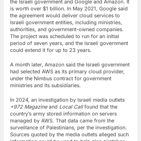
the Israeli government and Google and Amazon. It
is worth over $1 billion. In May 2021, Google said
the agreement would deliver cloud services to
Israeli government entities, including ministries,
authorities, and government-owned companies.
The project was scheduled to run for an initial
period of seven years, and the Israeli government
could extend it for up to 23 years.
A month later, Amazon said the Israeli government
had selected AWS as its primary cloud provider,
under the Nimbus contract for government
ministries and its subsidiaries.
In 2024, an investigation by Israeli media outlets
+972 Magazine
and
Local Call
found that the
country’s army stored information on servers
managed by AWS. That data came from the
surveillance of Palestinians, per the investigation.
Sources quoted by the media outlets alleged such