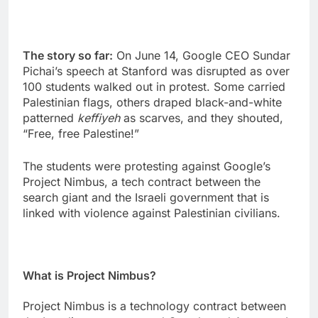
The story so far:
On June 14, Google CEO Sundar
Pichai’s speech at Stanford was disrupted as over
100 students walked out in protest. Some carried
Palestinian flags, others draped black-and-white
patterned
keffiyeh
as scarves, and they shouted,
“Free, free Palestine!”
The students were protesting against Google’s
Project Nimbus, a tech contract between the
search giant and the Israeli government that is
linked with violence against Palestinian civilians.
What is Project Nimbus?
Project Nimbus is a technology contract between