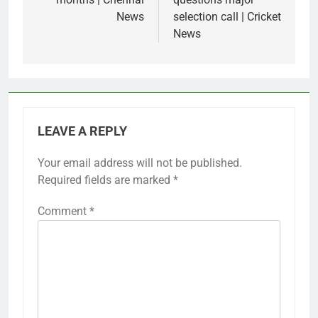
News
selection call | Cricket
News
LEAVE A REPLY
Your email address will not be published.
Required fields are marked
*
Comment
*