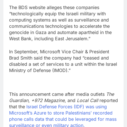
The BDS website alleges these companies
“technologically equip the Israeli military with
computing systems as well as surveillance and
communications technologies to accelerate the
genocide in Gaza and automate apartheid in the
West Bank, including East Jerusalem.”
In September, Microsoft Vice Chair & President
Brad Smith said the company had “ceased and
disabled a set of services to a unit within the Israel
Ministry of Defense (IMOD).”
This announcement came after media outlets
The
Guardian
,
+972 Magazine
, and
Local Call
reported
that the
Israel Defense Forces (IDF) was using
Microsoft’s Azure to store Palestinians’ recorded
phone calls data that could be leveraged for mass
surveillance or even military action.