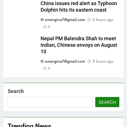
China issues red alert as Typhoon
Dolphin hits its eastern coast
emergina7@gmail.com
2 hours ago
0
Nepal PM Balendra Shah to meet
Indian, Chinese envoys on August
10
emergina7@gmail.com
3 hours ago
0
Search
SEARCH
Trending News