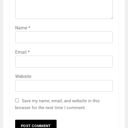
Name
*
Email
*
Website
Save my name, email, and website in this
browser for the next time I comment.