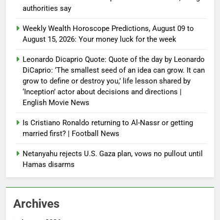
authorities say
Weekly Wealth Horoscope Predictions, August 09 to
August 15, 2026: Your money luck for the week
Leonardo Dicaprio Quote: Quote of the day by Leonardo
DiCaprio: ‘The smallest seed of an idea can grow. It can
grow to define or destroy you,’ life lesson shared by
‘Inception’ actor about decisions and directions |
English Movie News
Is Cristiano Ronaldo returning to Al-Nassr or getting
married first? | Football News
Netanyahu rejects U.S. Gaza plan, vows no pullout until
Hamas disarms
Archives