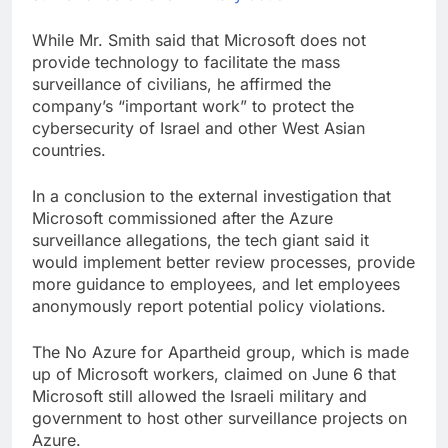
While Mr. Smith said that Microsoft does not
provide technology to facilitate the mass
surveillance of civilians, he affirmed the
company’s “important work” to protect the
cybersecurity of Israel and other West Asian
countries.
In a conclusion to the external investigation that
Microsoft commissioned after the Azure
surveillance allegations, the tech giant said it
would implement better review processes, provide
more guidance to employees, and let employees
anonymously report potential policy violations.
The No Azure for Apartheid group, which is made
up of Microsoft workers, claimed on June 6 that
Microsoft still allowed the Israeli military and
government to host other surveillance projects on
Azure.