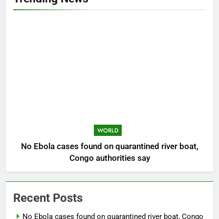
WORLD
No Ebola cases found on quarantined river boat,
Congo authorities say
Recent Posts
No Ebola cases found on quarantined river boat, Congo