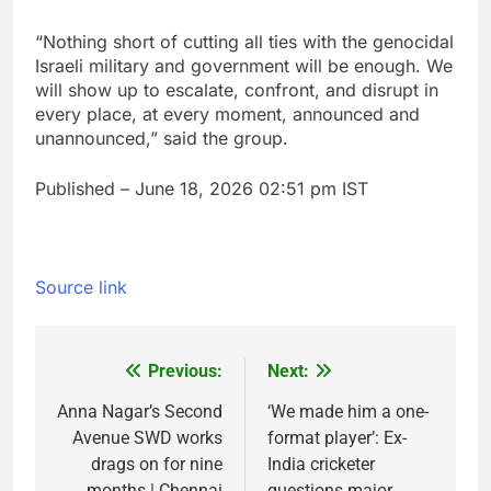
“Nothing short of cutting all ties with the genocidal
Israeli military and government will be enough. We
will show up to escalate, confront, and disrupt in
every place, at every moment, announced and
unannounced,” said the group.
Published
– June 18, 2026 02:51 pm IST
Source link
Previous:
Next:
Post
navigation
Anna Nagar’s Second
‘We made him a one-
Avenue SWD works
format player’: Ex-
drags on for nine
India cricketer
months | Chennai
questions major