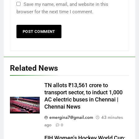
Save my name, email, and website in this
browser for the next time I comment.
Related News
TN allots ₹13,561 crore to
transport sector, to induct 1,000
AC electric buses in Chennai |
Chennai News
emergina7@gmail.com
43 minutes
ago
0
FIH Women’s Hockey World Cup: