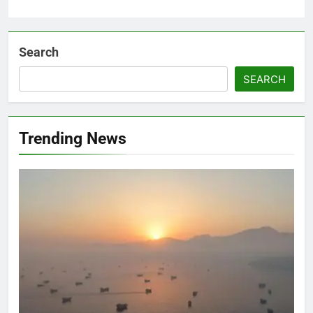
Search
SEARCH
Trending News