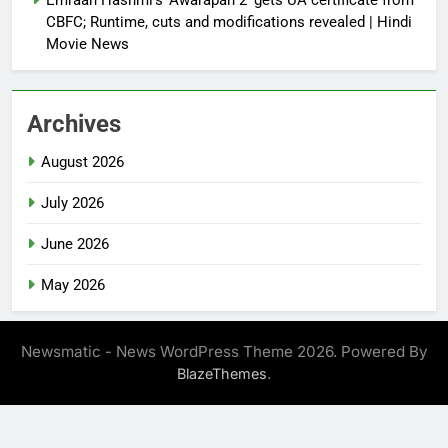
CBFC; Runtime, cuts and modifications revealed | Hindi
Movie News
Archives
August 2026
July 2026
June 2026
May 2026
Newsmatic - News WordPress Theme 2026. Powered By
.
BlazeThemes