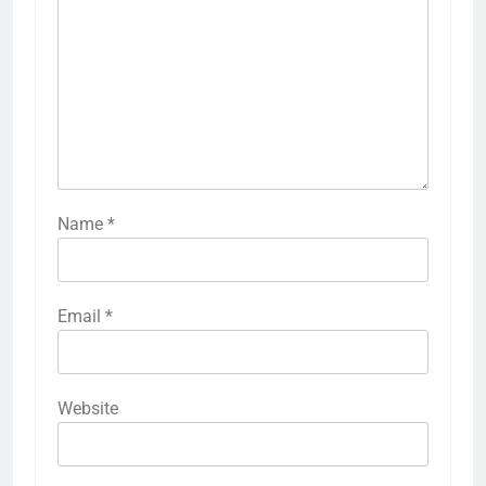
Name
*
Email
*
Website