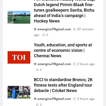
Dutch legend Pirmin Blaak fine-
tunes goalkeepers Savita, Bichu
ahead of India’s campaign |
Hockey News
emergina7@gmail.com
57 minutes
ago
0
Youth, education, and sports at
centre of economic vision |
Chennai News
emergina7@gmail.com
2 hours ago
0
BCCI to standardise Bronco, 2K
fitness tests after England tour
debacle | Cricket News
emergina7@gmail.com
2 hours ago
0