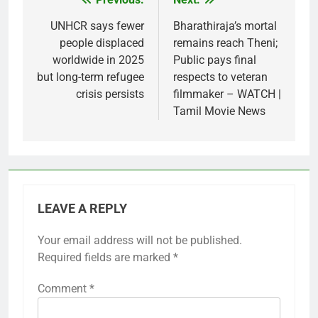
Post
navigation
UNHCR says fewer
Bharathiraja’s mortal
people displaced
remains reach Theni;
worldwide in 2025
Public pays final
but long-term refugee
respects to veteran
crisis persists
filmmaker – WATCH |
Tamil Movie News
LEAVE A REPLY
Your email address will not be published.
Required fields are marked
*
Comment
*