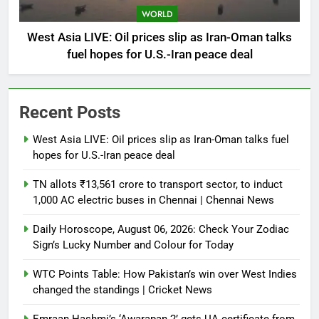
WORLD
West Asia LIVE: Oil prices slip as Iran-Oman talks
fuel hopes for U.S.-Iran peace deal
Recent Posts
West Asia LIVE: Oil prices slip as Iran-Oman talks fuel
hopes for U.S.-Iran peace deal
TN allots ₹13,561 crore to transport sector, to induct
1,000 AC electric buses in Chennai | Chennai News
Daily Horoscope, August 06, 2026: Check Your Zodiac
Sign’s Lucky Number and Colour for Today
WTC Points Table: How Pakistan’s win over West Indies
changed the standings | Cricket News
Emraan Hashmi’s ‘Awarapan 2’ gets UA certificate from