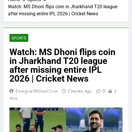
Watch: MS Dhoni flips coin in Jharkhand T20 league
after missing entire IPL 2026 | Cricket News
SPORTS
Watch: MS Dhoni flips coin
in Jharkhand T20 league
after missing entire IPL
2026 | Cricket News
0
Emergina7@gmail.com
2 Months Ago
2
Mins