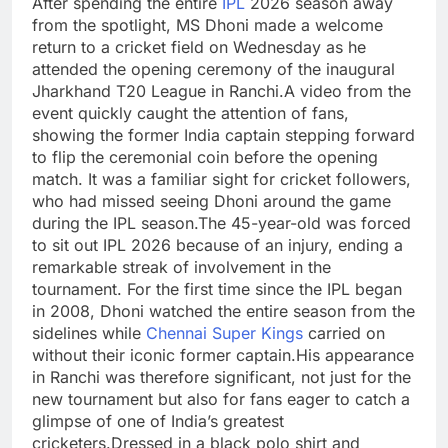
After spending the entire
IPL
2026 season away
from the spotlight, MS Dhoni made a welcome
return to a cricket field on Wednesday as he
attended the opening ceremony of the inaugural
Jharkhand T20 League in Ranchi.
A video from the
event quickly caught the attention of fans,
showing the former India captain stepping forward
to flip the ceremonial coin before the opening
match. It was a familiar sight for cricket followers,
who had missed seeing Dhoni around the game
during the IPL season.
The 45-year-old was forced
to sit out IPL 2026 because of an injury, ending a
remarkable streak of involvement in the
tournament. For the first time since the IPL began
in 2008, Dhoni watched the entire season from the
sidelines while
Chennai Super Kings
carried on
without their iconic former captain.
His appearance
in Ranchi was therefore significant, not just for the
new tournament but also for fans eager to catch a
glimpse of one of India’s greatest
cricketers.
Dressed in a black polo shirt and