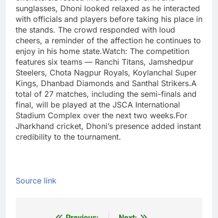
sunglasses, Dhoni looked relaxed as he interacted
with officials and players before taking his place in
the stands. The crowd responded with loud
cheers, a reminder of the affection he continues to
enjoy in his home state.
Watch:
The competition
features six teams — Ranchi Titans, Jamshedpur
Steelers, Chota Nagpur Royals, Koylanchal Super
Kings, Dhanbad Diamonds and Santhal Strikers.
A
total of 27 matches, including the semi-finals and
final, will be played at the JSCA International
Stadium Complex over the next two weeks.
For
Jharkhand cricket, Dhoni’s presence added instant
credibility to the tournament.
Source link
Previous:
Next: