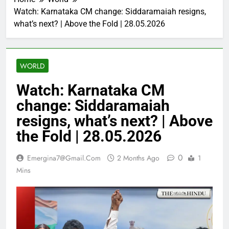
Watch: Karnataka CM change: Siddaramaiah resigns,
what’s next? | Above the Fold | 28.05.2026
WORLD
Watch: Karnataka CM
change: Siddaramaiah
resigns, what’s next? | Above
the Fold | 28.05.2026
0
Emergina7@gmail.com
2 Months Ago
1
Mins