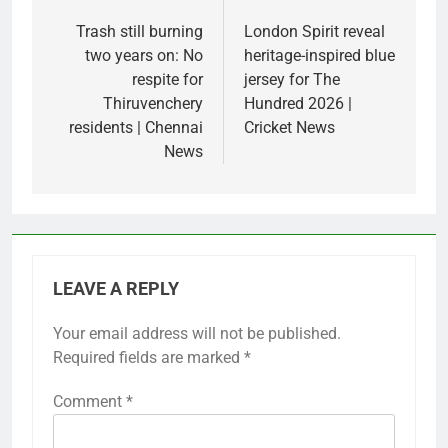
Post
navigation
Trash still burning
London Spirit reveal
two years on: No
heritage-inspired blue
respite for
jersey for The
Thiruvenchery
Hundred 2026 |
residents | Chennai
Cricket News
News
LEAVE A REPLY
Your email address will not be published.
Required fields are marked
*
Comment
*