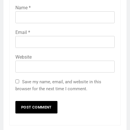
Name
*
Email
*
Website
Save my name, email, and website in this
browser for the next time I comment.