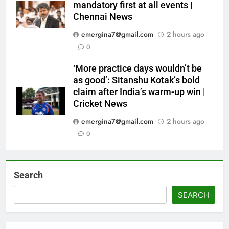
mandatory first at all events |
Chennai News
emergina7@gmail.com
2 hours ago
0
‘More practice days wouldn’t be
as good’: Sitanshu Kotak’s bold
claim after India’s warm-up win |
Cricket News
emergina7@gmail.com
2 hours ago
0
Search
SEARCH