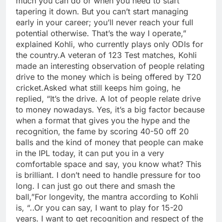
much you can do or when you need to start
tapering it down. But you can’t start managing
early in your career; you’ll never reach your full
potential otherwise. That’s the way I operate,”
explained Kohli, who currently plays only ODIs for
the country.
A veteran of 123 Test matches, Kohli
made an interesting observation of people relating
drive to the money which is being offered by T20
cricket.
Asked what still keeps him going, he
replied, “It’s the drive. A lot of people relate drive
to money nowadays. Yes, it’s a big factor because
when a format that gives you the hype and the
recognition, the fame by scoring 40-50 off 20
balls and the kind of money that people can make
in the IPL today, it can put you in a very
comfortable space and say, you know what? This
is brilliant. I don’t need to handle pressure for too
long. I can just go out there and smash the
ball,”
For longevity, the mantra according to Kohli
is, “..Or you can say, I want to play for 15-20
years. I want to get recognition and respect of the