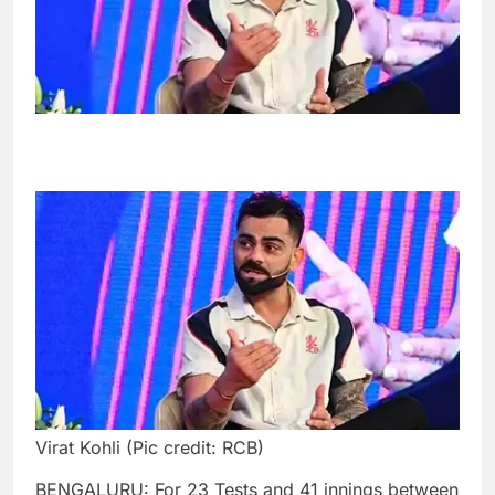
Virat Kohli (Pic credit: RCB)
BENGALURU: For 23 Tests and 41 innings between