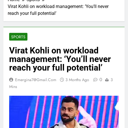
Virat Kohli on workload management: ‘You’ll never
reach your full potential’
SPORTS
Virat Kohli on workload
management: ‘You’ll never
reach your full potential’
0
Emergina7@gmail.com
3 Months Ago
3
Mins