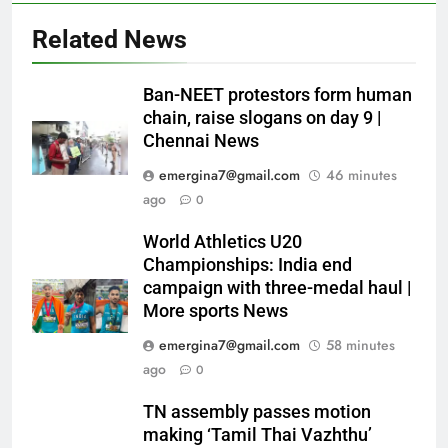
Related News
Ban-NEET protestors form human
chain, raise slogans on day 9 |
Chennai News
emergina7@gmail.com
46 minutes
ago
0
World Athletics U20
Championships: India end
campaign with three-medal haul |
More sports News
emergina7@gmail.com
58 minutes
ago
0
TN assembly passes motion
making ‘Tamil Thai Vazhthu’