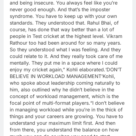
and being insecure. You always feel like you’re
never good enough. And that’s the imposter
syndrome. You have to keep up with your own
standards. They understood that. Rahul Bhai, of
course, has done that way better than a lot of
people in Test cricket at the highest level. Vikram
Rathour too had been around for so many years.
So they understood what I was feeling. And they
could relate to it.
And they really took care of me
mentally. They put me in a space where I could
enjoy my cricket again,” Kohli elaborated.
‘DON’T
BELIEVE IN WORKLOAD MANAGEMENT’
Kohli,
who spoke about leadership coming naturally to
him, also outlined why he didn’t believe in the
concept of workload management, which is the
focal point of multi-format players.
“I don’t believe
in managing workload while you’re in the thick of
things and your careers are growing. You have to
understand your maximum limit first. And then
from there, you understand the balance on how