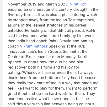
November 2019 and March 2023,
Virat Kohli
endured an uncharacteristic century drought in the
five-day format. It was also a phase during which
he stepped away from the Indian Test captaincy,
as one of the leanest stretches of his career
unfolded.
Reflecting on that difficult period, Kohli
said the two men who stood firmly by him were
then India head coach Rahul Dravid and batting
coach
Vikram Rathour
.
Speaking at the RCB
Innovation Lab’s Indian Sports Summit at the
Centre of Excellence here on Monday, Kohli
opened up about how the duo helped him
rediscover both his form and his joy for
batting.
“Whenever I see or meet them, I always
thank them from the bottom of my heart because
they really took care of me in a way that made me
feel like I want to play for them.
I want to perform,
grind it out and do the hard work for them. They
made me realise what I have done so far,” he
said.
“It’s a very thin line between being cautious