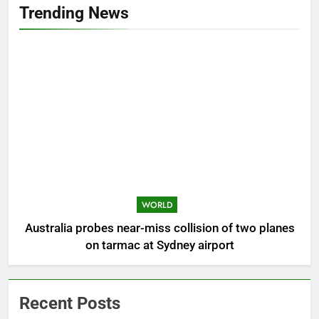
Trending News
WORLD
Australia probes near-miss collision of two planes
on tarmac at Sydney airport
Recent Posts