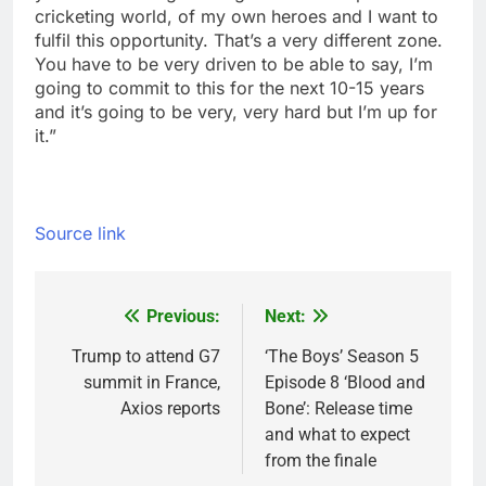
cricketing world, of my own heroes and I want to
fulfil this opportunity. That’s a very different zone.
You have to be very driven to be able to say, I’m
going to commit to this for the next 10-15 years
and it’s going to be very, very hard but I’m up for
it.”
Source link
Previous:
Next:
Post
navigation
Trump to attend G7
‘The Boys’ Season 5
summit in France,
Episode 8 ‘Blood and
Axios reports
Bone’: Release time
and what to expect
from the finale