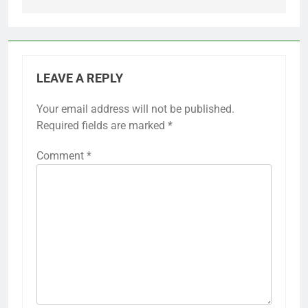
LEAVE A REPLY
Your email address will not be published.
Required fields are marked
*
Comment
*