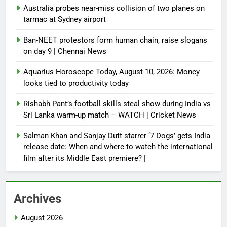
Australia probes near-miss collision of two planes on
tarmac at Sydney airport
Ban-NEET protestors form human chain, raise slogans
on day 9 | Chennai News
Aquarius Horoscope Today, August 10, 2026: Money
looks tied to productivity today
Rishabh Pant’s football skills steal show during India vs
Sri Lanka warm-up match – WATCH | Cricket News
Salman Khan and Sanjay Dutt starrer ‘7 Dogs’ gets India
release date: When and where to watch the international
film after its Middle East premiere? |
Archives
August 2026