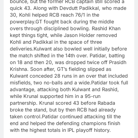
bounce, but the former RCB captain still scored a
quick 43. Along with Devdutt Padikkal, who made
30, Kohli helped RCB reach 76/1 in the
powerplay.
GT fought back during the middle
overs through disciplined bowling. Rashid Khan
kept things tight, while Jason Holder removed
Kohli and Padikkal in the space of three
deliveries.
Kulwant also bowled well initially before
the match shifted in the 14th over. Patidar, batting
on 18 and then 20, was dropped twice off Prasidh
Krishna.
Soon after, GT’s fielding slipped as
Kulwant conceded 28 runs in an over that included
misfields, two no-balls and a wide.
Patidar took full
advantage, attacking both Kulwant and Rashid,
while Krunal supported him in a 95-run
partnership. Krunal scored 43 before Rabada
broke the stand, but by then RCB had already
taken control.
Patidar continued attacking till the
end and helped the defending champions finish
with the highest totals in IPL playoff history.