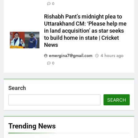
0
Rishabh Pant’s midnight plea to
Uttarakhand CM: ‘Please help me
in land acquisition’ as star seeks
to build home in state | Cricket
News
emergina7@gmail.com
4 hours ago
0
Search
SEARCH
Trending News