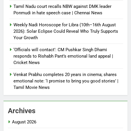
Tamil Nadu court recalls NBW against DMK leader
Ponmudi in hate speech case | Chennai News
Weekly Nadi Horoscope for Libra (10th–16th August
2026): Solar Eclipse Could Reveal Who Truly Supports
Your Growth
‘Officials will contact’: CM Pushkar Singh Dhami
responds to Rishabh Pant’s emotional land appeal |
Cricket News
Venkat Prabhu completes 20 years in cinema; shares
emotional note: ‘I promise to bring you good stories’ |
Tamil Movie News
Archives
August 2026