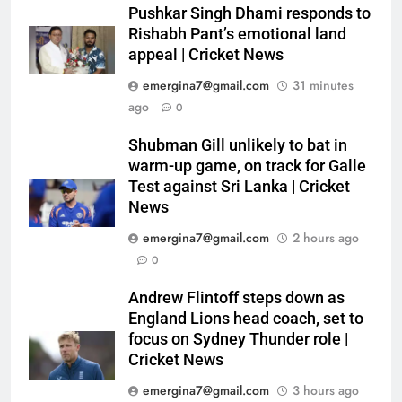
Pushkar Singh Dhami responds to
Rishabh Pant’s emotional land
appeal | Cricket News
emergina7@gmail.com
31 minutes
ago
0
Shubman Gill unlikely to bat in
warm-up game, on track for Galle
Test against Sri Lanka | Cricket
News
emergina7@gmail.com
2 hours ago
0
Andrew Flintoff steps down as
England Lions head coach, set to
focus on Sydney Thunder role |
Cricket News
emergina7@gmail.com
3 hours ago