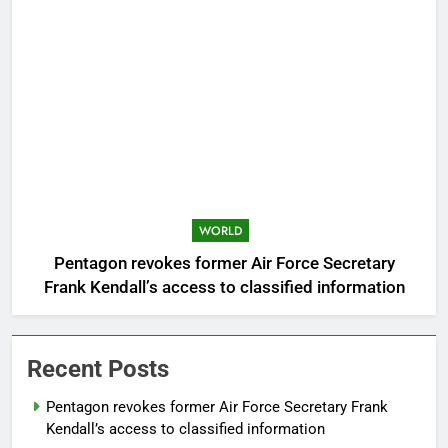
WORLD
Pentagon revokes former Air Force Secretary
Frank Kendall’s access to classified information
Recent Posts
Pentagon revokes former Air Force Secretary Frank
Kendall’s access to classified information