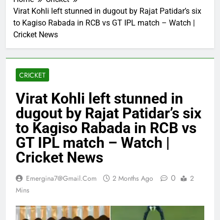
Virat Kohli left stunned in dugout by Rajat Patidar’s six
to Kagiso Rabada in RCB vs GT IPL match – Watch |
Cricket News
CRICKET
Virat Kohli left stunned in
dugout by Rajat Patidar’s six
to Kagiso Rabada in RCB vs
GT IPL match – Watch |
Cricket News
0
Emergina7@gmail.com
2 Months Ago
2
Mins