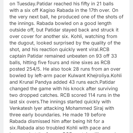
on Tuesday.
Patidar reached his fifty in 21 balls
with a six off Kagiso Rabada in the 17th over. On
the very next ball, he produced one of the shots of
the innings. Rabada bowled on a good length
outside off, but Patidar stayed back and struck it
over cover for another six. Kohli, watching from
the dugout, looked surprised by the quality of the
shot, and his reaction quickly went viral.
RCB
captain Patidar remained unbeaten on 93 off 33
balls, hitting five fours and nine sixes as RCB
posted 254/5.
He also took 28 runs from an over
bowled by left-arm pacer Kulwant Khejroliya.
Kohli
and Krunal Pandya added 43 runs each.
Patidar
changed the game with his knock after surviving
two dropped catches. RCB scored 114 runs in the
last six overs.
The innings started quickly with
Venkatesh Iyer attacking Mohammed Siraj with
three early boundaries. He made 19 before
Rabada dismissed him after being hit for a
six.
Rabada also troubled Kohli with pace and