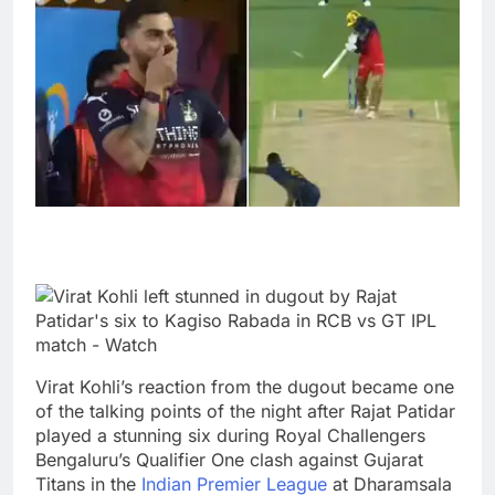
Virat Kohli’s reaction from the dugout became one
of the talking points of the night after Rajat Patidar
played a stunning six during Royal Challengers
Bengaluru’s Qualifier One clash against Gujarat
Titans in the
Indian Premier League
at Dharamsala