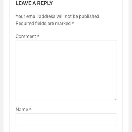
LEAVE A REPLY
Your email address will not be published.
Required fields are marked
*
Comment
*
Name
*