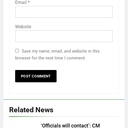
Email
*
Website
Save my name, email, and website in this
browser for the next time I comment.
Related News
‘Officials will contact’: CM