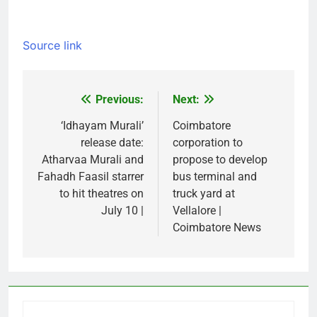
Source link
Previous:
Next:
Post
navigation
‘Idhayam Murali’
Coimbatore
release date:
corporation to
Atharvaa Murali and
propose to develop
Fahadh Faasil starrer
bus terminal and
to hit theatres on
truck yard at
July 10 |
Vellalore |
Coimbatore News