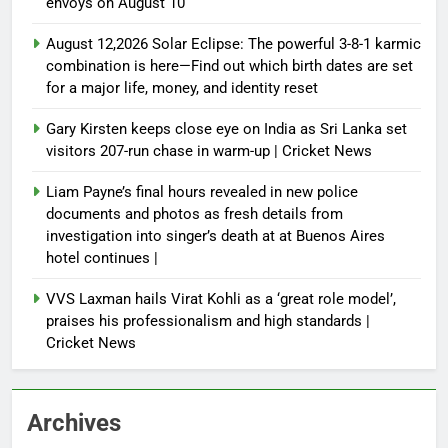
envoys on August 10
August 12,2026 Solar Eclipse: The powerful 3-8-1 karmic
combination is here—Find out which birth dates are set
for a major life, money, and identity reset
Gary Kirsten keeps close eye on India as Sri Lanka set
visitors 207-run chase in warm-up | Cricket News
Liam Payne’s final hours revealed in new police
documents and photos as fresh details from
investigation into singer’s death at at Buenos Aires
hotel continues |
VVS Laxman hails Virat Kohli as a ‘great role model’,
praises his professionalism and high standards |
Cricket News
Archives