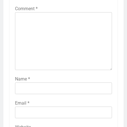
Comment
*
Name
*
Email
*