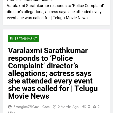
Varalaxmi Sarathkumar responds to ‘Police Complaint’
director’s allegations; actress says she attended every
event she was called for | Telugu Movie News
ENTERTAINMENT
Varalaxmi Sarathkumar
responds to ‘Police
Complaint’ director’s
allegations; actress says
she attended every event
she was called for | Telugu
Movie News
0
Emergina7@gmail.com
2 Months Ago
2
Mins