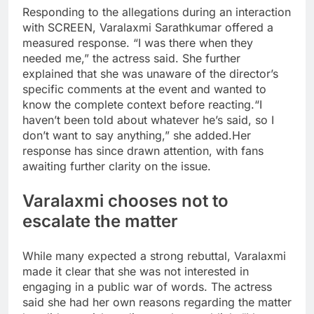
Responding to the allegations during an interaction
with SCREEN, Varalaxmi Sarathkumar offered a
measured response. “I was there when they
needed me,” the actress said. She further
explained that she was unaware of the director’s
specific comments at the event and wanted to
know the complete context before reacting.
“I
haven’t been told about whatever he’s said, so I
don’t want to say anything,” she added.
Her
response has since drawn attention, with fans
awaiting further clarity on the issue.
Varalaxmi chooses not to
escalate the matter
While many expected a strong rebuttal, Varalaxmi
made it clear that she was not interested in
engaging in a public war of words. The actress
said she had her own reasons regarding the matter