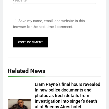
Website
Save my name, email, and website in this
browser for the next time I comment.
Related News
Liam Payne’s final hours revealed
in new police documents and
photos as fresh details from
investigation into singer’s death
at at Buenos Aires hotel