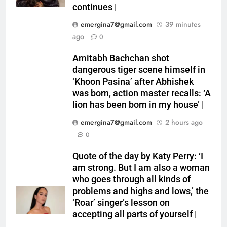
continues |
emergina7@gmail.com
39 minutes
ago
0
Amitabh Bachchan shot
dangerous tiger scene himself in
‘Khoon Pasina’ after Abhishek
was born, action master recalls: ‘A
lion has been born in my house’ |
emergina7@gmail.com
2 hours ago
0
Quote of the day by Katy Perry: ‘I
am strong. But I am also a woman
who goes through all kinds of
problems and highs and lows,’ the
‘Roar’ singer’s lesson on
accepting all parts of yourself |