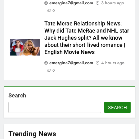
emergina7@gmail.com
3 hours ago
0
Tate Mcrae Relationship News:
Why did Tate McRae and NHL star
Jack Hughes split? All we know
about their short-lived romance |
English Movie News
emergina7@gmail.com
4 hours ago
0
Search
SEARCH
Trending News