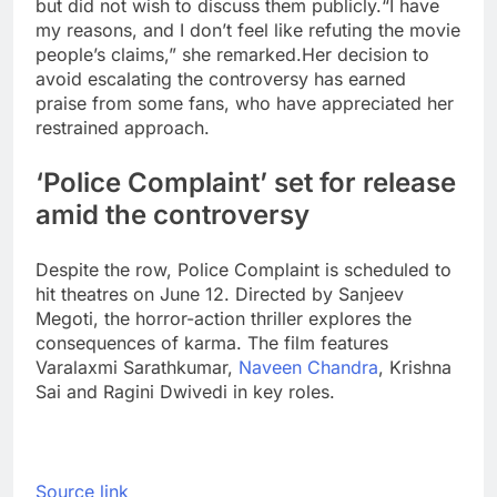
but did not wish to discuss them publicly.
“I have
my reasons, and I don’t feel like refuting the movie
people’s claims,” she remarked.
Her decision to
avoid escalating the controversy has earned
praise from some fans, who have appreciated her
restrained approach.
‘Police Complaint’ set for release
amid the controversy
Despite the row, Police Complaint is scheduled to
hit theatres on June 12. Directed by Sanjeev
Megoti, the horror-action thriller explores the
consequences of karma. The film features
Varalaxmi Sarathkumar,
Naveen Chandra
, Krishna
Sai and
Ragini Dwivedi
in key roles.
Source link