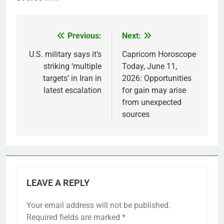
Previous:
Next:
Post
navigation
U.S. military says it’s
Capricorn Horoscope
striking ‘multiple
Today, June 11,
targets’ in Iran in
2026: Opportunities
latest escalation
for gain may arise
from unexpected
sources
LEAVE A REPLY
Your email address will not be published.
Required fields are marked
*