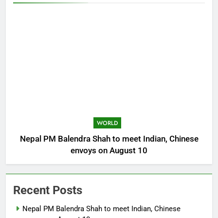
WORLD
Nepal PM Balendra Shah to meet Indian, Chinese
envoys on August 10
Recent Posts
Nepal PM Balendra Shah to meet Indian, Chinese