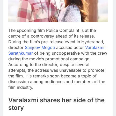
The upcoming film Police Complaint is at the
centre of a controversy ahead of its release.
During the film’s pre-release event in Hyderabad,
director
Sanjeev Megoti
accused actor
Varalaxmi
Sarathkumar
of being uncooperative with the crew
during the movie’s promotional campaign.
According to the director, despite several
attempts, the actress was unavailable to promote
the film.
His remarks soon became a topic of
discussion among audiences and members of the
film industry.
Varalaxmi
shares her side of the
story