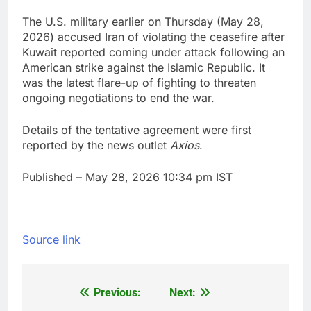
The U.S. military earlier on Thursday (May 28,
2026) accused Iran of violating the ceasefire after
Kuwait reported coming under attack following an
American strike against the Islamic Republic. It
was the latest flare-up of fighting to threaten
ongoing negotiations to end the war.
Details of the tentative agreement were first
reported by the news outlet
Axios
.
Published
– May 28, 2026 10:34 pm IST
Source link
Previous:
Next:
Post