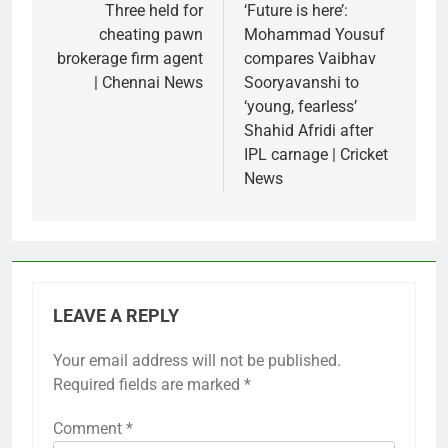
navigation
Three held for
‘Future is here’:
cheating pawn
Mohammad Yousuf
brokerage firm agent
compares Vaibhav
| Chennai News
Sooryavanshi to
‘young, fearless’
Shahid Afridi after
IPL carnage | Cricket
News
LEAVE A REPLY
Your email address will not be published.
Required fields are marked
*
Comment
*