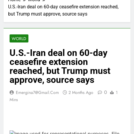
U.S.-Iran deal on 60-day ceasefire extension reached,
but Trump must approve, source says
WORLD
U.S.-Iran deal on 60-day
ceasefire extension
reached, but Trump must
approve, source says
0
Emergina7@gmail.com
2 Months Ago
1
Mins