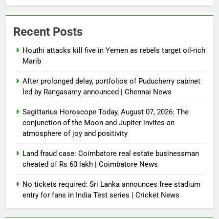
Recent Posts
Houthi attacks kill five in Yemen as rebels target oil-rich
Marib
After prolonged delay, portfolios of Puducherry cabinet
led by Rangasamy announced | Chennai News
Sagittarius Horoscope Today, August 07, 2026: The
conjunction of the Moon and Jupiter invites an
atmosphere of joy and positivity
Land fraud case: Coimbatore real estate businessman
cheated of Rs 60 lakh | Coimbatore News
No tickets required: Sri Lanka announces free stadium
entry for fans in India Test series | Cricket News