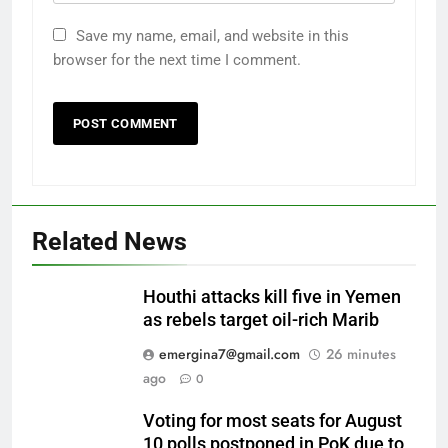
Save my name, email, and website in this
browser for the next time I comment.
Related News
Houthi attacks kill five in Yemen
as rebels target oil-rich Marib
emergina7@gmail.com
26 minutes
ago
0
Voting for most seats for August
10 polls postponed in PoK due to