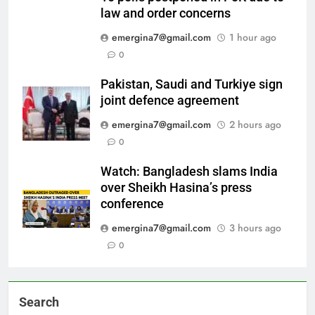
law and order concerns
emergina7@gmail.com
1 hour ago
0
Pakistan, Saudi and Turkiye sign
joint defence agreement
emergina7@gmail.com
2 hours ago
0
Watch: Bangladesh slams India
over Sheikh Hasina’s press
conference
emergina7@gmail.com
3 hours ago
0
Search