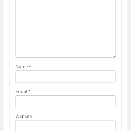
Name
*
Email
*
Website