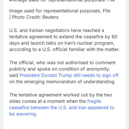
Image used for representational purposes. File
| Photo Credit: Reuters
U.S. and Iranian negotiators have reached a
tentative agreement to extend the ceasefire by 60
days and launch talks on Iran’s nuclear program,
according to a U.S. official familiar with the matter.
The official, who was not authorised to comment
publicly and spoke on condition of anonymity,
said
President Donald Trump still needs to sign off
on the emerging memorandum of understanding.
The tentative agreement worked out by the two
sides comes at a moment when the
fragile
ceasefire between the U.S. and Iran appeared to
be wavering.