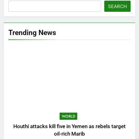
SEARCH
Trending News
WORLD
Houthi attacks kill five in Yemen as rebels target
oil-rich Marib