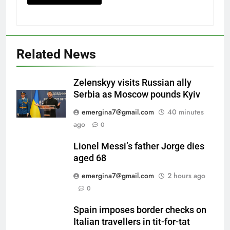
Related News
Zelenskyy visits Russian ally
Serbia as Moscow pounds Kyiv
emergina7@gmail.com
40 minutes
ago
0
Lionel Messi’s father Jorge dies
aged 68
emergina7@gmail.com
2 hours ago
0
Spain imposes border checks on
Italian travellers in tit-for-tat