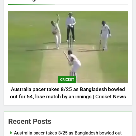
CRICKET
Australia pacer takes 8/25 as Bangladesh bowled
out for 54, lose match by an innings | Cricket News
Recent Posts
Australia pacer takes 8/25 as Bangladesh bowled out