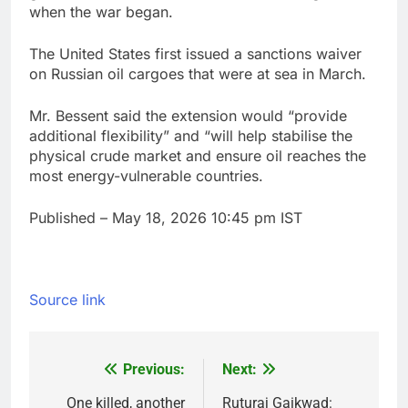
when the war began.
The United States first issued a sanctions waiver
on Russian oil cargoes that were at sea in March.
Mr. Bessent said the extension would “provide
additional flexibility” and “will help stabilise the
physical crude market and ensure oil reaches the
most energy-vulnerable countries.
Published
– May 18, 2026 10:45 pm IST
Source link
Previous:
Next:
Post
navigation
One killed, another
Ruturaj Gaikwad: