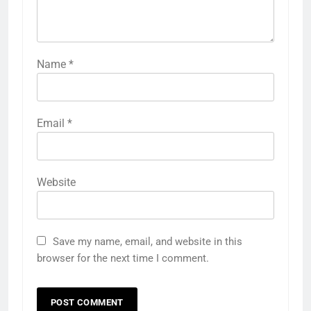
Name
*
Email
*
Website
Save my name, email, and website in this
browser for the next time I comment.