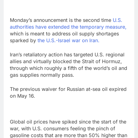
Monday’s announcement is the second time
U.S.
authorities have extended the temporary measure,
which is meant to address oil supply shortages
sparked by
the U.S.-Israel war on Iran.
Iran’s retaliatory action has targeted U.S. regional
allies and virtually blocked the Strait of Hormuz,
through which roughly a fifth of the world’s oil and
gas supplies normally pass.
The previous waiver for Russian at-sea oil expired
on May 16.
Global oil prices have spiked since the start of the
war, with U.S. consumers feeling the pinch of
gasoline costs that are more than 50% higher than