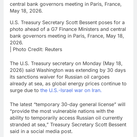
U.S. Treasury Secretary Scott Bessent poses for a
photo ahead of a G7 Finance Ministers and central
bank governors meeting in Paris, France, May 18,
2026.
| Photo Credit: Reuters
The U.S. Treasury secretary on Monday (May 18,
2026) said Washington was extending by 30 days
its sanctions waiver for Russian oil cargoes
already at sea, as global energy prices continue to
surge due to
the U.S.-Israel war on Iran.
The latest “temporary 30-day general license” will
“provide the most vulnerable nations with the
ability to temporarily access Russian oil currently
stranded at sea,” Treasury Secretary Scott Bessent
said in a social media post.