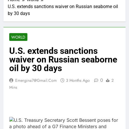
U.S. extends sanctions waiver on Russian seaborne oil
by 30 days
WORLD
U.S. extends sanctions
waiver on Russian seaborne
oil by 30 days
0
Emergina7@gmail.com
3 Months Ago
2
Mins