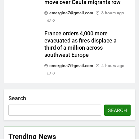
move over Ceuta migrants row
emergina7@gmail.com
3 hours ago
0
France orders 4,000 more
evacuated as fires displace a
third of a million across
southwest Europe
emergina7@gmail.com
4 hours ago
0
Search
SEARCH
Trending News