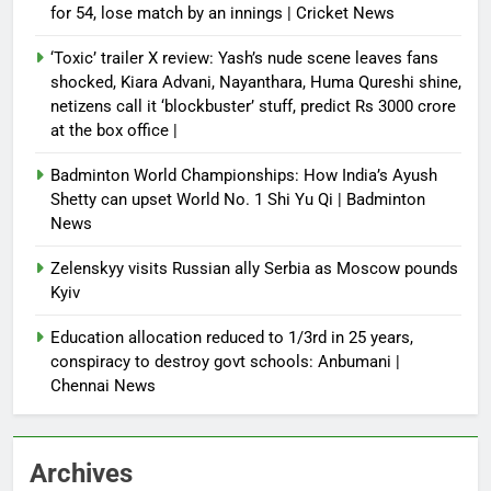
for 54, lose match by an innings | Cricket News
‘Toxic’ trailer X review: Yash’s nude scene leaves fans
shocked, Kiara Advani, Nayanthara, Huma Qureshi shine,
netizens call it ‘blockbuster’ stuff, predict Rs 3000 crore
at the box office |
Badminton World Championships: How India’s Ayush
Shetty can upset World No. 1 Shi Yu Qi | Badminton
News
Zelenskyy visits Russian ally Serbia as Moscow pounds
Kyiv
Education allocation reduced to 1/3rd in 25 years,
conspiracy to destroy govt schools: Anbumani |
Chennai News
Archives