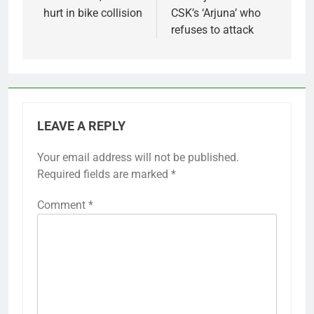
hurt in bike collision
CSK’s ‘Arjuna’ who
refuses to attack
LEAVE A REPLY
Your email address will not be published.
Required fields are marked
*
Comment
*