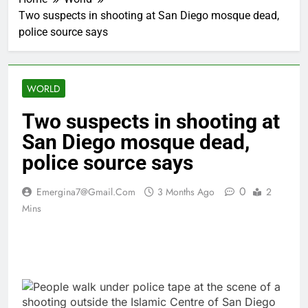
Two suspects in shooting at San Diego mosque dead,
police source says
WORLD
Two suspects in shooting at
San Diego mosque dead,
police source says
0
Emergina7@gmail.com
3 Months Ago
2
Mins