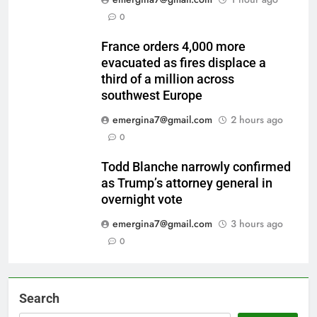
0
France orders 4,000 more
evacuated as fires displace a
third of a million across
southwest Europe
emergina7@gmail.com
2 hours ago
0
Todd Blanche narrowly confirmed
as Trump’s attorney general in
overnight vote
emergina7@gmail.com
3 hours ago
0
Search