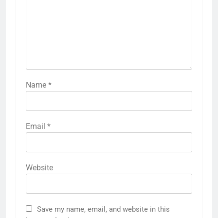
Name
*
Email
*
Website
Save my name, email, and website in this