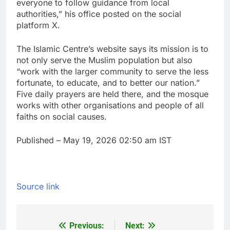
everyone to follow guidance from local
authorities,” his office posted on the social
platform X.
The Islamic Centre’s website says its mission is to
not only serve the Muslim population but also
“work with the larger community to serve the less
fortunate, to educate, and to better our nation.”
Five daily prayers are held there, and the mosque
works with other organisations and people of all
faiths on social causes.
Published
– May 19, 2026 02:50 am IST
Source link
Previous:
Next:
Post