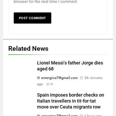
browser for the next time I comment.
Related News
Lionel Messi’s father Jorge dies
aged 68
emergina7@gmail.com
26 minutes
ago
0
Spain imposes border checks on
Italian travellers in tit-for-tat
move over Ceuta migrants row
emergina7@gmail.com
1 hour ago