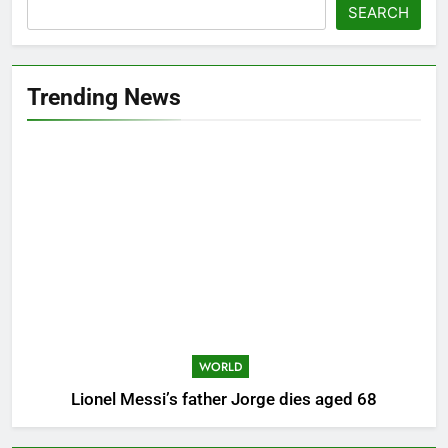
SEARCH
Trending News
WORLD
Lionel Messi’s father Jorge dies aged 68