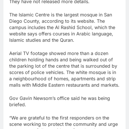
They have not released more details.
The Islamic Centre is the largest mosque in San
Diego County, according to its website. The
campus includes the Al Rashid School, which the
website says offers courses in Arabic language,
Islamic studies and the Quran.
Aerial TV footage showed more than a dozen
children holding hands and being walked out of
the parking lot of the centre that is surrounded by
scores of police vehicles. The white mosque is in
a neighbourhood of homes, apartments and strip
malls with Middle Eastern restaurants and markets.
Gov Gavin Newsom’s office said he was being
briefed.
“We are grateful to the first responders on the
scene working to protect the community and urge