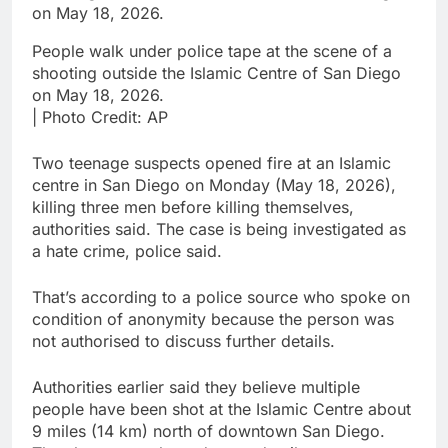
People walk under police tape at the scene of a
shooting outside the Islamic Centre of San Diego
on May 18, 2026.
| Photo Credit: AP
Two teenage suspects opened fire at an Islamic
centre in San Diego on Monday (May 18, 2026),
killing three men before killing themselves,
authorities said. The case is being investigated as
a hate crime, police said.
That’s according to a police source who spoke on
condition of anonymity because the person was
not authorised to discuss further details.
Authorities earlier said they believe multiple
people have been shot at the Islamic Centre about
9 miles (14 km) north of downtown San Diego.