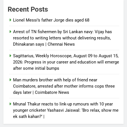
Recent Posts
Lionel Messi’s father Jorge dies aged 68
Arrest of TN fishermen by Sri Lankan navy: Vijay has
resorted to writing letters without delivering results,
Dhinakaran says | Chennai News
Sagittarius, Weekly Horoscope, August 09 to August 15,
2026: Progress in your career and education will emerge
after some initial bumps
Man murders brother with help of friend near
Coimbatore, arrested after mother informs cops three
days later | Coimbatore News
Mrunal Thakur reacts to link-up rumours with 10 year
younger cricketer Yashasvi Jaiswal: ‘Bro relax, show me
ek sath kahan?’ |