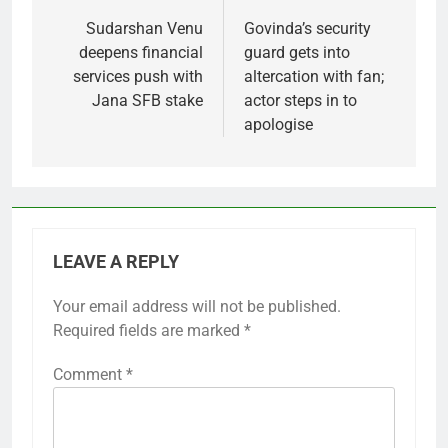
navigation
Sudarshan Venu
Govinda’s security
deepens financial
guard gets into
services push with
altercation with fan;
Jana SFB stake
actor steps in to
apologise
LEAVE A REPLY
Your email address will not be published.
Required fields are marked
*
Comment
*