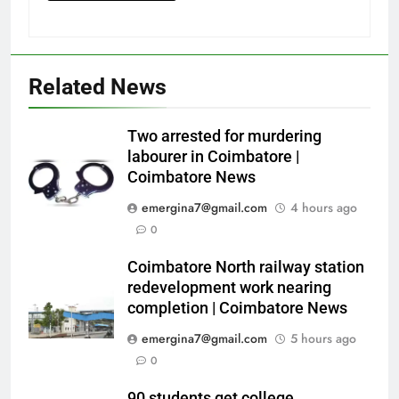
Related News
Two arrested for murdering
labourer in Coimbatore |
Coimbatore News
emergina7@gmail.com
4 hours ago
0
Coimbatore North railway station
redevelopment work nearing
completion | Coimbatore News
emergina7@gmail.com
5 hours ago
0
90 students get college