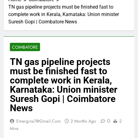
TN gas pipeline projects must be finished fast to
complete work in Kerala, Karnataka: Union minister
Suresh Gopi | Coimbatore News
COIMBATORE
TN gas pipeline projects
must be finished fast to
complete work in Kerala,
Karnataka: Union minister
Suresh Gopi | Coimbatore
News
0
Emergina7@gmail.com
2 Months Ago
2
Mins