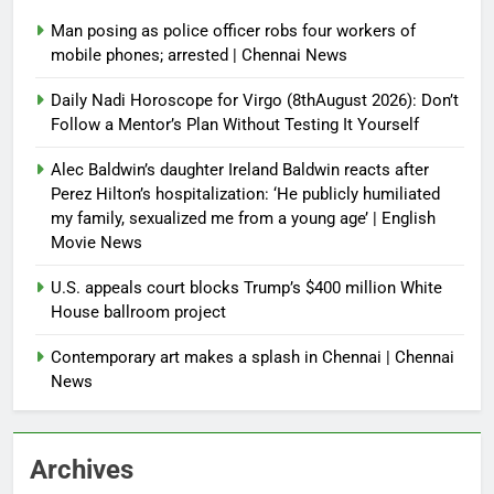
Man posing as police officer robs four workers of
mobile phones; arrested | Chennai News
Daily Nadi Horoscope for Virgo (8thAugust 2026): Don’t
Follow a Mentor’s Plan Without Testing It Yourself
Alec Baldwin’s daughter Ireland Baldwin reacts after
Perez Hilton’s hospitalization: ‘He publicly humiliated
my family, sexualized me from a young age’ | English
Movie News
U.S. appeals court blocks Trump’s $400 million White
House ballroom project
Contemporary art makes a splash in Chennai | Chennai
News
Archives