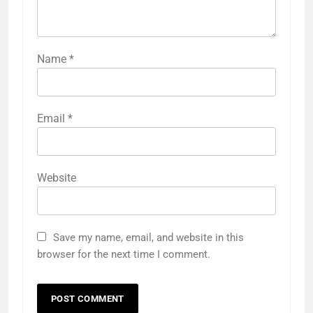
Name
*
Email
*
Website
Save my name, email, and website in this
browser for the next time I comment.