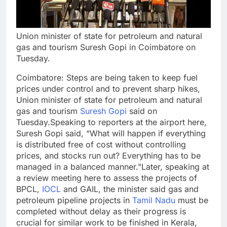
Union minister of state for petroleum and natural
gas and tourism Suresh Gopi in Coimbatore on
Tuesday.
Coimbatore
: Steps are being taken to keep fuel
prices under control and to prevent sharp hikes,
Union minister of state for petroleum and natural
gas and tourism
Suresh Gopi
said on
Tuesday.
Speaking to reporters at the airport here,
Suresh Gopi said, “What will happen if everything
is distributed free of cost without controlling
prices, and stocks run out? Everything has to be
managed in a balanced manner.
”
Later, speaking at
a review meeting here to assess the projects of
BPCL,
IOCL
and GAIL, the minister said gas and
petroleum pipeline projects in
Tamil Nadu
must be
completed without delay as their progress is
crucial for similar work to be finished in
Kerala
,