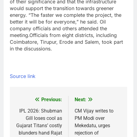
of their significance and that the infrastructure
would support the transition towards greener
energy. “The faster we complete the project, the
better it will be for everyone,” he said. Oil
company officials and others attended the
meeting.
Officials from eight districts, including
Coimbatore, Tirupur, Erode and Salem, took part
in the discussions.
Source link
Previous:
Next:
Post
navigation
IPL 2026: Shubman
CM Vijay writes to
Gill loses cool as
PM Modi over
Gujarat Titans’ costly
Mekedatu, urges
blunders hand Rajat
rejection of