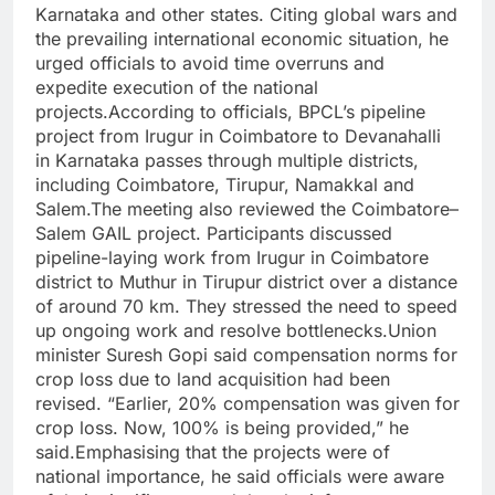
Karnataka
and other states. Citing global wars and
the prevailing international economic situation, he
urged officials to avoid time overruns and
expedite execution of the national
projects.
According to officials, BPCL’s pipeline
project from Irugur in Coimbatore to Devanahalli
in Karnataka passes through multiple districts,
including Coimbatore, Tirupur, Namakkal and
Salem.
The meeting also reviewed the Coimbatore–
Salem GAIL project. Participants discussed
pipeline-laying work from Irugur in Coimbatore
district to Muthur in Tirupur district over a distance
of around 70 km. They stressed the need to speed
up ongoing work and resolve bottlenecks.
Union
minister Suresh Gopi said compensation norms for
crop loss due to land acquisition had been
revised. “Earlier, 20% compensation was given for
crop loss. Now, 100% is being provided,” he
said.
Emphasising that the projects were of
national importance, he said officials were aware