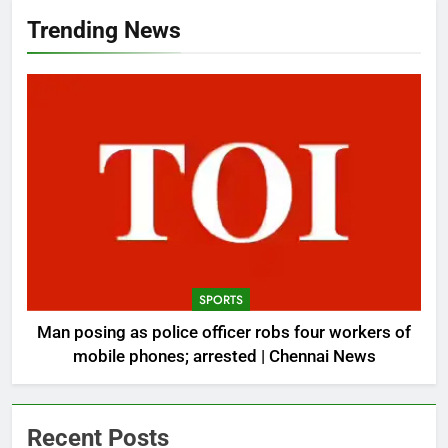
Trending News
SPORTS
Man posing as police officer robs four workers of
mobile phones; arrested | Chennai News
Recent Posts