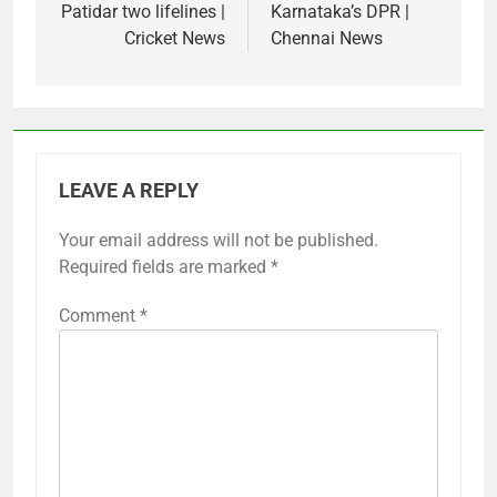
Patidar two lifelines |
Karnataka’s DPR |
Cricket News
Chennai News
LEAVE A REPLY
Your email address will not be published.
Required fields are marked
*
Comment
*