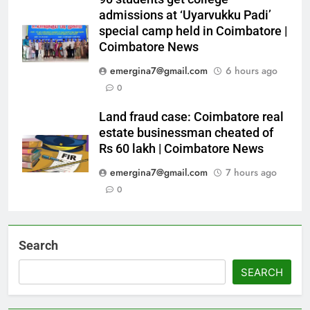
admissions at ‘Uyarvukku Padi’
special camp held in Coimbatore |
Coimbatore News
emergina7@gmail.com
6 hours ago
0
Land fraud case: Coimbatore real
estate businessman cheated of
Rs 60 lakh | Coimbatore News
emergina7@gmail.com
7 hours ago
0
Search
SEARCH