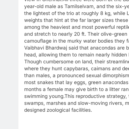
year-old male as Tamilselvam, and the six-y
the lightest of the trio at roughly 8 kg, whil
weights that hint at the far larger sizes thes
among the heaviest and most powerful reptil
and stretch to nearly 20 ft.
Their olive-green 
camouflage in the murky water bodies they f
Vaibhavi Bhardwaj said that anacondas are buil
head, allowing them to remain nearly hidden
Though cumbersome on land, their streamline
where they hunt capybaras, caimans and deer
than males, a pronounced sexual dimorphism 
most snakes that lay eggs, green anacondas ar
months a female may give birth to a litter ra
swimming young.
This reproductive strategy, 
swamps, marshes and slow-moving rivers, ma
designed zoological facilities.