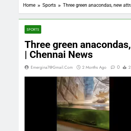
Home
Sports
Three green anacondas, new attr
SPORTS
Three green anacondas, 
| Chennai News
0
Emergina7@gmail.com
2 Months Ago
2