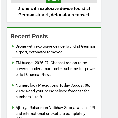
WORLD
Drone with explosive device found at
German airport, detonator removed
Recent Posts
Drone with explosive device found at German
airport, detonator removed
TN budget 2026-27: Chennai region to be
covered under smart meter scheme for power
bills | Chennai News
Numerology Predictions Today, August 06,
2026: Read your personalised forecast for
numbers 1 to 9
Ajinkya Rahane on Vaibhav Sooryavanshi: ‘IPL
and international cricket are completely