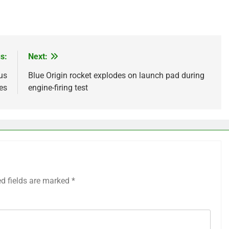
s:
Next:
us
Blue Origin rocket explodes on launch pad during
es
engine-firing test
ed fields are marked
*