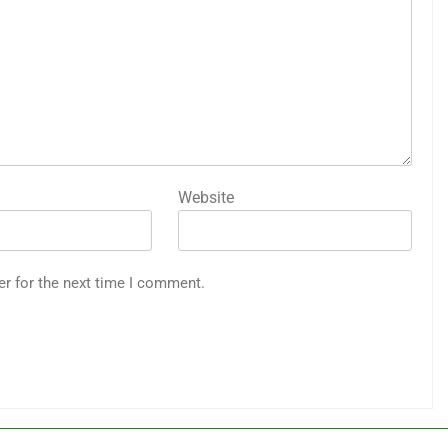
Website
er for the next time I comment.