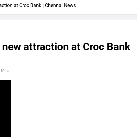
action at Croc Bank | Chennai News
new attraction at Croc Bank
 Mins