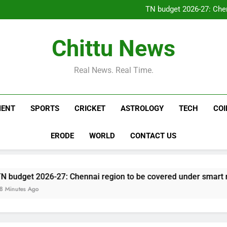
Drone with explosive device
TN budget 2026-27: Chen
Numerology Predictions Tod
Ajinkya Rahane on Vaibhav Soor
Drone with explosive device
Chittu News
TN budget 2026-27: Chen
Numerology Predictions Tod
Ajinkya Rahane on Vaibhav Soor
Real News. Real Time.
MENT
SPORTS
CRICKET
ASTROLOGY
TECH
CO
ERODE
WORLD
CONTACT US
026-27: Chennai region to be covered under smart meter sche
o