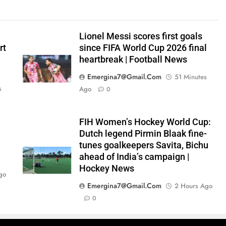
Lionel Messi scores first goals
rt
since FIFA World Cup 2026 final
heartbreak | Football News
Emergina7@gmail.com
51 Minutes
s
Ago
0
FIH Women’s Hockey World Cup:
0
Dutch legend Pirmin Blaak fine-
tunes goalkeepers Savita, Bichu
ahead of India’s campaign |
Hockey News
go
Emergina7@gmail.com
2 Hours Ago
0