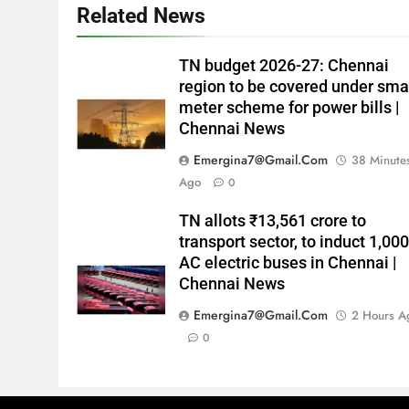
Related News
TN budget 2026-27: Chennai
region to be covered under sma
meter scheme for power bills |
Chennai News
Emergina7@gmail.com
38 Minute
Ago
0
TN allots ₹13,561 crore to
transport sector, to induct 1,00
AC electric buses in Chennai |
Chennai News
Emergina7@gmail.com
2 Hours A
0