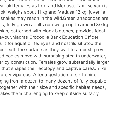
ear old females as Loki and Medusa. Tamilselvam is
e Loki weighs about 11 kg and Medusa 12 kg, juvenile
e snakes may reach in the wild.
Green anacondas are
es, fully grown adults can weigh up to around 80 kg
skin, patterned with black blotches, provides ideal
avour.
Madras Crocodile Bank Education Officer
t for aquatic life. Eyes and nostrils sit atop the
 beneath the surface as they wait to ambush prey.
d bodies move with surprising stealth underwater,
 by constriction. Females grow substantially larger
that shapes their ecology and captive care.
Unlike
e viviparous. After a gestation of six to nine
nging from a dozen to many dozens of fully capable,
together with their size and specific habitat needs,
kes them challenging to keep outside suitably