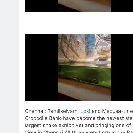
Chennai
: Tamilselvam,
Loki
and Medusa-three
Crocodile Bank-have become the newest stars 
largest snake exhibit yet and bringing one of
view in Chennai.
All three were born at the B