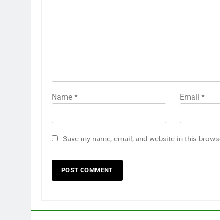
Name
*
Email
*
Save my name, email, and website in this brows