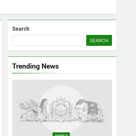
Search
SEARCH
Trending News