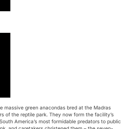
 massive green anacondas bred at the Madras
of the reptile park. They now form the facility’s
 South America’s most formidable predators to public
ank, and caretakers christened them – the seven-