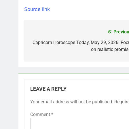
Source link
Previou
Post
navigation
Capricorn Horoscope Today, May 29, 2026: Foc
on realistic promis
LEAVE A REPLY
Your email address will not be published.
Requir
Comment
*