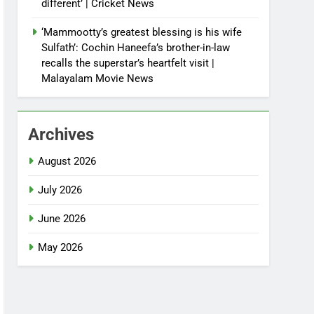
different’ | Cricket News
‘Mammootty’s greatest blessing is his wife
Sulfath’: Cochin Haneefa’s brother-in-law
recalls the superstar’s heartfelt visit |
Malayalam Movie News
Archives
August 2026
July 2026
June 2026
May 2026