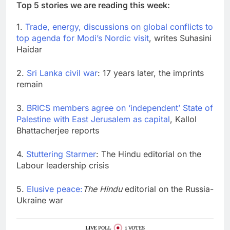
Top 5 stories we are reading this week:
1.
Trade, energy, discussions on global conflicts to
top agenda for Modi’s Nordic visit
, writes Suhasini
Haidar
2.
Sri Lanka civil war
: 17 years later, the imprints
remain
3.
BRICS members agree on ‘independent’ State of
Palestine with East Jerusalem as capital
, Kallol
Bhattacherjee reports
4.
Stuttering Starmer
: The Hindu editorial on the
Labour leadership crisis
5.
Elusive peace:
The Hindu
editorial on the Russia-
Ukraine war