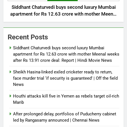
Siddhant Chaturvedi buys second luxury Mumbai
apartment for Rs 12.63 crore with mother Meenal
weeks after Rs 13.91 crore deal: Report | Hindi
Movie News
Recent Posts
Siddhant Chaturvedi buys second luxury Mumbai
apartment for Rs 12.63 crore with mother Meenal weeks
after Rs 13.91 crore deal: Report | Hindi Movie News
Sheikh Hasina-linked exiled cricketer ready to return,
face murder trial ‘if security is guaranteed’ | Off the field
News
Houthi attacks kill five in Yemen as rebels target oil-rich
Marib
After prolonged delay, portfolios of Puducherry cabinet
led by Rangasamy announced | Chennai News