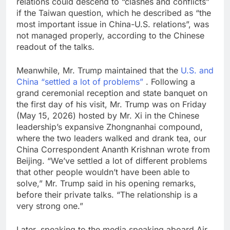
relations could descend to “clashes and conflicts”
if the Taiwan question, which he described as “the
most important issue in China-U.S. relations”, was
not managed properly, according to the Chinese
readout of the talks.
Meanwhile, Mr. Trump maintained that the
U.S. and
China “settled a lot of problems”
. Following a
grand ceremonial reception and state banquet on
the first day of his visit, Mr. Trump was on Friday
(May 15, 2026) hosted by Mr. Xi in the Chinese
leadership’s expansive Zhongnanhai compound,
where the two leaders walked and drank tea, our
China Correspondent Ananth Krishnan wrote from
Beijing. “We’ve settled a lot of different problems
that other people wouldn’t have been able to
solve,” Mr. Trump said in his opening remarks,
before their private talks. “The relationship is a
very strong one.”
Later, speaking to the media speaking aboard Air