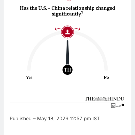
Published
– May 18, 2026 12:57 pm IST