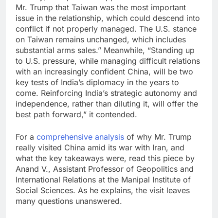
Mr. Trump that Taiwan was the most important
issue in the relationship, which could descend into
conflict if not properly managed. The U.S. stance
on Taiwan remains unchanged, which includes
substantial arms sales.” Meanwhile, “Standing up
to U.S. pressure, while managing difficult relations
with an increasingly confident China, will be two
key tests of India’s diplomacy in the years to
come. Reinforcing India’s strategic autonomy and
independence, rather than diluting it, will offer the
best path forward,” it contended.
For a
comprehensive analysis
of why Mr. Trump
really visited China amid its war with Iran, and
what the key takeaways were, read this piece by
Anand V., Assistant Professor of Geopolitics and
International Relations at the Manipal Institute of
Social Sciences. As he explains, the visit leaves
many questions unanswered.