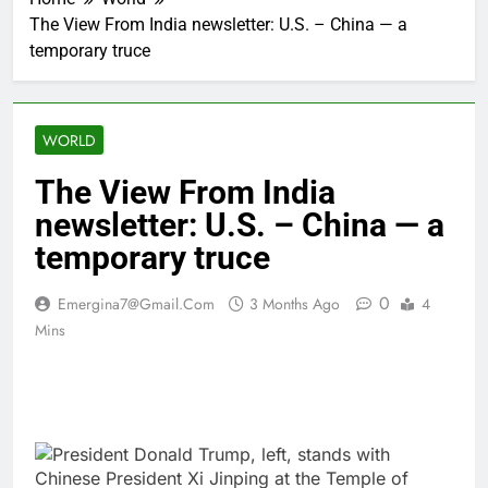
The View From India newsletter: U.S. – China — a
temporary truce
WORLD
The View From India
newsletter: U.S. – China — a
temporary truce
0
Emergina7@gmail.com
3 Months Ago
4
Mins