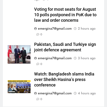
Voting for most seats for August
10 polls postponed in PoK due to
law and order concerns
emergina7@gmail.com
2 hours ago
0
Pakistan, Saudi and Turkiye sign
joint defence agreement
emergina7@gmail.com
3 hours ago
0
Watch: Bangladesh slams India
over Sheikh Hasina’s press
conference
emergina7@gmail.com
4 hours ago
0