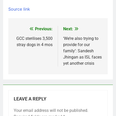
Source link
Previous:
Next:
Post
navigation
GCC sterilises 3,500
‘We’re also trying to
stray dogs in 4 mos
provide for our
family’: Sandesh
Jhingan as ISL faces
yet another crisis
LEAVE A REPLY
Your email address will not be published.