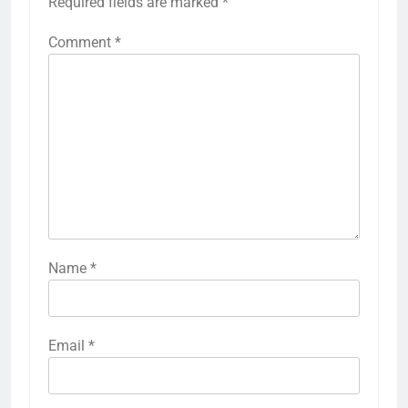
Required fields are marked
*
Comment
*
Name
*
Email
*