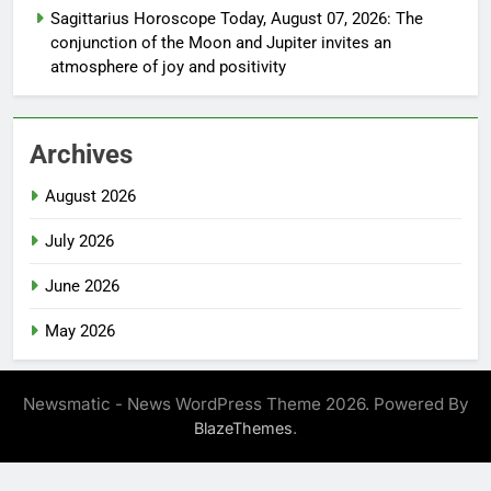
Sagittarius Horoscope Today, August 07, 2026: The
conjunction of the Moon and Jupiter invites an
atmosphere of joy and positivity
Archives
August 2026
July 2026
June 2026
May 2026
Newsmatic - News WordPress Theme 2026. Powered By
.
BlazeThemes