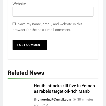
Website
Save my name, email, and website in this
browser for the next time I comment.
Related News
Houthi attacks kill five in Yemen
as rebels target oil-rich Marib
emergina7@gmail.com
38 minutes
ago
0