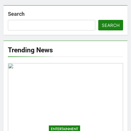
Search
SEARCH
Trending News
ENTERTAINMENT