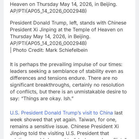
President Donald Trump, left, stands with Chinese
President Xi Jinping at the Temple of Heaven on
Thursday May 14, 2026, in Beijing.
AP/PTI(AP05_14_2026_000294B)
| Photo Credit: Mark Schiefelbein
It is perhaps the prevailing impulse of our times:
leaders seeking a semblance of stability even as
differences and tensions endure. There are no
significant breakthroughs, certainly no resolution
of conflicts, but there is an unmistakable desire to
say: “Things are okay. Ish.”
U.S. President Donald Trump’s visit to China
last
week showed that yet again. Taiwan, for one,
remains a sensitive issue. Chinese President Xi
Jinping told the visiting U.S. President that