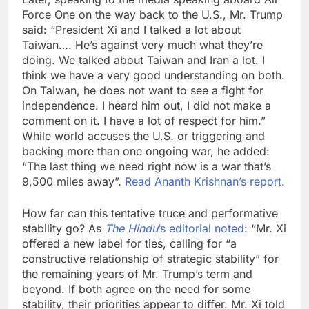
Force One on the way back to the U.S., Mr. Trump
said: “President Xi and I talked a lot about
Taiwan…. He’s against very much what they’re
doing. We talked about Taiwan and Iran a lot. I
think we have a very good understanding on both.
On Taiwan, he does not want to see a fight for
independence. I heard him out, I did not make a
comment on it. I have a lot of respect for him.”
While world accuses the U.S. or triggering and
backing more than one ongoing war, he added:
“The last thing we need right now is a war that’s
9,500 miles away”.
Read Ananth Krishnan’s report.
How far can this tentative truce and performative
stability go? As
The Hindu
’s editorial noted
: “Mr. Xi
offered a new label for ties, calling for “a
constructive relationship of strategic stability” for
the remaining years of Mr. Trump’s term and
beyond. If both agree on the need for some
stability, their priorities appear to differ. Mr. Xi told