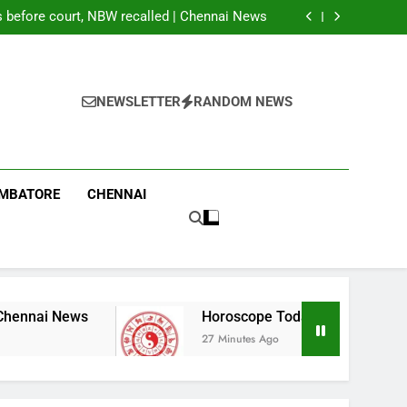
 of 13 seats in first phase of PoK polls amid
rigging allegations
before court, NBW recalled | Chennai News
 2026: These Chinese Zodiac Signs May Get
Good News; Three Need Extra Caution
g labourer in Coimbatore | Coimbatore News
 of 13 seats in first phase of PoK polls amid
rigging allegations
before court, NBW recalled | Chennai News
 2026: These Chinese Zodiac Signs May Get
NEWSLETTER
RANDOM NEWS
Good News; Three Need Extra Caution
g labourer in Coimbatore | Coimbatore News
IMBATORE
CHENNAI
Horoscope Today, August 07, 2026: These Ch
27 Minutes Ago