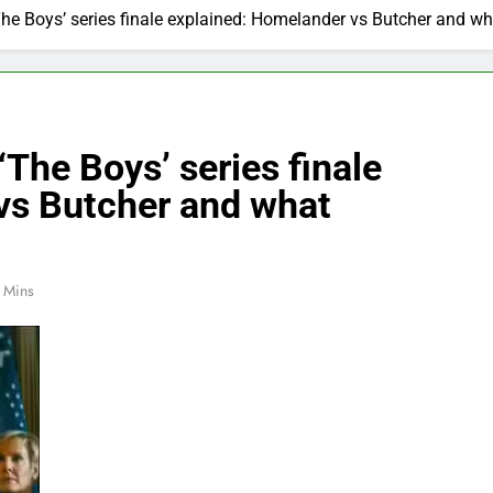
The Boys’ series finale explained: Homelander vs Butcher and w
‘The Boys’ series finale
vs Butcher and what
 Mins