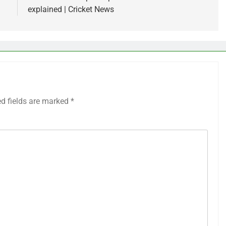
explained | Cricket News
ed fields are marked
*