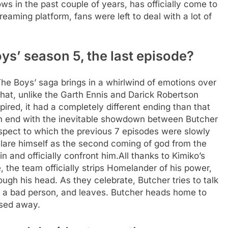
s in the past couple of years, has officially come to
treaming platform, fans were left to deal with a lot of
s’ season 5, the last episode?
‘The Boys’ saga brings in a whirlwind of emotions over
that, unlike the Garth Ennis and Darick Robertson
pired, it had a completely different ending than that
n end with the inevitable showdown between Butcher
pect to which the previous 7 episodes were slowly
clare himself as the second coming of god from the
n and officially confront him.
All thanks to Kimiko’s
 the team officially strips Homelander of his power,
ough his head. As they celebrate, Butcher tries to talk
till a bad person, and leaves. Butcher heads home to
ssed away.