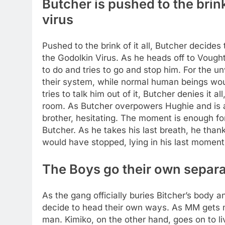
Butcher is pushed to the brin
virus
Pushed to the brink of it all, Butcher decides
the Godolkin Virus. As he heads off to Vought
to do and tries to go and stop him. For the u
their system, while normal human beings wou
tries to talk him out of it, Butcher denies it 
room. As Butcher overpowers Hughie and is ab
brother, hesitating. The moment is enough for 
Butcher. As he takes his last breath, he tha
would have stopped, lying in his last moment
The Boys go their own separ
As the gang officially buries Bitcher’s body 
decide to head their own ways. As MM gets m
man. Kimiko, on the other hand, goes on to liv