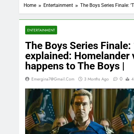
Home
Entertainment
The Boys Series Finale: ‘
ENTERTAINMENT
The Boys Series Finale: 
explained: Homelander 
happens to The Boys |
0
Emergina7@gmail.com
3 Months Ago
4