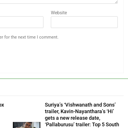
Website
er for the next time I comment.
ox
Suriya’s ‘Vishwanath and Sons’
trailer, Kavin-Nayanthara’s ‘Hi’
gets a new release date,
‘Pallaburusu’ trailer: Top 5 South