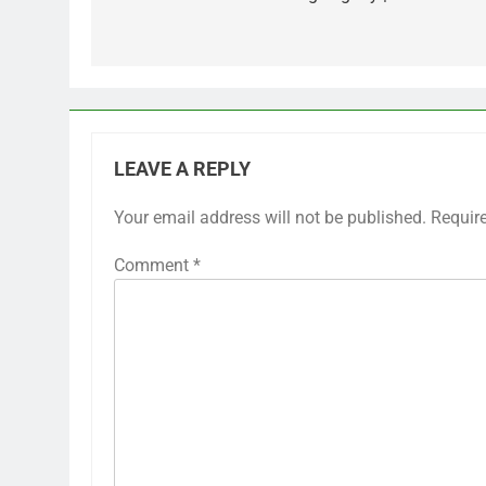
LEAVE A REPLY
Your email address will not be published.
Requir
Comment
*