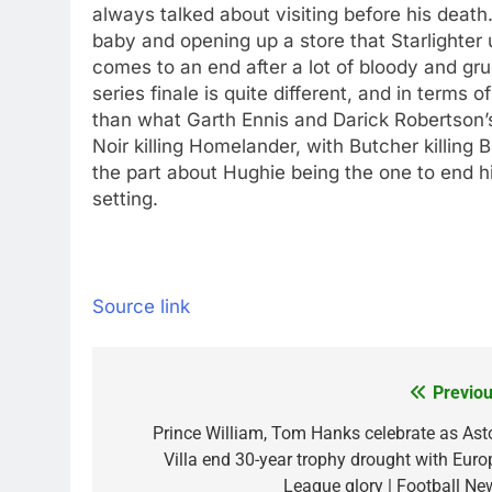
always talked about visiting before his deat
baby and opening up a store that Starlighter 
comes to an end after a lot of bloody and g
series finale is quite different, and in term
than what Garth Ennis and Darick Robertson’
Noir killing Homelander, with Butcher killing 
the part about Hughie being the one to end his
setting.
Source link
Previou
Post
navigation
Prince William, Tom Hanks celebrate as Ast
Villa end 30-year trophy drought with Euro
League glory | Football Ne