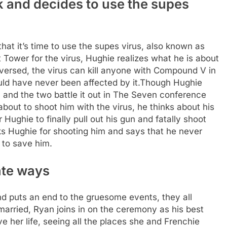
k and decides to use the supes
 that it’s time to use the supes virus, also known as
 Tower for the virus, Hughie realizes what he is about
nversed, the virus can kill anyone with Compound V in
ld have never been affected by it.
Though Hughie
all, and the two battle it out in The Seven conference
out to shoot him with the virus, he thinks about his
Hughie to finally pull out his gun and fatally shoot
nks Hughie for shooting him and says that he never
 to save him.
ate ways
and puts an end to the gruesome events, they all
arried, Ryan joins in on the ceremony as his best
e her life, seeing all the places she and Frenchie