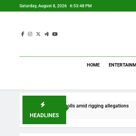
Skip
Saturday, August 8, 2026
6:53:48 PM
to
content
HOME
ENTERTAIN
rst phase of PoK polls amid rigging allegations
HEADLINES