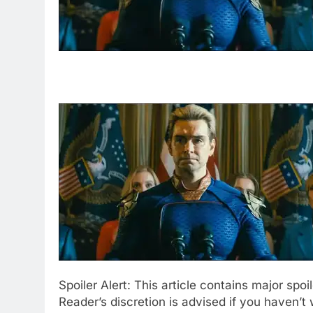
Spoiler Alert: This article contains major spo
Reader’s discretion is advised if you haven’