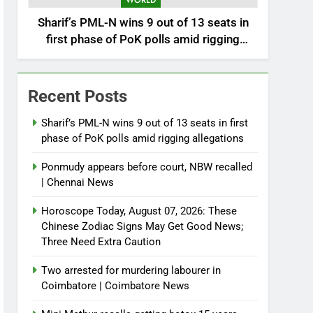
WORLD
Sharif’s PML-N wins 9 out of 13 seats in
first phase of PoK polls amid rigging
allegations
Recent Posts
Sharif’s PML-N wins 9 out of 13 seats in first
phase of PoK polls amid rigging allegations
Ponmudy appears before court, NBW recalled
| Chennai News
Horoscope Today, August 07, 2026: These
Chinese Zodiac Signs May Get Good News;
Three Need Extra Caution
Two arrested for murdering labourer in
Coimbatore | Coimbatore News