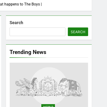
hat happens to The Boys |
Search
SEARCH
Trending News