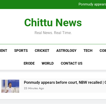
Sharif’s PML-N wins 9 out
Ponmudy appears 
Horoscope Today, August 07,
Two arrested for murderin
Sharif’s PML-N wins 9 out
Chittu News
Ponmudy appears 
Horoscope Today, August 07,
Two arrested for murderin
Real News. Real Time.
MENT
SPORTS
CRICKET
ASTROLOGY
TECH
CO
ERODE
WORLD
CONTACT US
Ponmudy appears before court, NBW recalled | Chennai News
23 Minutes Ago