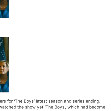
ilers for ‘The Boys’ latest season and series ending.
t watched the show yet.
‘The Boys’, which had become