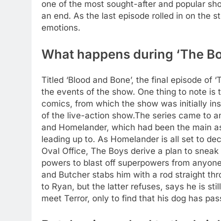
one of the most sought-after and popular show
an end.
As the last episode rolled in on the s
emotions.
What happens during ‘The Boy
Titled ‘Blood and Bone’, the final episode of 
the events of the show. One thing to note is 
comics, from which the show was initially ins
of the live-action show.
The series came to a
and Homelander, which had been the main as
leading up to.
As Homelander is all set to de
Oval Office, The Boys derive a plan to sneak i
powers to blast off superpowers from anyone,
and Butcher stabs him with a rod straight thr
to Ryan, but the latter refuses, says he is s
meet Terror, only to find that his dog has pa