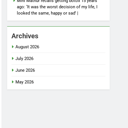
Mini Mathur recalls getting botox 15 years
ago: ‘It was the worst decision of my life, I
looked the same, happy or sad’ |
Archives
August 2026
July 2026
June 2026
May 2026