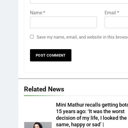
Name
*
Email
*
Save my name, email, and website in this brows
Related News
Mini Mathur recalls getting bot
15 years ago: ‘It was the worst
decision of my life, I looked the
same, happy or sad’ |