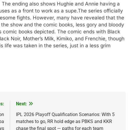
h. The ending also shows Hughie and Annie having a
uses as a front to work as a supe.
The series officially
ruesome fights. However, many have revealed that the
s of the show and the comic books, less gory and bloody
s comic books depicted. The comic ends with Black
Black Noir, Mother’s Milk, Kimiko, and Frenchie, though
 life was taken in the series, just in a less grim
s:
Next:
on
IPL 2026 Playoff Qualification Scenarios: With 5
pa
matches to go, RR hold edge as PBKS and KKR
ws
chase the final spot — paths for each team