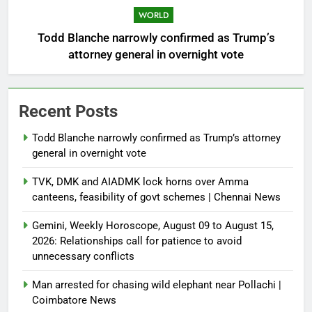
WORLD
Todd Blanche narrowly confirmed as Trump’s
attorney general in overnight vote
Recent Posts
Todd Blanche narrowly confirmed as Trump’s attorney
general in overnight vote
TVK, DMK and AIADMK lock horns over Amma
canteens, feasibility of govt schemes | Chennai News
Gemini, Weekly Horoscope, August 09 to August 15,
2026: Relationships call for patience to avoid
unnecessary conflicts
Man arrested for chasing wild elephant near Pollachi |
Coimbatore News