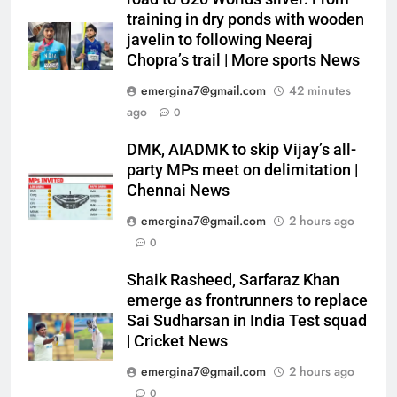
training in dry ponds with wooden
javelin to following Neeraj
Chopra’s trail | More sports News
emergina7@gmail.com
42 minutes
ago
0
DMK, AIADMK to skip Vijay’s all-
party MPs meet on delimitation |
Chennai News
emergina7@gmail.com
2 hours ago
0
Shaik Rasheed, Sarfaraz Khan
emerge as frontrunners to replace
Sai Sudharsan in India Test squad
| Cricket News
emergina7@gmail.com
2 hours ago
0