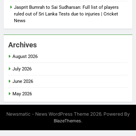
Jasprit Bumrah to Sai Sudharsan: Full list of players
ruled out of Sri Lanka Tests due to injuries | Cricket
News
Archives
August 2026
July 2026
June 2026
May 2026
Newsmatic - News WordPress Theme 2026. Powered By
.
BlazeThemes