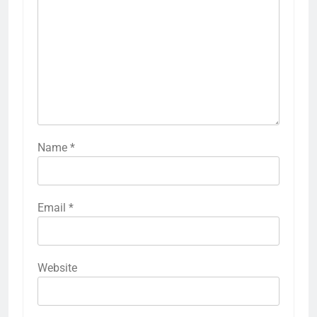
Name
*
Email
*
Website