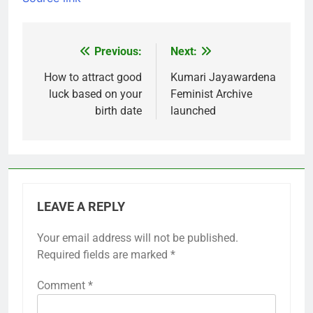
Previous:
Next:
Post
navigation
How to attract good
Kumari Jayawardena
luck based on your
Feminist Archive
birth date
launched
LEAVE A REPLY
Your email address will not be published.
Required fields are marked
*
Comment
*