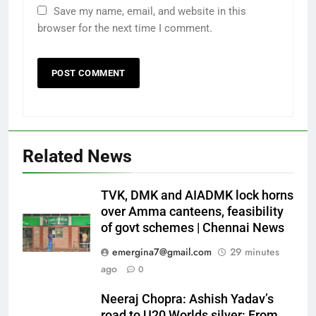
Save my name, email, and website in this
browser for the next time I comment.
Related News
TVK, DMK and AIADMK lock horns
over Amma canteens, feasibility
of govt schemes | Chennai News
emergina7@gmail.com
29 minutes
ago
0
Neeraj Chopra: Ashish Yadav’s
road to U20 Worlds silver: From