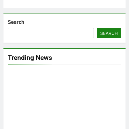
Search
SEARCH
Trending News