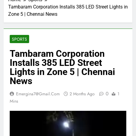
Tambaram Corporation Installs 385 LED Street Lights in
Zone 5 | Chennai News
SPORTS
Tambaram Corporation
Installs 385 LED Street
Lights in Zone 5 | Chennai
News
0
Emergina7@gmail.com
2 Months Ago
1
Mins