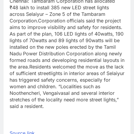
Chennai:
Tambaram Corporation has allocated
₹48 lakh to install 385 new LED street lights
across Selaiyur – Zone 5 of the Tambaram
Corporation.
Corporation officials said the project
aims to improve visibility and safety for residents.
As part of the plan, 106 LED lights of 40watts, 190
lights of 70watts and 89 lights of 90watts will be
installed on the new poles erected by the Tamil
Nadu Power Distribution Corporation along newly
formed roads and developing residential layouts in
the area.
Residents welcomed the move as the lack
of sufficient streetlights in interior areas of Selaiyur
has triggered safety concerns, especially for
women and children. “Localities such as
Noothencheri, Vengaivasal and several interior
stretches of the locality need more street lights,”
said a resident.
Source link