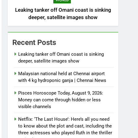
WORLD
Leaking tanker off Omani coast is sinking
deeper, satellite images show
Recent Posts
Leaking tanker off Omani coast is sinking
deeper, satellite images show
Malaysian national held at Chennai airport
with 4 kg hydroponic ganja | Chennai News
Pisces Horoscope Today, August 9, 2026:
Money can come through hidden or less
visible channels
Netflix: ‘The Last House’: Here’s all you need
to know about the plot and cast, including the
three actresses who played Ruth in the thriller