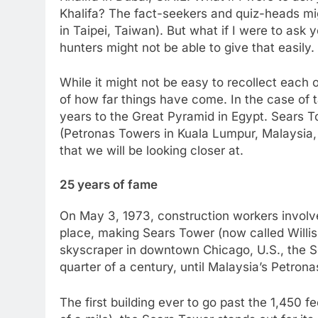
Khalifa? The fact-seekers and quiz-heads mig
in Taipei, Taiwan). But what if I were to ask 
hunters might not be able to give that easily.
While it might not be easy to recollect each 
of how far things have come. In the case of ta
years to the Great Pyramid in Egypt. Sears To
(Petronas Towers in Kuala Lumpur, Malaysia, 
that we will be looking closer at.
25 years of fame
On May 3, 1973, construction workers involved
place, making Sears Tower (now called Willis 
skyscraper in downtown Chicago, U.S., the S
quarter of a century, until Malaysia’s Petro
The first building ever to go past the 1,450 