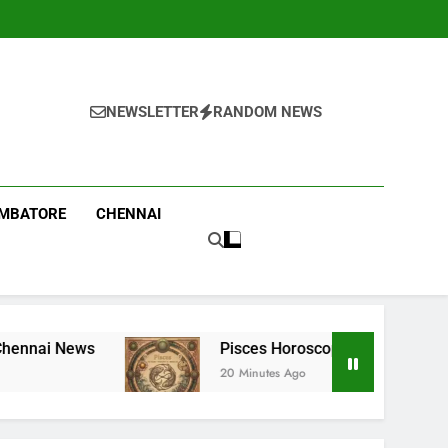
NEWSLETTER
RANDOM NEWS
IMBATORE
CHENNAI
Pisces Horoscope Today, August 9, 2026: Money can c
20 Minutes Ago