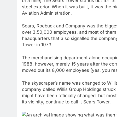
of a mile), the Sears Tower stands out for its
steel exterior. When it was built, it was the 
Aviation Administration.
Sears, Roebuck and Company was the biggest
over 3,50,000 employees, and most of them i
headquarters that also signalled the compan
Tower in 1973.
The merchandising department alone occupied 
1988, however, merely 15 years after the com
moved out its 8,000 employees (yes, you read 
The skyscraper’s name was changed to Will
company called Willis Group Holdings struck 
might have been officially changed, but most
its vicinity, continue to call it Sears Tower.