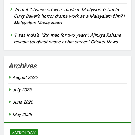
What if ‘Obsession’ were made in Mollywood? Could
Curry Baker’s horror drama work as a Malayalam film? |
Malayalam Movie News
‘I was India’s 12th man for two years’: Ajinkya Rahane
reveals toughest phase of his career | Cricket News
Archives
August 2026
July 2026
June 2026
May 2026
ASTROLOGY