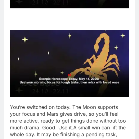
You’re switched on today. The Moon supports
your focus and Mars gives drive, so you’ll feel
more active, ready to get things done without too
much drama. Good. Use it.
A small win can lift the
whole day. It may be finishing a pending task,