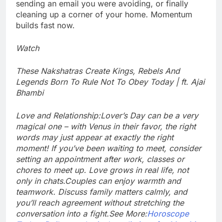
sending an email you were avoiding, or finally
cleaning up a corner of your home.
Momentum
builds fast now.
Watch
These Nakshatras Create Kings, Rebels And
Legends Born To Rule Not To Obey Today | ft. Ajai
Bhambi
Love and Relationship:
Lover’s Day can be a very
magical one – with Venus in their favor, the right
words may just appear at exactly the right
moment! If you’ve been waiting to meet, consider
setting an appointment after work, classes or
chores to meet up. Love grows in real life, not
only in chats.
Couples can enjoy warmth and
teamwork. Discuss family matters calmly, and
you’ll reach agreement without stretching the
conversation into a fight.
See More:
Horoscope