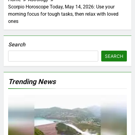
Scorpio Horoscope Today, May 14, 2026: Use your
morning focus for tough tasks, then relax with loved
ones
Search
SEARCH
Trending News