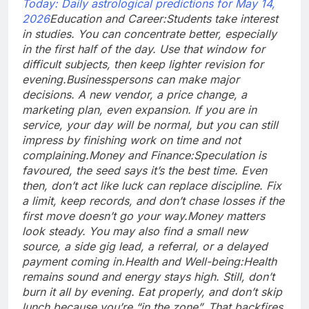
Today: Daily astrological predictions for May 14,
2026
Education and Career:
Students take interest
in studies. You can concentrate better, especially
in the first half of the day. Use that window for
difficult subjects, then keep lighter revision for
evening.
Businesspersons can make major
decisions. A new vendor, a price change, a
marketing plan, even expansion. If you are in
service, your day will be normal, but you can still
impress by finishing work on time and not
complaining.
Money and Finance:
Speculation is
favoured, the seed says it’s the best time. Even
then, don’t act like luck can replace discipline. Fix
a limit, keep records, and don’t chase losses if the
first move doesn’t go your way.
Money matters
look steady. You may also find a small new
source, a side gig lead, a referral, or a delayed
payment coming in.
Health and Well-being:
Health
remains sound and energy stays high. Still, don’t
burn it all by evening. Eat properly, and don’t skip
lunch because you’re “in the zone”. That backfires