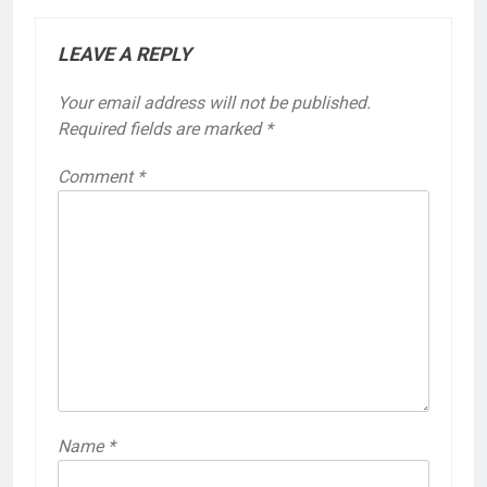
LEAVE A REPLY
Your email address will not be published.
Required fields are marked
*
Comment
*
Name
*