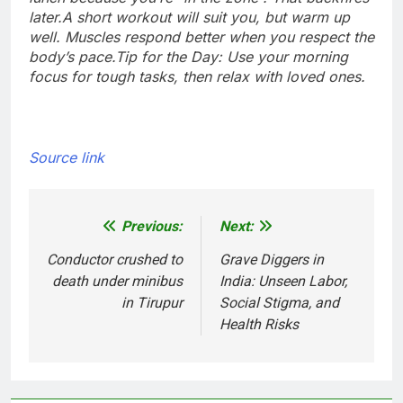
later.
A short workout will suit you, but warm up
well. Muscles respond better when you respect the
body’s pace.
Tip for the Day: Use your morning
focus for tough tasks, then relax with loved ones.
Source link
Previous:
Next:
Post
navigation
Conductor crushed to
Grave Diggers in
death under minibus
India: Unseen Labor,
in Tirupur
Social Stigma, and
Health Risks