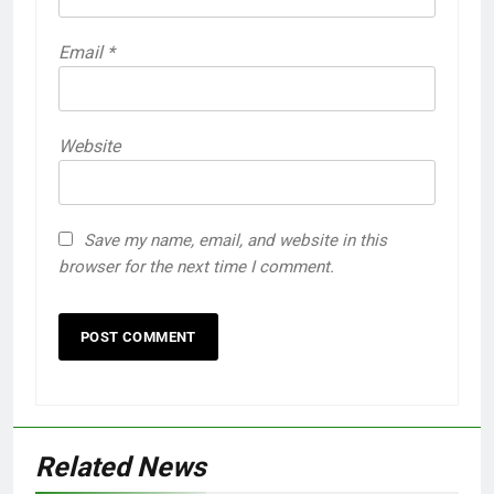
Email
*
Website
Save my name, email, and website in this
browser for the next time I comment.
Related News