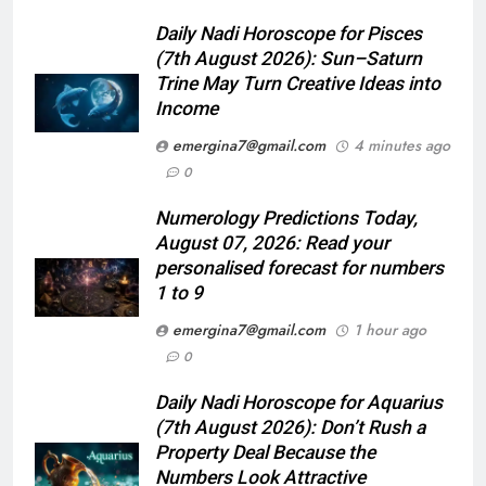
Daily Nadi Horoscope for Pisces
(7th August 2026): Sun–Saturn
Trine May Turn Creative Ideas into
Income
emergina7@gmail.com
4 minutes ago
0
Numerology Predictions Today,
August 07, 2026: Read your
personalised forecast for numbers
1 to 9
emergina7@gmail.com
1 hour ago
0
Daily Nadi Horoscope for Aquarius
(7th August 2026): Don’t Rush a
Property Deal Because the
Numbers Look Attractive