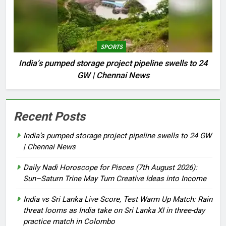
SPORTS
India’s pumped storage project pipeline swells to 24
GW | Chennai News
Recent Posts
India’s pumped storage project pipeline swells to 24 GW
| Chennai News
Daily Nadi Horoscope for Pisces (7th August 2026):
Sun–Saturn Trine May Turn Creative Ideas into Income
India vs Sri Lanka Live Score, Test Warm Up Match: Rain
threat looms as India take on Sri Lanka XI in three-day
practice match in Colombo