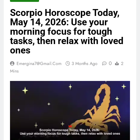
Scorpio Horoscope Today,
May 14, 2026: Use your
morning focus for tough
tasks, then relax with loved
ones
0
Emergina7@gmail.com
3 Months Ago
2
Mins