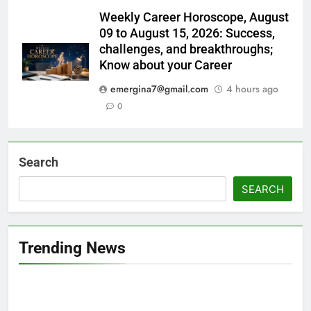
Weekly Career Horoscope, August
09 to August 15, 2026: Success,
challenges, and breakthroughs;
Know about your Career
emergina7@gmail.com
4 hours ago
0
Search
SEARCH
Trending News