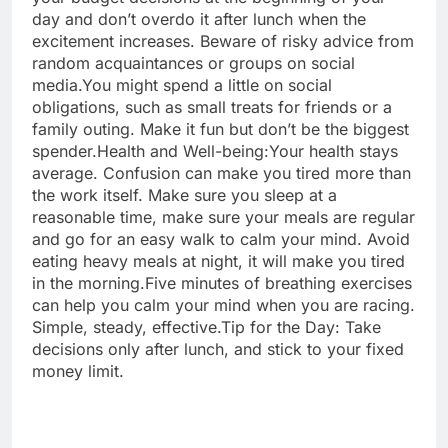
day and don’t overdo it after lunch when the
excitement increases. Beware of risky advice from
random acquaintances or groups on social
media.
You might spend a little on social
obligations, such as small treats for friends or a
family outing. Make it fun but don’t be the biggest
spender.
Health and Well-being:
Your health stays
average. Confusion can make you tired more than
the work itself. Make sure you sleep at a
reasonable time, make sure your meals are regular
and go for an easy walk to calm your mind. Avoid
eating heavy meals at night, it will make you tired
in the morning.
Five minutes of breathing exercises
can help you calm your mind when you are racing.
Simple, steady, effective.
Tip for the Day: Take
decisions only after lunch, and stick to your fixed
money limit.