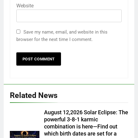
Website
Save my name, email, and website in this
browser for the next time I comment.
Related News
August 12,2026 Solar Eclipse: The
powerful 3-8-1 karmic
combination is here—Find out
which birth dates are set for a