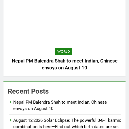
WORLD
Nepal PM Balendra Shah to meet Indian, Chinese
envoys on August 10
Recent Posts
Nepal PM Balendra Shah to meet Indian, Chinese
envoys on August 10
August 12,2026 Solar Eclipse: The powerful 3-8-1 karmic
combination is here—Find out which birth dates are set