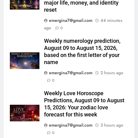
major life, money, and identity
reset
emergina7@gmail.com
44 minutes
ago
0
Weekly numerology prediction,
August 09 to August 15, 2026,
based on the first letter of your
name
emergina7@gmail.com
2 hours ago
0
Weekly Love Horoscope
Predictions, August 09 to August
15, 2026: Your zodiac love
forecast for this week
emergina7@gmail.com
3 hours ago
0