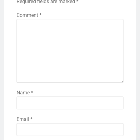
Required fields are marked
*
Comment
*
Name
*
Email
*