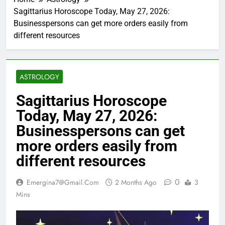
Sagittarius Horoscope Today, May 27, 2026:
Businesspersons can get more orders easily from
different resources
ASTROLOGY
Sagittarius Horoscope
Today, May 27, 2026:
Businesspersons can get
more orders easily from
different resources
0
Emergina7@gmail.com
2 Months Ago
3
Mins