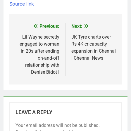
Source link
Previous:
Next:
Post
navigation
Lil Wayne secretly
JK Tyre charts over
engaged to woman
Rs 4K cr capacity
in 20s after ending
expansion in Chennai
on-and-off
| Chennai News
relationship with
Denise Bidot |
LEAVE A REPLY
Your email address will not be published.