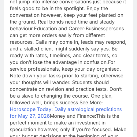
not jump into intense conversations just because it
feels good to be in the spotlight.
Enjoy the
conversation however, keep your feet planted on
the ground. Real bonds need time and steady
behaviour.
Education and Career:
Businesspersons
can get more orders easily from different
resources. Calls may come in, leads may respond,
and a stalled client might suddenly say yes. Be
ready with rates, timelines, and clear terms, so
you don’t lose the advantage in confusion.
For
service professionals, keep your day organised.
Note down your tasks prior to starting, otherwise
your thoughts will wander. Students should
concentrate on revision and practice tests. Don’t
be a slave to changing the course. One plan,
followed well, brings success.
See More:
Horoscope Today: Daily astrological predictions
for May 27, 2026
Money and Finance:
This is the
perfect moment to make an investment in
speculation however, only if you’re focused. Make
your budget decisions at the beginning of your