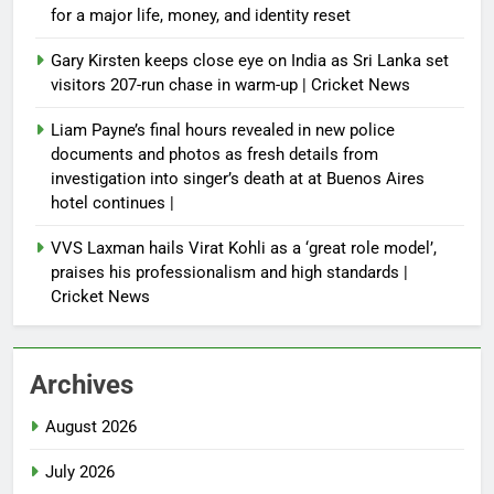
for a major life, money, and identity reset
Gary Kirsten keeps close eye on India as Sri Lanka set
visitors 207-run chase in warm-up | Cricket News
Liam Payne’s final hours revealed in new police
documents and photos as fresh details from
investigation into singer’s death at at Buenos Aires
hotel continues |
VVS Laxman hails Virat Kohli as a ‘great role model’,
praises his professionalism and high standards |
Cricket News
Archives
August 2026
July 2026