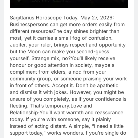
Sagittarius Horoscope Today, May 27, 2026:
Businesspersons can get more orders easily from
different resources
The day shines brighter than
most, yet it carries a small fog of confusion.
Jupiter, your ruler, brings respect and opportunity,
but the Moon can make you second-guess
yourself. Strange mix, no?
You’ll likely receive
honour or good attention in society, maybe a
compliment from elders, a nod from your
community group, or someone praising your work
in front of others.
Accept it. Don’t be apathetic
and dismiss it with jokes. However, you might be
unsure of you completely, as if your confidence is
fleeting. That’s temporary.
Love and
Relationship:
You’ll want warmth and reassurance
today. If you’re with someone, say it plainly
instead of acting distant. A simple, “I need a little
support today,” works wonders.
If you’re single do