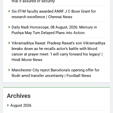
trial if assured of security
Six IIT-M faculty awarded ANRF J C Bose Grant for
research excellence | Chennai News
Daily Nadi Horoscope, 08 August, 2026: Mercury in
Pushya May Turn Delayed Plans into Action
Vikramaditya Rawat: Pradeep Rawat’s son Vikramaditya
breaks down as he recalls actor’s battle with blood
cancer at prayer meet: ‘I will carry forward his legacy’ |
Hindi Movie News
Manchester City reject Barcelona’s opening offer for
Rodri amid transfer uncertainty | Football News
Archives
August 2026