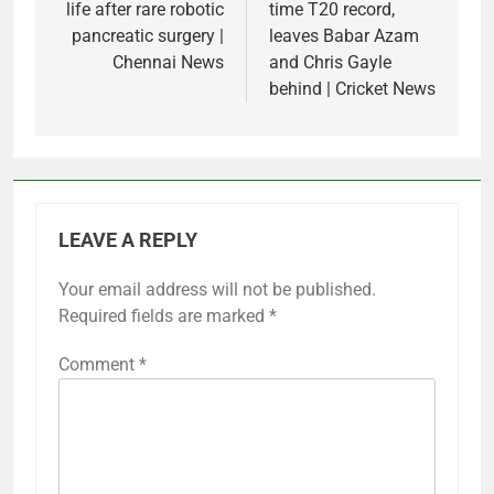
life after rare robotic
time T20 record,
pancreatic surgery |
leaves Babar Azam
Chennai News
and Chris Gayle
behind | Cricket News
LEAVE A REPLY
Your email address will not be published.
Required fields are marked
*
Comment
*