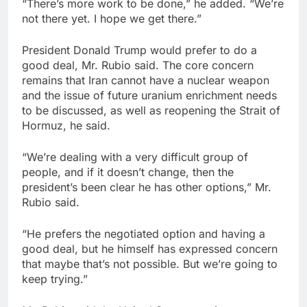
“There’s more work ‌to ⁠be done,” he added. “We’re
not there yet. ⁠I hope we get there.”
President Donald Trump would prefer to do a
good deal, Mr. Rubio said. The core concern
remains ‌that Iran cannot have a nuclear weapon
and the issue of future uranium enrichment needs
to be discussed, as well as ‌reopening the Strait of
Hormuz, he said.
“We’re dealing with a very difficult group of
people, and if it ⁠doesn’t change, then the
president’s been clear he has other options,” Mr.
Rubio said.
“He prefers ‌the negotiated option and having a
good deal, but he himself has expressed concern
that maybe that’s not possible. But we’re going to
keep trying.”