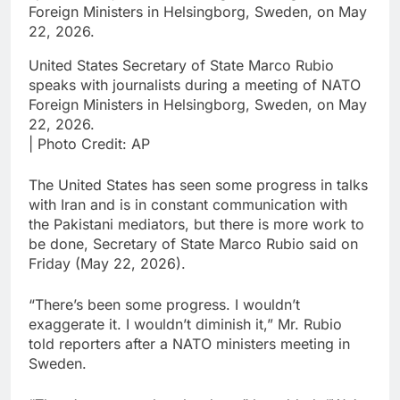
United States Secretary of State Marco Rubio
speaks with journalists during a meeting of NATO
Foreign Ministers in Helsingborg, Sweden, on May
22, 2026.
| Photo Credit: AP
The United States has seen some progress in talks
with Iran and ‌is in constant communication with
the Pakistani mediators, but there is more work ⁠to
be done, Secretary of State Marco Rubio said on
Friday (May 22, 2026).
“There’s been some progress. I wouldn’t
‌exaggerate it. I wouldn’t diminish it,” Mr. Rubio
told reporters after a NATO ministers ‌meeting in
Sweden.