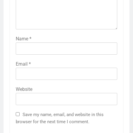
Name
*
Email
*
Website
Save my name, email, and website in this
browser for the next time I comment.