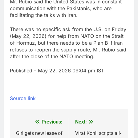
Mr. Rubio said the United States was in constant
communication with the ‌Pakistanis, who are
facilitating the talks with Iran.
There was no specific ask from the U.S. on Friday
(May 22, 2026) for help from ⁠NATO on the Strait
of Hormuz, but ⁠there needs to be a Plan B if Iran
refuses to reopen the ‌supply route, Mr. Rubio said
after the close of the NATO meeting.
Published
– May 22, 2026 09:04 pm IST
Source link
Previous:
Next:
Post
navigation
Girl gets new lease of
Virat Kohli scripts all-