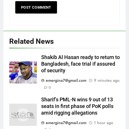
Related News
Shakib Al Hasan ready to return to
Bangladesh, face trial if assured
of security
emergina7@gmail.com
9 minutes ago
0
Sharif’s PML-N wins 9 out of 13
seats in first phase of PoK polls
amid rigging allegations
emergina7@gmail.com
1 hour ago