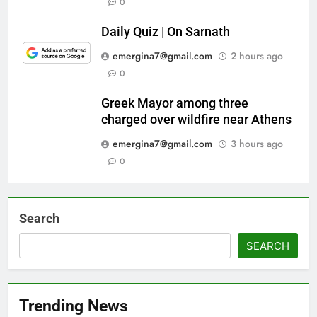
0
Daily Quiz | On Sarnath
emergina7@gmail.com
2 hours ago
0
Greek Mayor among three
charged over wildfire near Athens
emergina7@gmail.com
3 hours ago
0
Search
SEARCH
Trending News