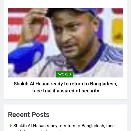
WORLD
Shakib Al Hasan ready to return to Bangladesh,
face trial if assured of security
Recent Posts
Shakib Al Hasan ready to return to Bangladesh, face