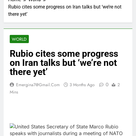
Rubio cites some progress on Iran talks but ‘we’re not
there yet’
WORLD
Rubio cites some progress
on Iran talks but ‘we’re not
there yet’
0
Emergina7@gmail.com
3 Months Ago
2
Mins