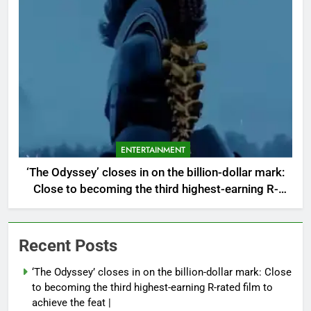
ENTERTAINMENT
‘The Odyssey’ closes in on the billion-dollar mark:
Close to becoming the third highest-earning R-
rated film to achieve the feat |
Recent Posts
‘The Odyssey’ closes in on the billion-dollar mark: Close
to becoming the third highest-earning R-rated film to
achieve the feat |