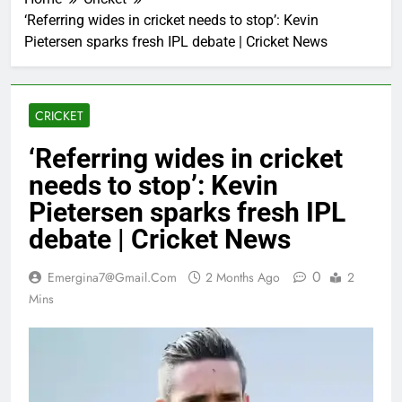
‘Referring wides in cricket needs to stop’: Kevin
Pietersen sparks fresh IPL debate | Cricket News
CRICKET
‘Referring wides in cricket
needs to stop’: Kevin
Pietersen sparks fresh IPL
debate | Cricket News
0
Emergina7@gmail.com
2 Months Ago
2
Mins