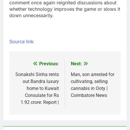
comment once again reignited discussions about
whether technology improves the game or slows it
down unnecessarily.
Source link
Previous:
Next:
Post
navigation
Sonakshi Sinha rents
Man, son arrested for
out Bandra luxury
cultivating, selling
home to Kuwait
cannabis in Ooty |
Consulate for Rs
Coimbatore News
1.92 crore: Report |