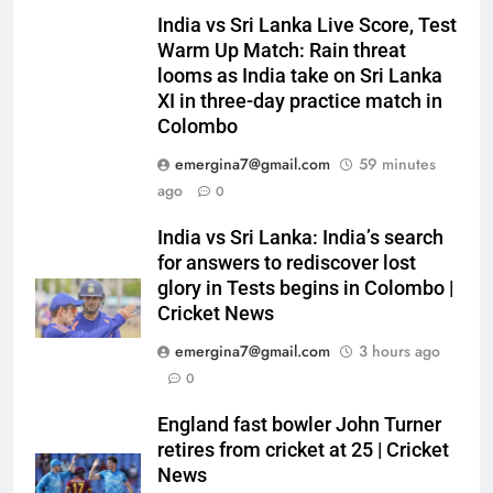
India vs Sri Lanka Live Score, Test
Warm Up Match: Rain threat
looms as India take on Sri Lanka
XI in three-day practice match in
Colombo
emergina7@gmail.com
59 minutes
ago
0
India vs Sri Lanka: India’s search
for answers to rediscover lost
glory in Tests begins in Colombo |
Cricket News
emergina7@gmail.com
3 hours ago
0
England fast bowler John Turner
retires from cricket at 25 | Cricket
News