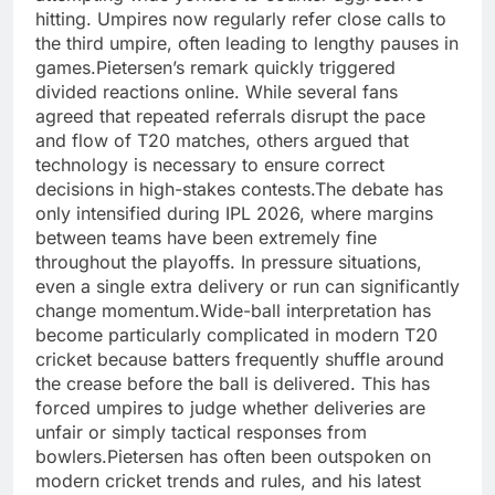
hitting. Umpires now regularly refer close calls to
the third umpire, often leading to lengthy pauses in
games.
Pietersen’s remark quickly triggered
divided reactions online. While several fans
agreed that repeated referrals disrupt the pace
and flow of T20 matches, others argued that
technology is necessary to ensure correct
decisions in high-stakes contests.
The debate has
only intensified during IPL 2026, where margins
between teams have been extremely fine
throughout the playoffs. In pressure situations,
even a single extra delivery or run can significantly
change momentum.
Wide-ball interpretation has
become particularly complicated in modern T20
cricket because batters frequently shuffle around
the crease before the ball is delivered. This has
forced umpires to judge whether deliveries are
unfair or simply tactical responses from
bowlers.
Pietersen has often been outspoken on
modern cricket trends and rules, and his latest