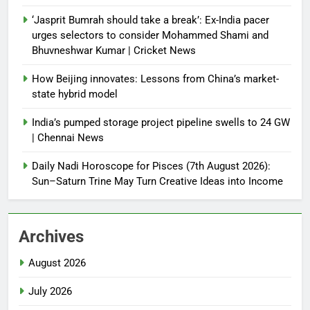
‘Jasprit Bumrah should take a break’: Ex-India pacer
urges selectors to consider Mohammed Shami and
Bhuvneshwar Kumar | Cricket News
How Beijing innovates: Lessons from China’s market-
state hybrid model
India’s pumped storage project pipeline swells to 24 GW
| Chennai News
Daily Nadi Horoscope for Pisces (7th August 2026):
Sun–Saturn Trine May Turn Creative Ideas into Income
Archives
August 2026
July 2026