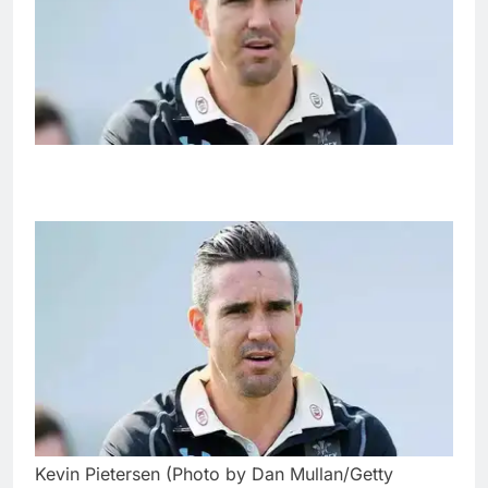
Kevin Pietersen (Photo by Dan Mullan/Getty