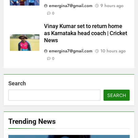
emergina7@gmail.com
9 hours ago
0
Vinay Kumar set to return home
as Karnataka head coach | Cricket
News
emergina7@gmail.com
10 hours ago
0
Search
SEARCH
Trending News