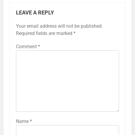
LEAVE A REPLY
Your email address will not be published.
Required fields are marked
*
Comment
*
Name
*