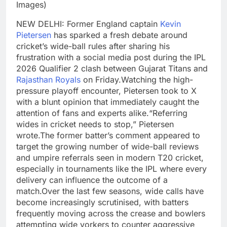
Images)
NEW DELHI: Former England captain
Kevin
Pietersen
has sparked a fresh debate around
cricket’s wide-ball rules after sharing his
frustration with a social media post during the IPL
2026 Qualifier 2 clash between Gujarat Titans and
Rajasthan Royals
on Friday.
Watching the high-
pressure playoff encounter, Pietersen took to X
with a blunt opinion that immediately caught the
attention of fans and experts alike.
“Referring
wides in cricket needs to stop,” Pietersen
wrote.
The former batter’s comment appeared to
target the growing number of wide-ball reviews
and umpire referrals seen in modern T20 cricket,
especially in tournaments like the IPL where every
delivery can influence the outcome of a
match.
Over the last few seasons, wide calls have
become increasingly scrutinised, with batters
frequently moving across the crease and bowlers
attempting wide yorkers to counter aggressive