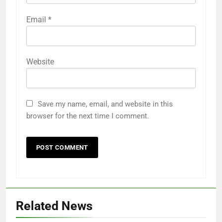
Email
*
Website
Save my name, email, and website in this
browser for the next time I comment.
Related News