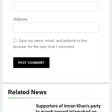
Website
Save my name, email, and website in this
browser for the next time I comment.
Related News
Supporters of Imran Khan’s party
to march toward Islamabad on