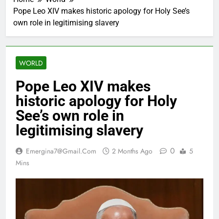
Pope Leo XIV makes historic apology for Holy See’s
own role in legitimising slavery
WORLD
Pope Leo XIV makes
historic apology for Holy
See’s own role in
legitimising slavery
0
Emergina7@gmail.com
2 Months Ago
5
Mins