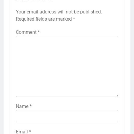
Your email address will not be published.
Required fields are marked
*
Comment
*
Name
*
Email
*