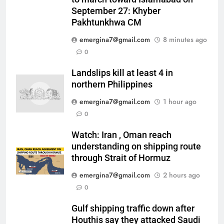
September 27: Khyber
Pakhtunkhwa CM
emergina7@gmail.com
8 minutes ago
0
Landslips kill at least 4 in
northern Philippines
emergina7@gmail.com
1 hour ago
0
Watch: Iran , Oman reach
understanding on shipping route
through Strait of Hormuz
emergina7@gmail.com
2 hours ago
0
Gulf shipping traffic down after
Houthis say they attacked Saudi