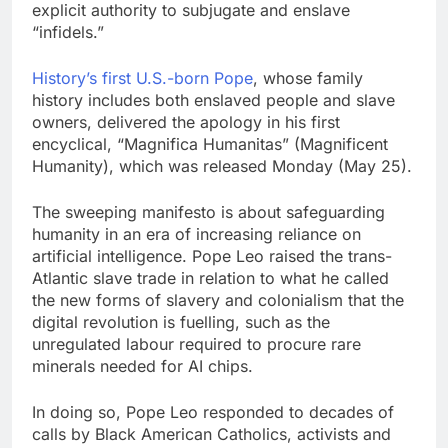
explicit authority to subjugate and enslave
“infidels.”
History’s first U.S.-born Pope
, whose family
history includes both enslaved people and slave
owners, delivered the apology in his first
encyclical, “Magnifica Humanitas” (Magnificent
Humanity), which was released Monday (May 25).
The sweeping manifesto is about safeguarding
humanity in an era of increasing reliance on
artificial intelligence. Pope Leo raised the trans-
Atlantic slave trade in relation to what he called
the new forms of slavery and colonialism that the
digital revolution is fuelling, such as the
unregulated labour required to procure rare
minerals needed for AI chips.
In doing so, Pope Leo responded to decades of
calls by Black American Catholics, activists and