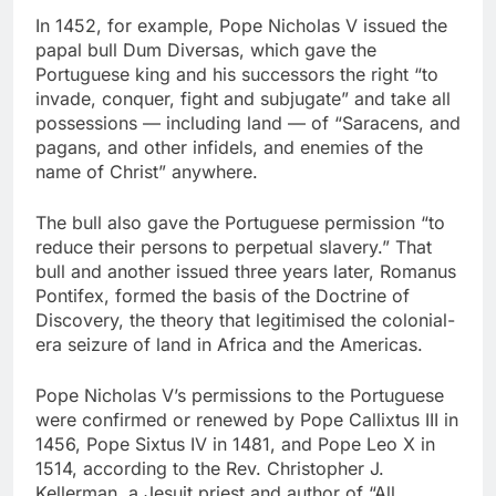
In 1452, for example, Pope Nicholas V issued the
papal bull Dum Diversas, which gave the
Portuguese king and his successors the right “to
invade, conquer, fight and subjugate” and take all
possessions — including land — of “Saracens, and
pagans, and other infidels, and enemies of the
name of Christ” anywhere.
The bull also gave the Portuguese permission “to
reduce their persons to perpetual slavery.” That
bull and another issued three years later, Romanus
Pontifex, formed the basis of the Doctrine of
Discovery, the theory that legitimised the colonial-
era seizure of land in Africa and the Americas.
Pope Nicholas V’s permissions to the Portuguese
were confirmed or renewed by Pope Callixtus III in
1456, Pope Sixtus IV in 1481, and Pope Leo X in
1514, according to the Rev. Christopher J.
Kellerman, a Jesuit priest and author of “All