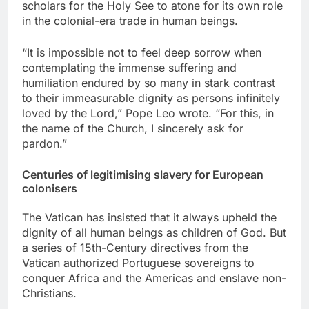
scholars for the Holy See to atone for its own role
in the colonial-era trade in human beings.
“It is impossible not to feel deep sorrow when
contemplating the immense suffering and
humiliation endured by so many in stark contrast
to their immeasurable dignity as persons infinitely
loved by the Lord,” Pope Leo wrote. “For this, in
the name of the Church, I sincerely ask for
pardon.”
Centuries of legitimising slavery for European
colonisers
The Vatican has insisted that it always upheld the
dignity of all human beings as children of God. But
a series of 15th-Century directives from the
Vatican authorized Portuguese sovereigns to
conquer Africa and the Americas and enslave non-
Christians.