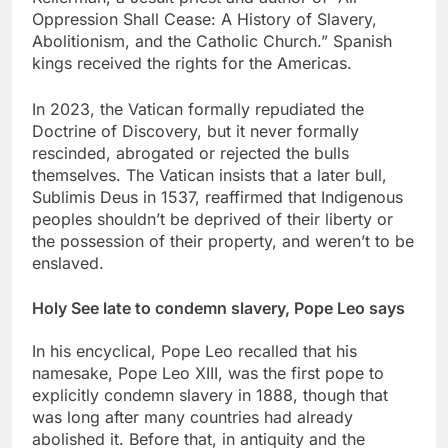
Oppression Shall Cease: A History of Slavery,
Abolitionism, and the Catholic Church.” Spanish
kings received the rights for the Americas.
In 2023, the Vatican formally repudiated the
Doctrine of Discovery, but it never formally
rescinded, abrogated or rejected the bulls
themselves. The Vatican insists that a later bull,
Sublimis Deus in 1537, reaffirmed that Indigenous
peoples shouldn’t be deprived of their liberty or
the possession of their property, and weren’t to be
enslaved.
Holy See late to condemn slavery, Pope Leo says
In his encyclical, Pope Leo recalled that his
namesake, Pope Leo XIII, was the first pope to
explicitly condemn slavery in 1888, though that
was long after many countries had already
abolished it. Before that, in antiquity and the