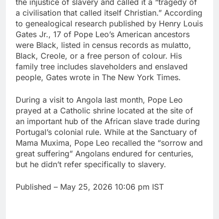
the injustice of slavery and called it a “tragedy of
a civilisation that called itself Christian.” According
to genealogical research published by Henry Louis
Gates Jr., 17 of Pope Leo’s American ancestors
were Black, listed in census records as mulatto,
Black, Creole, or a free person of colour. His
family tree includes slaveholders and enslaved
people, Gates wrote in The New York Times.
During a visit to Angola last month, Pope Leo
prayed at a Catholic shrine located at the site of
an important hub of the African slave trade during
Portugal’s colonial rule. While at the Sanctuary of
Mama Muxima, Pope Leo recalled the “sorrow and
great suffering” Angolans endured for centuries,
but he didn’t refer specifically to slavery.
Published
– May 25, 2026 10:06 pm IST