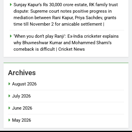
Sunjay Kapur’s Rs 30,000 crore estate, RK family trust
dispute: Supreme court notes positive progress in
mediation between Rani Kapur, Priya Sachdev, grants
time till November 2 for amicable settlement |
‘When you don’t play Ranji’: Ex-India cricketer explains
why Bhuvneshwar Kumar and Mohammed Shami’s
comeback is difficult | Cricket News
Archives
August 2026
July 2026
June 2026
May 2026