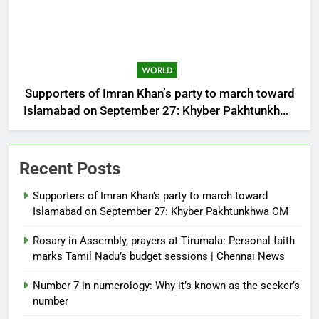
WORLD
Supporters of Imran Khan’s party to march toward
Islamabad on September 27: Khyber Pakhtunkhwa
CM
Recent Posts
Supporters of Imran Khan’s party to march toward
Islamabad on September 27: Khyber Pakhtunkhwa CM
Rosary in Assembly, prayers at Tirumala: Personal faith
marks Tamil Nadu’s budget sessions | Chennai News
Number 7 in numerology: Why it’s known as the seeker’s
number