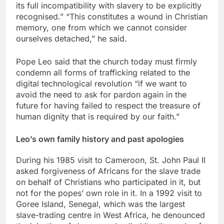
its full incompatibility with slavery to be explicitly
recognised.” “This constitutes a wound in Christian
memory, one from which we cannot consider
ourselves detached,” he said.
Pope Leo said that the church today must firmly
condemn all forms of trafficking related to the
digital technological revolution “if we want to
avoid the need to ask for pardon again in the
future for having failed to respect the treasure of
human dignity that is required by our faith.”
Leo’s own family history and past apologies
During his 1985 visit to Cameroon, St. John Paul II
asked forgiveness of Africans for the slave trade
on behalf of Christians who participated in it, but
not for the popes’ own role in it. In a 1992 visit to
Goree Island, Senegal, which was the largest
slave-trading centre in West Africa, he denounced