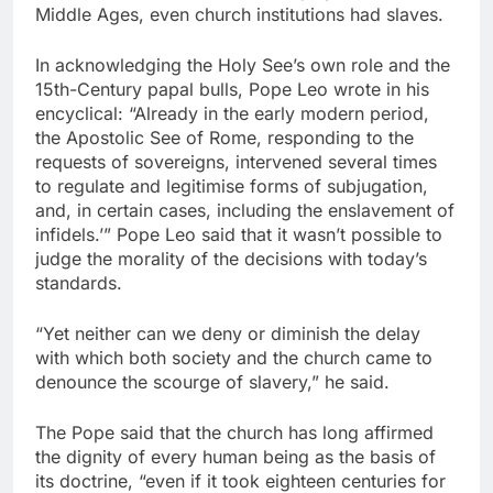
Middle Ages, even church institutions had slaves.
In acknowledging the Holy See’s own role and the
15th-Century papal bulls, Pope Leo wrote in his
encyclical: “Already in the early modern period,
the Apostolic See of Rome, responding to the
requests of sovereigns, intervened several times
to regulate and legitimise forms of subjugation,
and, in certain cases, including the enslavement of
infidels.’” Pope Leo said that it wasn’t possible to
judge the morality of the decisions with today’s
standards.
“Yet neither can we deny or diminish the delay
with which both society and the church came to
denounce the scourge of slavery,” he said.
The Pope said that the church has long affirmed
the dignity of every human being as the basis of
its doctrine, “even if it took eighteen centuries for