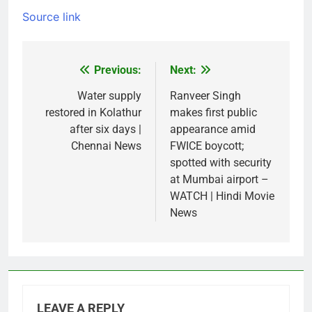
Source link
Previous:
Next:
Post
navigation
Water supply
Ranveer Singh
restored in Kolathur
makes first public
after six days |
appearance amid
Chennai News
FWICE boycott;
spotted with security
at Mumbai airport –
WATCH | Hindi Movie
News
LEAVE A REPLY