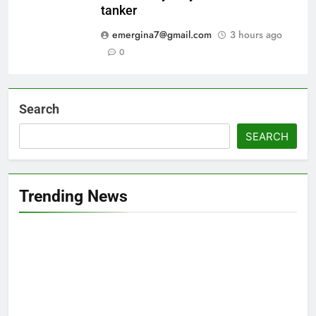
tanker
emergina7@gmail.com
3 hours ago
0
Search
SEARCH
Trending News