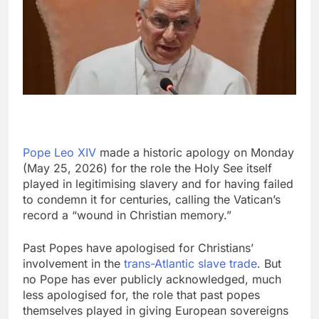
Pope Leo XIV
made a historic apology on Monday
(May 25, 2026) for the role the Holy See itself
played in legitimising slavery and for having failed
to condemn it for centuries, calling the Vatican’s
record a “wound in Christian memory.”
Past Popes have apologised for Christians’
involvement in the
trans-Atlantic slave trade
. But
no Pope has ever publicly acknowledged, much
less apologised for, the role that past popes
themselves played in giving European sovereigns