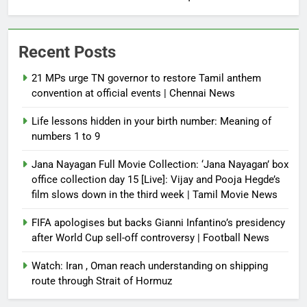
Recent Posts
21 MPs urge TN governor to restore Tamil anthem
convention at official events | Chennai News
Life lessons hidden in your birth number: Meaning of
numbers 1 to 9
Jana Nayagan Full Movie Collection: ‘Jana Nayagan’ box
office collection day 15 [Live]: Vijay and Pooja Hegde’s
film slows down in the third week | Tamil Movie News
FIFA apologises but backs Gianni Infantino’s presidency
after World Cup sell-off controversy | Football News
Watch: Iran , Oman reach understanding on shipping
route through Strait of Hormuz