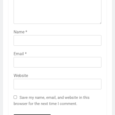
Name
*
Email
*
Website
Save my name, email, and website in this
browser for the next time I comment.