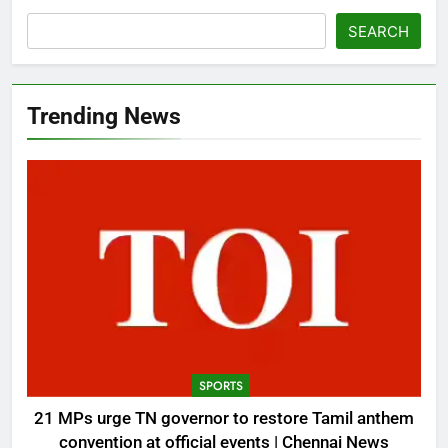
SEARCH
Trending News
SPORTS
21 MPs urge TN governor to restore Tamil anthem
convention at official events | Chennai News