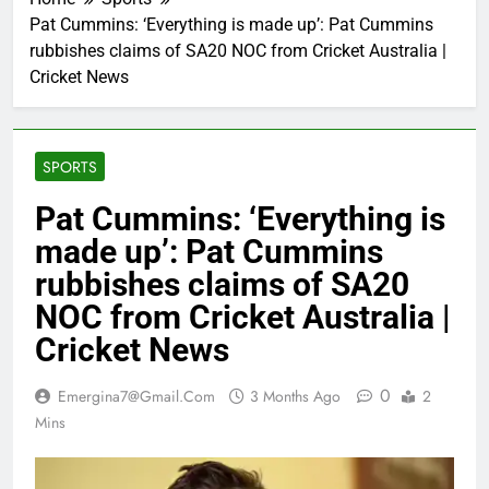
Pat Cummins: ‘Everything is made up’: Pat Cummins
rubbishes claims of SA20 NOC from Cricket Australia |
Cricket News
SPORTS
Pat Cummins: ‘Everything is
made up’: Pat Cummins
rubbishes claims of SA20
NOC from Cricket Australia |
Cricket News
0
Emergina7@gmail.com
3 Months Ago
2
Mins