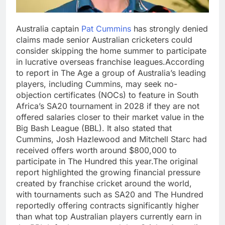
Australia captain
Pat Cummins
has strongly denied
claims made senior Australian cricketers could
consider skipping the home summer to participate
in lucrative overseas franchise leagues.
According
to report in The Age a group of Australia’s leading
players, including Cummins, may seek no-
objection certificates (NOCs) to feature in South
Africa’s SA20 tournament in 2028 if they are not
offered salaries closer to their market value in the
Big Bash League (BBL). It also stated that
Cummins, Josh Hazlewood and Mitchell Starc had
received offers worth around $800,000 to
participate in The Hundred this year.
The original
report highlighted the growing financial pressure
created by franchise cricket around the world,
with tournaments such as SA20 and The Hundred
reportedly offering contracts significantly higher
than what top Australian players currently earn in