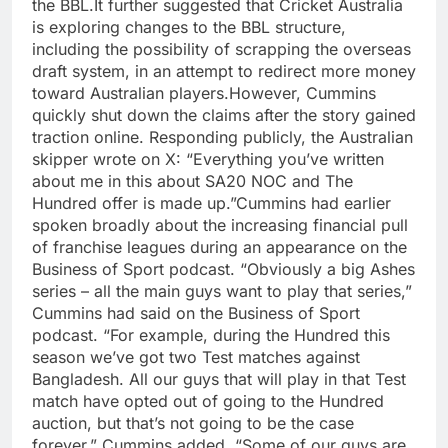
the BBL.
It further suggested that Cricket Australia
is exploring changes to the BBL structure,
including the possibility of scrapping the overseas
draft system, in an attempt to redirect more money
toward Australian players.
However, Cummins
quickly shut down the claims after the story gained
traction online. Responding publicly, the Australian
skipper wrote on X: “Everything you’ve written
about me in this about SA20 NOC and The
Hundred offer is made up.”
Cummins had earlier
spoken broadly about the increasing financial pull
of franchise leagues during an appearance on the
Business of Sport podcast.
“Obviously a big Ashes
series – all the main guys want to play that series,”
Cummins had said on the Business of Sport
podcast.
“For example, during the Hundred this
season we’ve got two Test matches against
Bangladesh. All our guys that will play in that Test
match have opted out of going to the Hundred
auction, but that’s not going to be the case
forever,” Cummins added.
“Some of our guys are