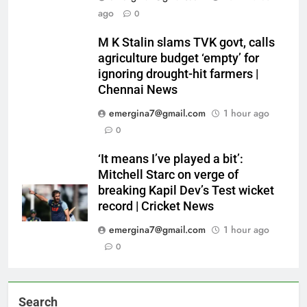
ago
0
M K Stalin slams TVK govt, calls
agriculture budget ‘empty’ for
ignoring drought-hit farmers |
Chennai News
emergina7@gmail.com
1 hour ago
0
‘It means I’ve played a bit’:
Mitchell Starc on verge of
breaking Kapil Dev’s Test wicket
record | Cricket News
emergina7@gmail.com
1 hour ago
0
Search