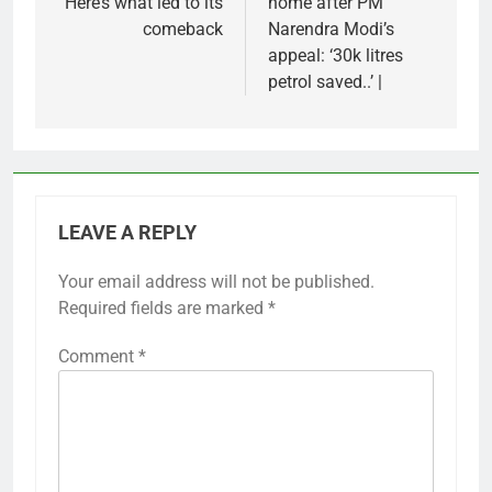
Here’s what led to its
home after PM
comeback
Narendra Modi’s
appeal: ‘30k litres
petrol saved..’ |
LEAVE A REPLY
Your email address will not be published.
Required fields are marked
*
Comment
*