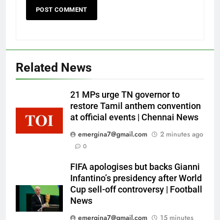
Related News
21 MPs urge TN governor to
restore Tamil anthem convention
at official events | Chennai News
emergina7@gmail.com
2 minutes ago
0
FIFA apologises but backs Gianni
Infantino’s presidency after World
Cup sell-off controversy | Football
News
emergina7@gmail.com
15 minutes