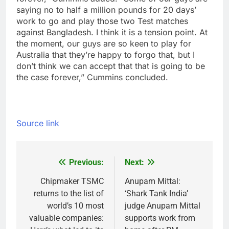
saying no to half a million pounds for 20 days’
work to go and play those two Test matches
against Bangladesh. I think it is a tension point. At
the moment, our guys are so keen to play for
Australia that they’re happy to forgo that, but I
don’t think we can accept that that is going to be
the case forever,” Cummins concluded.
Source link
Previous:
Next:
Post
navigation
Chipmaker TSMC
Anupam Mittal:
returns to the list of
‘Shark Tank India’
world’s 10 most
judge Anupam Mittal
valuable companies:
supports work from