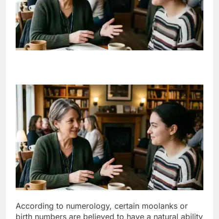
According to numerology, certain moolanks or
birth numbers are believed to have a natural ability