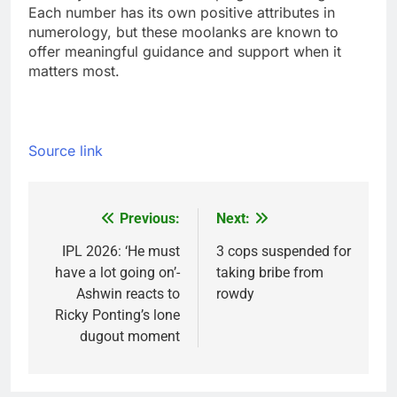
Each number has its own positive attributes in
numerology, but these moolanks are known to
offer meaningful guidance and support when it
matters most.
Source link
Previous:
Next:
Post
navigation
IPL 2026: ‘He must
3 cops suspended for
have a lot going on’-
taking bribe from
Ashwin reacts to
rowdy
Ricky Ponting’s lone
dugout moment