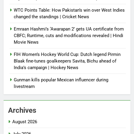
WTC Points Table: How Pakistan’s win over West Indies
changed the standings | Cricket News
Emraan Hashmi’s ‘Awarapan 2’ gets UA certificate from
CBFC; Runtime, cuts and modifications revealed | Hindi
Movie News
FIH Women’s Hockey World Cup: Dutch legend Pirmin
Blaak fine-tunes goalkeepers Savita, Bichu ahead of
India’s campaign | Hockey News
Gunman kills popular Mexican influencer during
livestream
Archives
August 2026
July 2026