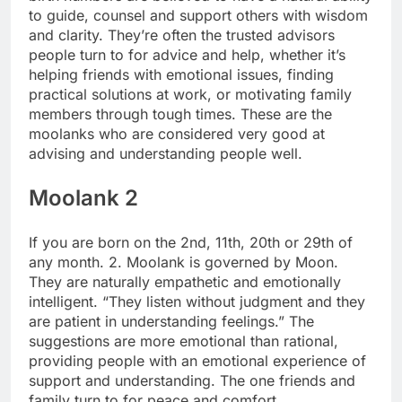
to guide, counsel and support others with wisdom
and clarity. They’re often the trusted advisors
people turn to for advice and help, whether it’s
helping friends with emotional issues, finding
practical solutions at work, or motivating family
members through tough times.
These are the
moolanks who are considered very good at
advising and understanding people well.
Moolank 2
If you are born on the 2nd, 11th, 20th or 29th of
any month. 2. Moolank is governed by Moon.
They are naturally empathetic and emotionally
intelligent. “They listen without judgment and they
are patient in understanding feelings.”
The
suggestions are more emotional than rational,
providing people with an emotional experience of
support and understanding.
The one friends and
family turn to for peace and comfort.