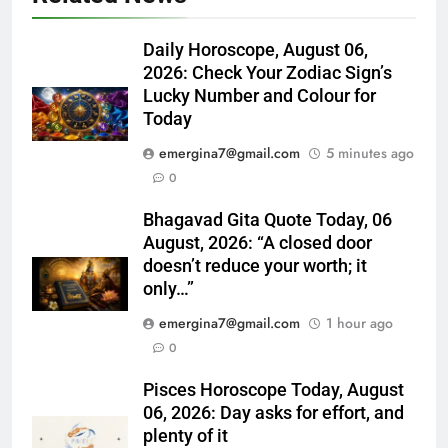
Daily Horoscope, August 06,
2026: Check Your Zodiac Sign’s
Lucky Number and Colour for
Today
emergina7@gmail.com
5 minutes ago
0
Bhagavad Gita Quote Today, 06
August, 2026: “A closed door
doesn’t reduce your worth; it
only…”
emergina7@gmail.com
1 hour ago
0
Pisces Horoscope Today, August
06, 2026: Day asks for effort, and
plenty of it