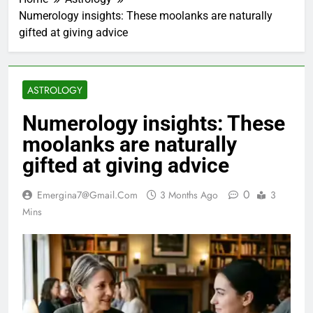
Numerology insights: These moolanks are naturally
gifted at giving advice
ASTROLOGY
Numerology insights: These
moolanks are naturally
gifted at giving advice
0
Emergina7@gmail.com
3 Months Ago
3
Mins