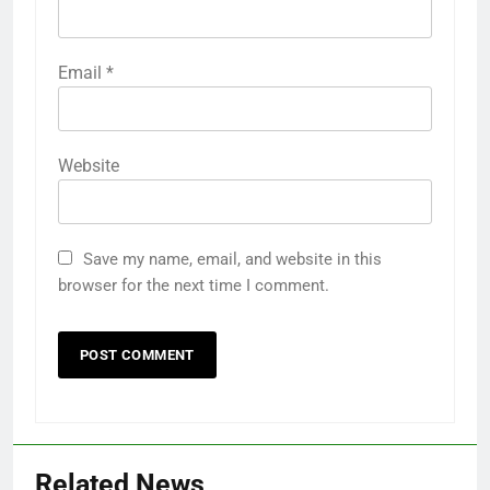
Email
*
Website
Save my name, email, and website in this
browser for the next time I comment.
Related News