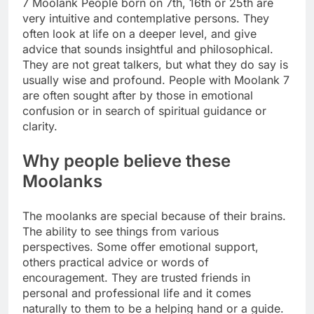
7 Moolank People born on 7th, 16th or 25th are
very intuitive and contemplative persons. They
often look at life on a deeper level, and give
advice that sounds insightful and philosophical.
They are not great talkers, but what they do say is
usually wise and profound. People with Moolank 7
are often sought after by those in emotional
confusion or in search of spiritual guidance or
clarity.
Why people believe these
Moolanks
The moolanks are special because of their brains.
The ability to see things from various
perspectives. Some offer emotional support,
others practical advice or words of
encouragement. They are trusted friends in
personal and professional life and it comes
naturally to them to be a helping hand or a guide.