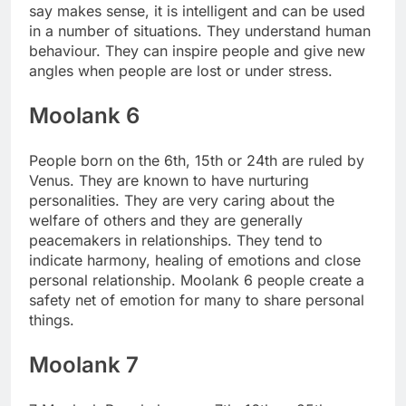
say makes sense, it is intelligent and can be used
in a number of situations. They understand human
behaviour. They can inspire people and give new
angles when people are lost or under stress.
Moolank 6
People born on the 6th, 15th or 24th are ruled by
Venus. They are known to have nurturing
personalities.
They are very caring about the
welfare of others and they are generally
peacemakers in relationships. They tend to
indicate harmony, healing of emotions and close
personal relationship. Moolank 6 people create a
safety net of emotion for many to share personal
things.
Moolank 7