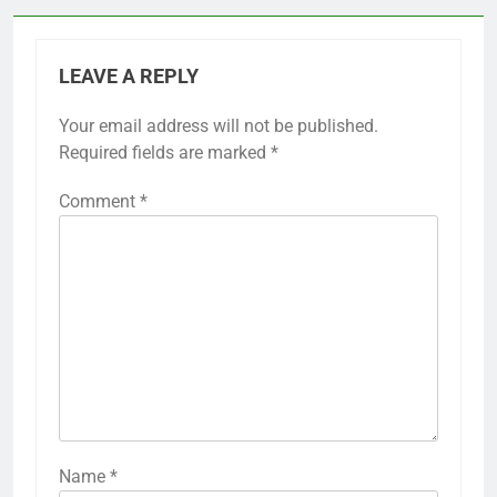
LEAVE A REPLY
Your email address will not be published.
Required fields are marked
*
Comment
*
Name
*