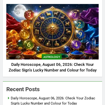
ASTROLOGY
Daily Horoscope, August 06, 2026: Check Your
Zodiac Sign’s Lucky Number and Colour for Today
Recent Posts
Daily Horoscope, August 06, 2026: Check Your Zodiac
Sign’s Lucky Number and Colour for Today