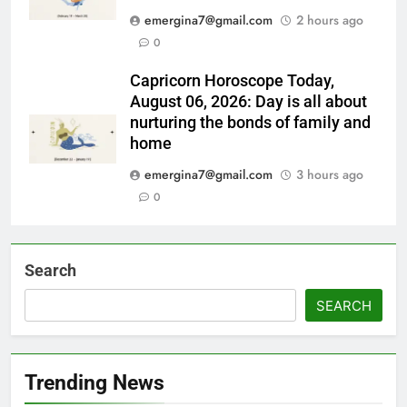
emergina7@gmail.com
2 hours ago
0
Capricorn Horoscope Today,
August 06, 2026: Day is all about
nurturing the bonds of family and
home
emergina7@gmail.com
3 hours ago
0
Search
SEARCH
Trending News