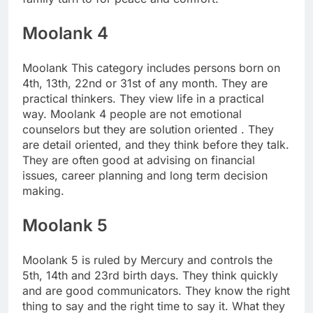
Moolank 4
Moolank This category includes persons born on
4th, 13th, 22nd or 31st of any month. They are
practical thinkers. They view life in a practical
way. Moolank 4 people are not emotional
counselors but they are solution oriented . They
are detail oriented, and they think before they talk.
They are often good at advising on financial
issues, career planning and long term decision
making.
Moolank 5
Moolank 5 is ruled by Mercury and controls the
5th, 14th and 23rd birth days. They think quickly
and are good communicators. They know the right
thing to say and the right time to say it. What they