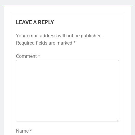
LEAVE A REPLY
Your email address will not be published.
Required fields are marked
*
Comment
*
Name
*