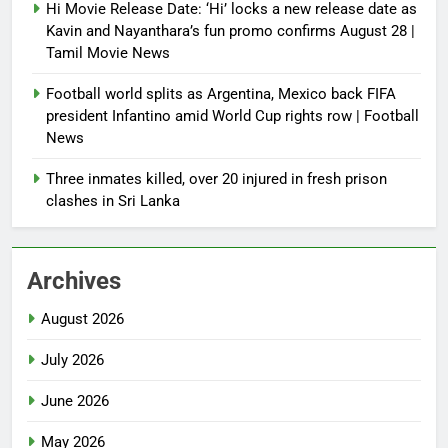
Hi Movie Release Date: ‘Hi’ locks a new release date as
Kavin and Nayanthara’s fun promo confirms August 28 |
Tamil Movie News
Football world splits as Argentina, Mexico back FIFA
president Infantino amid World Cup rights row | Football
News
Three inmates killed, over 20 injured in fresh prison
clashes in Sri Lanka
Archives
August 2026
July 2026
June 2026
May 2026