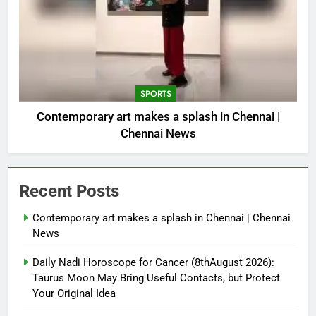
SPORTS
Contemporary art makes a splash in Chennai |
Chennai News
Recent Posts
Contemporary art makes a splash in Chennai | Chennai
News
Daily Nadi Horoscope for Cancer (8thAugust 2026):
Taurus Moon May Bring Useful Contacts, but Protect
Your Original Idea