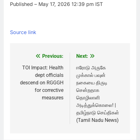
Published
– May 17, 2026 12:39 pm IST
Source link
Previous:
Next:
Post
navigation
TOI Impact: Health
ஈரோடு அருகே
dept officials
முக்கால் பவுன்
descend on RGGGH
நகையை திருடி
for corrective
சென்றதாக
measures
தொழிலாளி
அடித்துக்கொலை! |
தமிழ்நாடு செய்திகள்
(Tamil Nadu News)