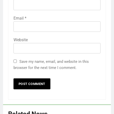
Email
*
Website
Save my name, email, and website in this
browser for the next time I comment.
Related News