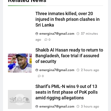
Three inmates killed, over 20
injured in fresh prison clashes in
Sri Lanka
emergina7@gmail.com
57 minutes
ago
0
Shakib Al Hasan ready to return to
Bangladesh, face trial if assured
of security
emergina7@gmail.com
2 hours ago
0
Sharif’s PML-N wins 9 out of 13
seats in first phase of PoK polls
amid rigging allegations
emergina7@gmail.com
3 hours ago