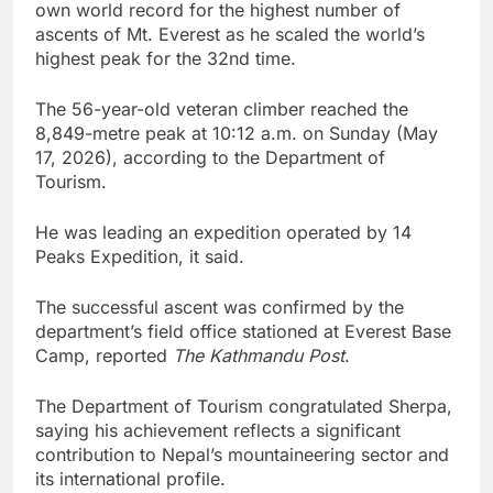
own world record for the highest number of
ascents of Mt. Everest as he scaled the world’s
highest peak for the 32nd time.
The 56-year-old veteran climber reached the
8,849-metre peak at 10:12 a.m. on Sunday (May
17, 2026), according to the Department of
Tourism.
He was leading an expedition operated by 14
Peaks Expedition, it said.
The successful ascent was confirmed by the
department’s field office stationed at Everest Base
Camp, reported
The Kathmandu Post
.
The Department of Tourism congratulated Sherpa,
saying his achievement reflects a significant
contribution to Nepal’s mountaineering sector and
its international profile.