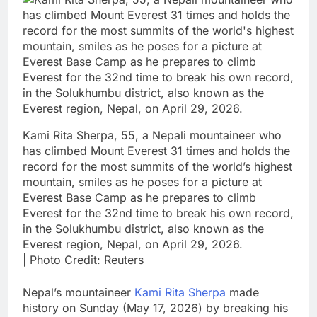
Kami Rita Sherpa, 55, a Nepali mountaineer who
has climbed Mount Everest 31 times and holds the
record for the most summits of the world’s highest
mountain, smiles as he poses for a picture at
Everest Base Camp as he prepares to climb
Everest for the 32nd time to break his own record,
in the Solukhumbu district, also known as the
Everest region, Nepal, on April 29, 2026.
| Photo Credit: Reuters
Nepal’s mountaineer
Kami Rita Sherpa
made
history on Sunday (May 17, 2026) by breaking his