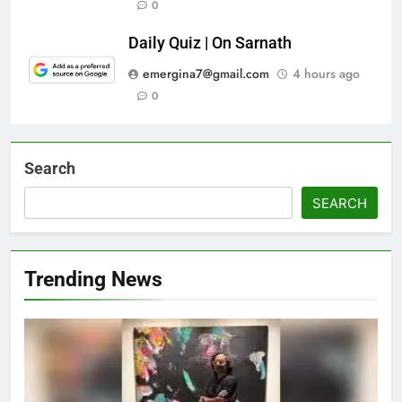
0
Daily Quiz | On Sarnath
emergina7@gmail.com
4 hours ago
0
Search
SEARCH
Trending News