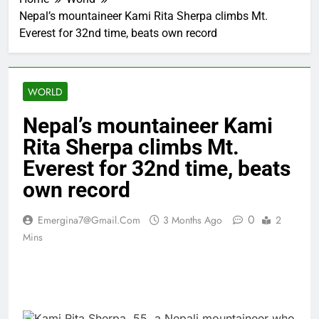
Nepal’s mountaineer Kami Rita Sherpa climbs Mt.
Everest for 32nd time, beats own record
WORLD
Nepal’s mountaineer Kami
Rita Sherpa climbs Mt.
Everest for 32nd time, beats
own record
0
Emergina7@gmail.com
3 Months Ago
2
Mins