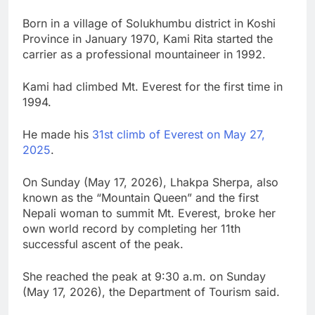
Born in a village of Solukhumbu district in Koshi
Province in January 1970, Kami Rita started the
carrier as a professional mountaineer in 1992.
Kami had climbed Mt. Everest for the first time in
1994.
He made his
31st climb of Everest on May 27,
2025
.
On Sunday (May 17, 2026), Lhakpa Sherpa, also
known as the “Mountain Queen” and the first
Nepali woman to summit Mt. Everest, broke her
own world record by completing her 11th
successful ascent of the peak.
She reached the peak at 9:30 a.m. on Sunday
(May 17, 2026), the Department of Tourism said.