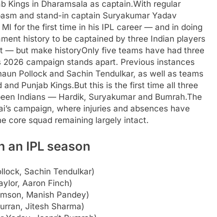
ab Kings in Dharamsala as captain.
With regular
spasm and stand-in captain Suryakumar Yadav
I for the first time in his IPL career — and in doing
nament history to be captained by three Indian players
ist — but make history
Only five teams have had three
’s 2026 campaign stands apart. Previous instances
haun Pollock and Sachin Tendulkar, as well as teams
d and Punjab Kings.
But this is the first time all three
 been Indians — Hardik, Suryakumar and Bumrah.
The
bai’s campaign, where injuries and absences have
e core squad remaining largely intact.
n an IPL season
llock, Sachin Tendulkar)
ylor, Aaron Finch)
iamson, Manish Pandey)
rran, Jitesh Sharma)