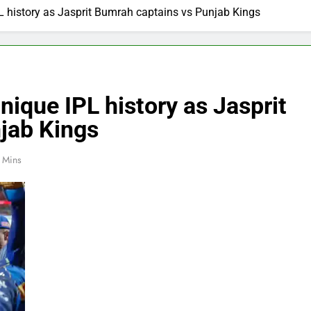
L history as Jasprit Bumrah captains vs Punjab Kings
nique IPL history as Jasprit
jab Kings
 Mins