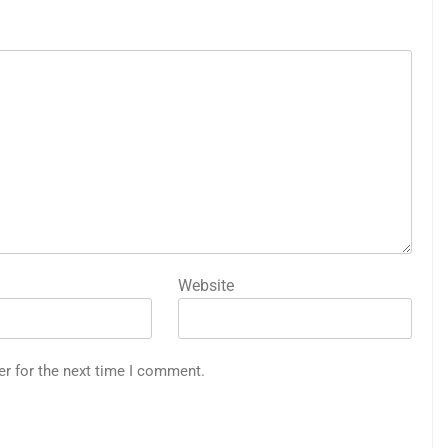
Website
er for the next time I comment.