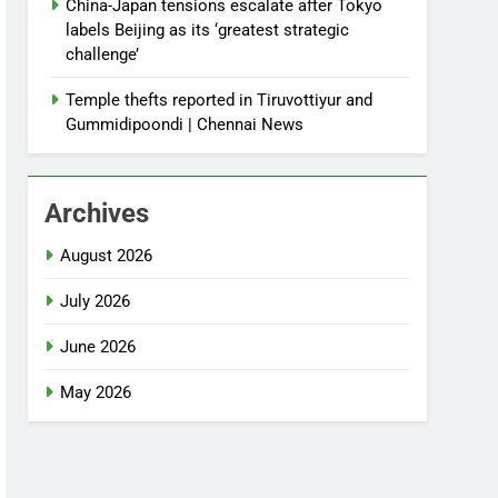
China-Japan tensions escalate after Tokyo
labels Beijing as its ‘greatest strategic
challenge’
Temple thefts reported in Tiruvottiyur and
Gummidipoondi | Chennai News
Archives
August 2026
July 2026
June 2026
May 2026