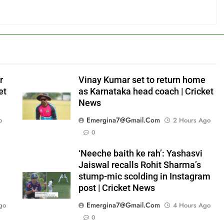
r
Vinay Kumar set to return home
et
as Karnataka head coach | Cricket
News
Emergina7@gmail.com
o
2 Hours Ago
0
‘Neeche baith ke rah’: Yashasvi
Jaiswal recalls Rohit Sharma’s
stump-mic scolding in Instagram
post | Cricket News
Emergina7@gmail.com
go
4 Hours Ago
0