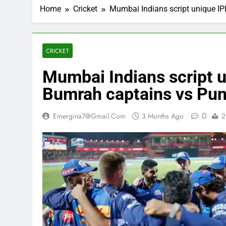
Home
Cricket
Mumbai Indians script unique IP
CRICKET
Mumbai Indians script u
Bumrah captains vs Pun
0
Emergina7@gmail.com
3 Months Ago
2