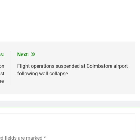
s:
Next:
on
Flight operations suspended at Coimbatore airport
st
following wall collapse
e’
ed fields are marked
*