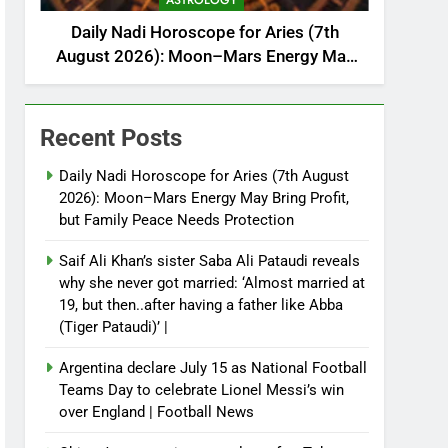
ASTROLOGY
Daily Nadi Horoscope for Aries (7th
August 2026): Moon–Mars Energy May
Bring Profit, but Family Peace Needs
Protection
Recent Posts
Daily Nadi Horoscope for Aries (7th August
2026): Moon–Mars Energy May Bring Profit,
but Family Peace Needs Protection
Saif Ali Khan’s sister Saba Ali Pataudi reveals
why she never got married: ‘Almost married at
19, but then..after having a father like Abba
(Tiger Pataudi)’ |
Argentina declare July 15 as National Football
Teams Day to celebrate Lionel Messi’s win
over England | Football News