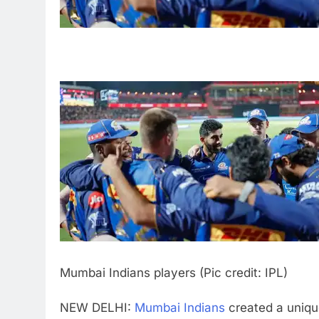
Mumbai Indians players (Pic credit: IPL)
NEW DELHI:
Mumbai Indians
created a uniqu