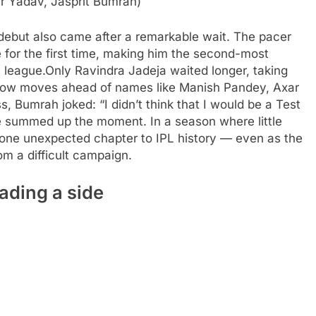
r Yadav, Jasprit Bumrah)
debut also came after a remarkable wait. The pacer
 for the first time, making him the second-most
 league.
Only Ravindra Jadeja waited longer, taking
now moves ahead of names like Manish Pandey, Axar
ss, Bumrah joked: “I didn’t think that I would be a Test
e summed up the moment. In a season where little
 one unexpected chapter to IPL history — even as the
om a difficult campaign.
ading a side