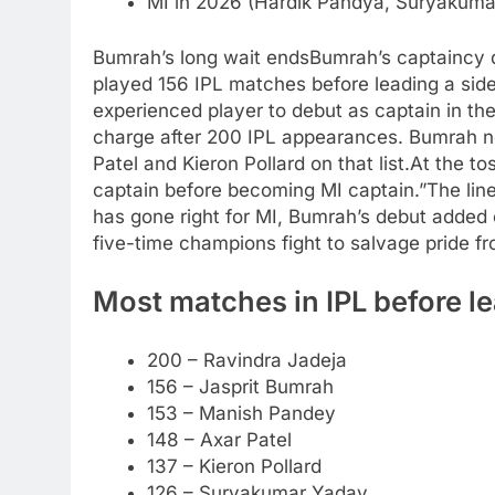
MI in 2026 (Hardik Pandya, Suryakuma
Bumrah’s long wait ends
Bumrah’s captaincy 
played 156 IPL matches before leading a side
experienced player to debut as captain in the
charge after 200 IPL appearances. Bumrah 
Patel and Kieron Pollard on that list.
At the to
captain before becoming MI captain.”
The lin
has gone right for MI, Bumrah’s debut added
five-time champions fight to salvage pride fr
Most matches in IPL before le
200 – Ravindra Jadeja
156 – Jasprit Bumrah
153 – Manish Pandey
148 – Axar Patel
137 – Kieron Pollard
126 – Suryakumar Yadav