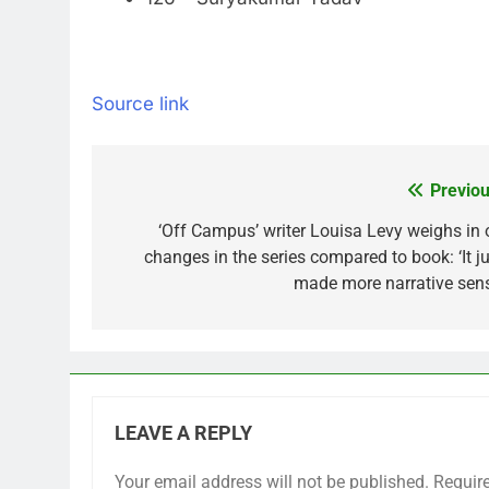
Source link
Previou
Post
navigation
‘Off Campus’ writer Louisa Levy weighs in 
changes in the series compared to book: ‘It ju
made more narrative sens
LEAVE A REPLY
Your email address will not be published.
Requir