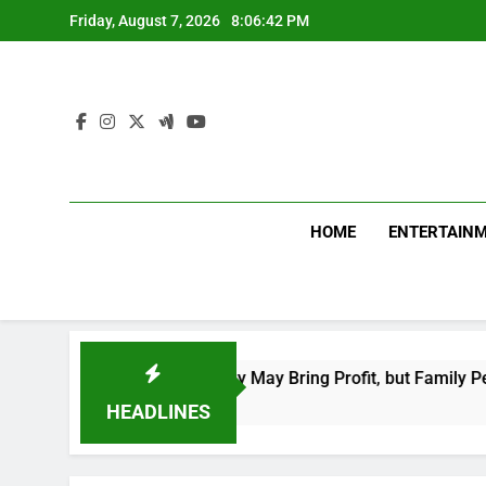
Skip
Friday, August 7, 2026
8:06:43 PM
to
content
HOME
ENTERTAIN
 Moon–Mars Energy May Bring Profit, but Family Peace Needs P
HEADLINES