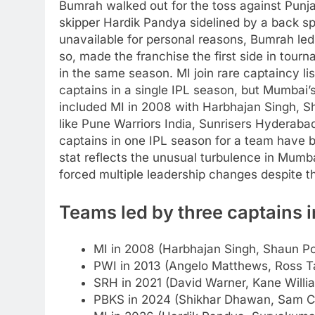
Bumrah walked out for the toss against Punj
skipper Hardik Pandya sidelined by a back 
unavailable for personal reasons, Bumrah led M
so, made the franchise the first side in tour
in the same season.
MI join rare captaincy l
captains in a single IPL season, but Mumbai
included MI in 2008 with Harbhajan Singh, S
like Pune Warriors India, Sunrisers Hyderaba
captains in one IPL season for a team have
stat reflects the unusual turbulence in Mum
forced multiple leadership changes despite th
Teams led by three captains i
MI in 2008 (Harbhajan Singh, Shaun Po
PWI in 2013 (Angelo Matthews, Ross Ta
SRH in 2021 (David Warner, Kane Will
PBKS in 2024 (Shikhar Dhawan, Sam Cu