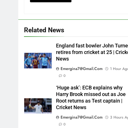
Related News
England fast bowler John Turne
retires from cricket at 25 | Crick
News
Emergina7@gmail.com
1 Hour Ag
0
‘Huge ask’: ECB explains why
Harry Brook missed out as Joe
Root returns as Test captain |
Cricket News
Emergina7@gmail.com
3 Hours A
0