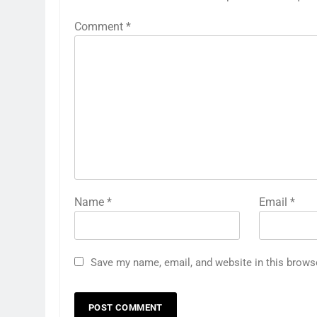
Comment
*
Name
*
Email
*
Save my name, email, and website in this brows