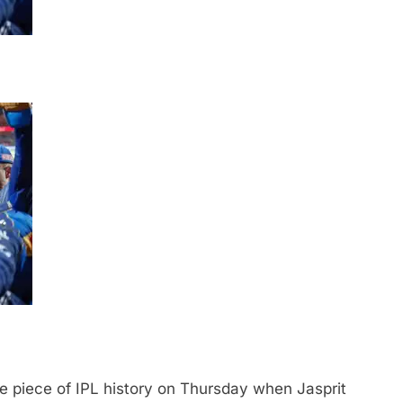
e piece of IPL history on Thursday when Jasprit