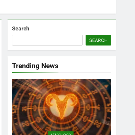
Search
SEARCH
Trending News