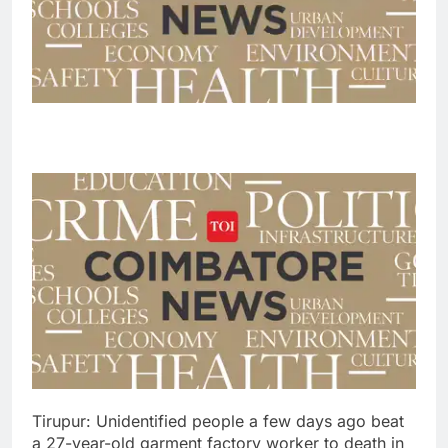
Tirupur: Unidentified people a few days ago beat
a 27-year-old garment factory worker to death in