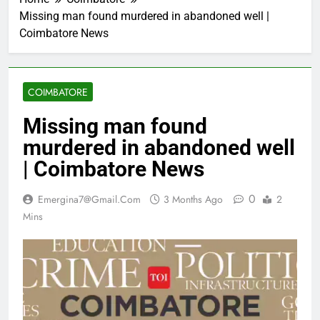
Missing man found murdered in abandoned well |
Coimbatore News
COIMBATORE
Missing man found
murdered in abandoned well
| Coimbatore News
0
Emergina7@gmail.com
3 Months Ago
2
Mins