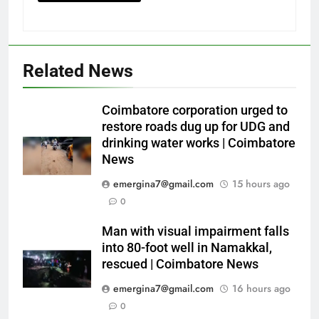
Related News
Coimbatore corporation urged to
restore roads dug up for UDG and
drinking water works | Coimbatore
News
emergina7@gmail.com
15 hours ago
0
Man with visual impairment falls
into 80-foot well in Namakkal,
rescued | Coimbatore News
emergina7@gmail.com
16 hours ago
0