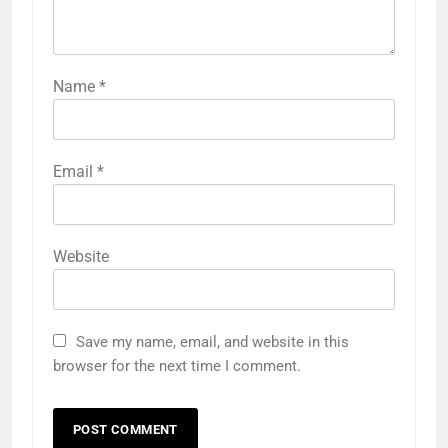
Name
*
Email
*
Website
Save my name, email, and website in this
browser for the next time I comment.