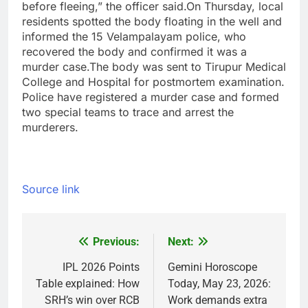
before fleeing,” the officer said.
On Thursday, local
residents spotted the body floating in the well and
informed the 15 Velampalayam police, who
recovered the body and confirmed it was a
murder case.
The body was sent to Tirupur Medical
College and Hospital for postmortem examination.
Police have registered a murder case and formed
two special teams to trace and arrest the
murderers.
Source link
Previous:
Next:
Post
navigation
IPL 2026 Points
Gemini Horoscope
Table explained: How
Today, May 23, 2026:
SRH’s win over RCB
Work demands extra