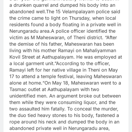
a drunken quarrel and dumped his body into an
abandoned well.
The 15 Velampalayam police said
the crime came to light on Thursday, when local
residents found a body floating in a private well in
Nerungaradu area.
A police officer identified the
victim as M Maheswaran, of Theni district. “After
the demise of his father, Maheswaran has been
living with his mother Ramayi on Mahaliyamman
Kovil Street at Aathupalayam. He was employed at
a local garment unit.”
According to the officer,
Ramayi left for her native village in Theni on May
17 to attend a temple festival, leaving Maheswaran
alone at home.
“On May 18, Maheswaran went to a
Tasmac outlet at Aathupalayam with two
unidentified men.
An argument broke out between
them while they were consuming liquor, and the
two assaulted him fatally. To conceal the murder,
the duo tied heavy stones to his body, fastened a
rope around his neck and dumped the body in an
abandoned private well in Nerungaradu area,