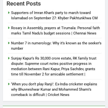
Recent Posts
Supporters of Imran Khan’s party to march toward
Islamabad on September 27: Khyber Pakhtunkhwa CM
Rosary in Assembly, prayers at Tirumala: Personal faith
marks Tamil Nadu’s budget sessions | Chennai News
Number 7 in numerology: Why it’s known as the seeker’s
number
Sunjay Kapur’s Rs 30,000 crore estate, RK family trust
dispute: Supreme court notes positive progress in
mediation between Rani Kapur, Priya Sachdev, grants
time till November 2 for amicable settlement |
‘When you don’t play Ranji’: Ex-India cricketer explains
why Bhuvneshwar Kumar and Mohammed Shami’s
comeback is difficult | Cricket News