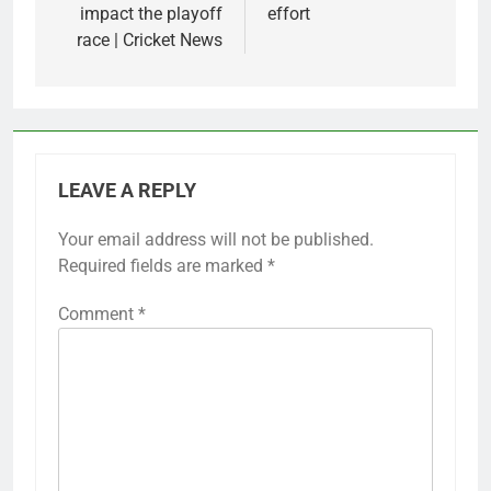
impact the playoff
effort
race | Cricket News
LEAVE A REPLY
Your email address will not be published.
Required fields are marked
*
Comment
*