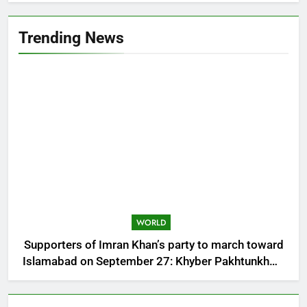
Trending News
WORLD
Supporters of Imran Khan’s party to march toward
Islamabad on September 27: Khyber Pakhtunkhwa
CM