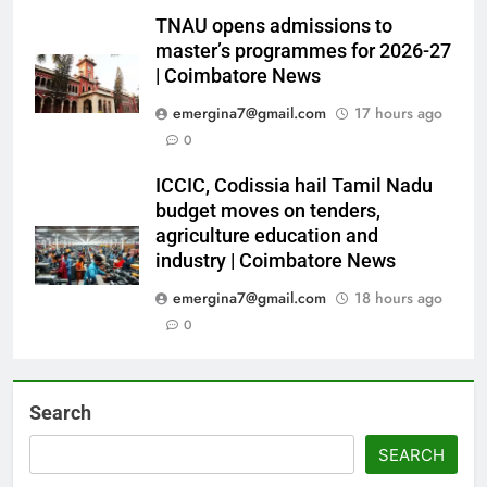
TNAU opens admissions to
master’s programmes for 2026-27
| Coimbatore News
emergina7@gmail.com
17 hours ago
0
ICCIC, Codissia hail Tamil Nadu
budget moves on tenders,
agriculture education and
industry | Coimbatore News
emergina7@gmail.com
18 hours ago
0
Search
SEARCH