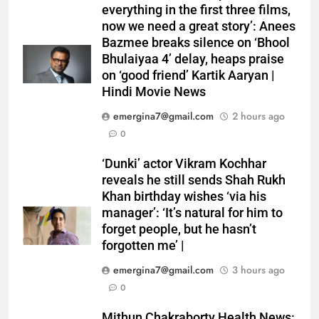
everything in the first three films,
now we need a great story’: Anees
Bazmee breaks silence on ‘Bhool
Bhulaiyaa 4’ delay, heaps praise
on ‘good friend’ Kartik Aaryan |
Hindi Movie News
emergina7@gmail.com
2 hours ago
0
‘Dunki’ actor Vikram Kochhar
reveals he still sends Shah Rukh
Khan birthday wishes ‘via his
manager’: ‘It’s natural for him to
forget people, but he hasn’t
forgotten me’ |
emergina7@gmail.com
3 hours ago
0
Mithun Chakraborty Health News: