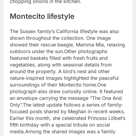
chopping onions in the kitchen.
Montecito lifestyle
The Sussex family’s California lifestyle was also
shown throughout the collection. One image
showed their rescue beagle, Mamma Mia, relaxing
outdoors under the sun.
Other photographs
featured baskets filled with fresh fruits and
vegetables, along with seasonal details from
around the property. A bird’s nest and other
nature-inspired images highlighted the peaceful
surroundings of their Montecito home.
One
photograph also drew curiosity online. It featured
an envelope carrying the message “The One And
Only”.
The latest update follows a series of family-
focused posts shared by Meghan in recent weeks.
Earlier this month, she celebrated Princess Lilibet’s
fifth birthday with a special tribute on social
media.
Among the shared images was a family