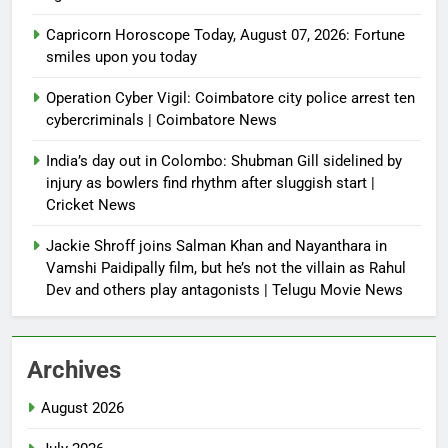
Capricorn Horoscope Today, August 07, 2026: Fortune
smiles upon you today
Operation Cyber Vigil: Coimbatore city police arrest ten
cybercriminals | Coimbatore News
India’s day out in Colombo: Shubman Gill sidelined by
injury as bowlers find rhythm after sluggish start |
Cricket News
Jackie Shroff joins Salman Khan and Nayanthara in
Vamshi Paidipally film, but he’s not the villain as Rahul
Dev and others play antagonists | Telugu Movie News
Archives
August 2026