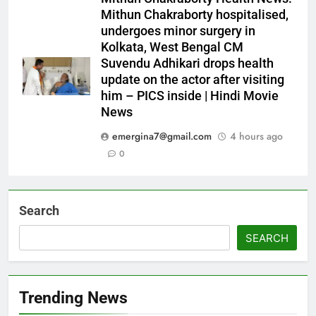
Mithun Chakraborty hospitalised,
undergoes minor surgery in
Kolkata, West Bengal CM
Suvendu Adhikari drops health
update on the actor after visiting
him – PICS inside | Hindi Movie
News
emergina7@gmail.com
4 hours ago
0
Search
SEARCH
Trending News