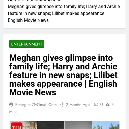
Meghan gives glimpse into family life; Harry and Archie
feature in new snaps; Lilibet makes appearance |
English Movie News
ENTERTAINMENT
Meghan gives glimpse into
family life; Harry and Archie
feature in new snaps; Lilibet
makes appearance | English
Movie News
0
Emergina7@gmail.com
2 Months Ago
3
Mins