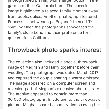
photographed playing with a large football in the
garden of their California home.
The cheerful
image highlighted a relaxed family moment away
from public duties. Another photograph featured
Princess Lilibet wearing a Beyoncé-themed T-
shirt.
Together, the photographs showcased the
family’s close bond and their preference for a
quieter life in California.
Throwback photo sparks interest
The collection also included a special throwback
image of Meghan and Harry together before their
wedding. The photograph was dated March 2017
and captured the couple sharing a warm embrace.
The image appeared on a computer screen and
revealed part of Meghan’s extensive photo library.
The archive appeared to contain more than
30,000 photographs. In addition to the throwback
picture, Meghan shared a short video showing her