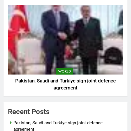
WORLD
Pakistan, Saudi and Turkiye sign joint defence
agreement
Recent Posts
Pakistan, Saudi and Turkiye sign joint defence
agreement