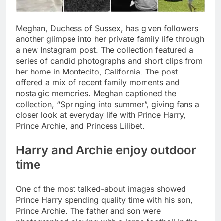
Meghan, Duchess of Sussex, has given followers
another glimpse into her private family life through
a new Instagram post. The collection featured a
series of candid photographs and short clips from
her home in Montecito, California.
The post
offered a mix of recent family moments and
nostalgic memories. Meghan captioned the
collection, “Springing into summer”, giving fans a
closer look at everyday life with Prince Harry,
Prince Archie, and Princess Lilibet.
Harry and Archie enjoy outdoor
time
One of the most talked-about images showed
Prince Harry spending quality time with his son,
Prince Archie. The father and son were