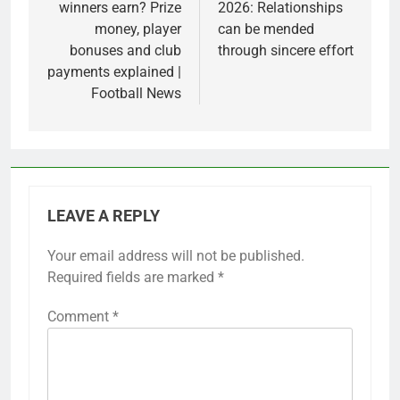
winners earn? Prize
2026: Relationships
money, player
can be mended
bonuses and club
through sincere effort
payments explained |
Football News
LEAVE A REPLY
Your email address will not be published.
Required fields are marked
*
Comment
*