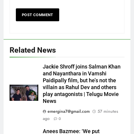
Related News
Jackie Shroff joins Salman Khan
and Nayanthara in Vamshi
Paidipally film, but he’s not the
villain as Rahul Dev and others
play antagonists | Telugu Movie
News
emergina7@gmail.com
57 minutes
ago
0
Anees Bazmee: ‘We put