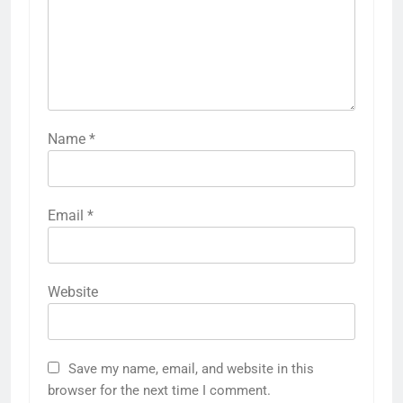
Name
*
Email
*
Website
Save my name, email, and website in this
browser for the next time I comment.