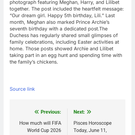
photograph featuring Meghan, Harry, and Lilibet
together. The post included the heartfelt message:
“Our dream girl. Happy 5th birthday, Lili.”
Last
month, Meghan also marked Prince Archie’s
seventh birthday with a dedicated post.
The
Duchess has regularly shared small glimpses of
family celebrations, including Easter activities at
home. Those posts showed Archie and Lilibet
taking part in an egg hunt and spending time with
the family’s chickens.
Source link
Previous:
Next:
Post
navigation
How much will FIFA
Pisces Horoscope
World Cup 2026
Today, June 11,