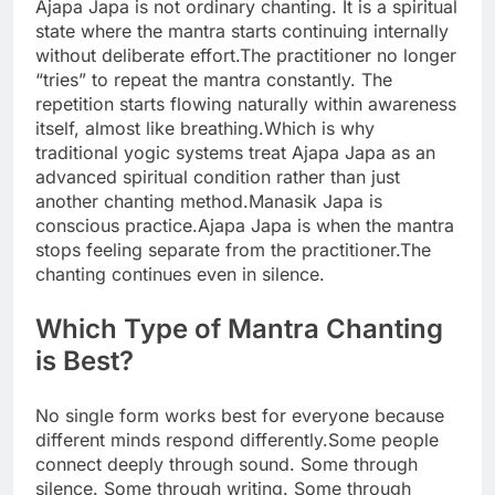
Ajapa Japa is not ordinary chanting. It is a spiritual
state where the mantra starts continuing internally
without deliberate effort.
The practitioner no longer
“tries” to repeat the mantra constantly. The
repetition starts flowing naturally within awareness
itself, almost like breathing.
Which is why
traditional yogic systems treat Ajapa Japa as an
advanced spiritual condition rather than just
another chanting method.
Manasik Japa is
conscious practice.
Ajapa Japa is when the mantra
stops feeling separate from the practitioner.
The
chanting continues even in silence.
Which Type of Mantra Chanting
is Best?
No single form works best for everyone because
different minds respond differently.
Some people
connect deeply through sound. Some through
silence. Some through writing. Some through