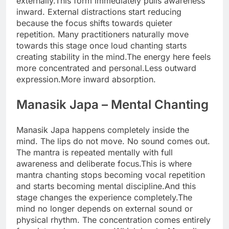
externally.
This form immediately pulls awareness
inward. External distractions start reducing
because the focus shifts towards quieter
repetition. Many practitioners naturally move
towards this stage once loud chanting starts
creating stability in the mind.
The energy here feels
more concentrated and personal.
Less outward
expression.
More inward absorption.
Manasik Japa
– Mental Chanting
Manasik Japa happens completely inside the
mind. The lips do not move. No sound comes out.
The mantra is repeated mentally with full
awareness and deliberate focus.
This is where
mantra chanting stops becoming vocal repetition
and starts becoming mental discipline.
And this
stage changes the experience completely.
The
mind no longer depends on external sound or
physical rhythm. The concentration comes entirely