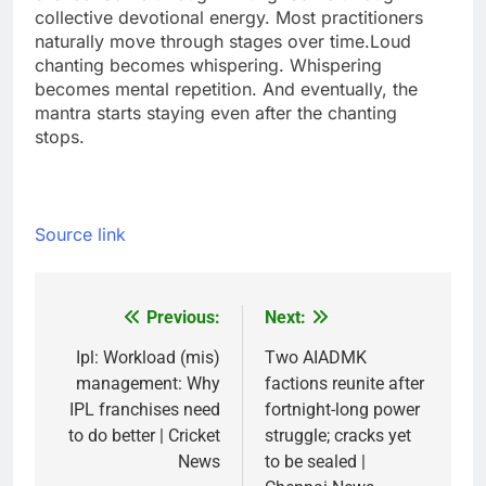
collective devotional energy. Most practitioners
naturally move through stages over time.
Loud
chanting becomes whispering. Whispering
becomes mental repetition. And eventually, the
mantra starts staying even after the chanting
stops.
Source link
Previous:
Next:
Post
navigation
Ipl: Workload (mis)
Two AIADMK
management: Why
factions reunite after
IPL franchises need
fortnight-long power
to do better | Cricket
struggle; cracks yet
News
to be sealed |