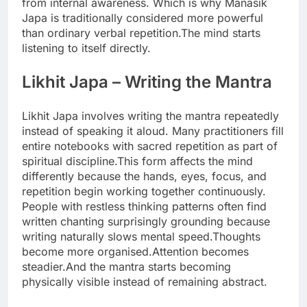
from internal awareness. Which is why Manasik
Japa is traditionally considered more powerful
than ordinary verbal repetition.
The mind starts
listening to itself directly.
Likhit Japa
– Writing the Mantra
Likhit Japa involves writing the mantra repeatedly
instead of speaking it aloud. Many practitioners fill
entire notebooks with sacred repetition as part of
spiritual discipline.
This form affects the mind
differently because the hands, eyes, focus, and
repetition begin working together continuously.
People with restless thinking patterns often find
written chanting surprisingly grounding because
writing naturally slows mental speed.
Thoughts
become more organised.
Attention becomes
steadier.
And the mantra starts becoming
physically visible instead of remaining abstract.