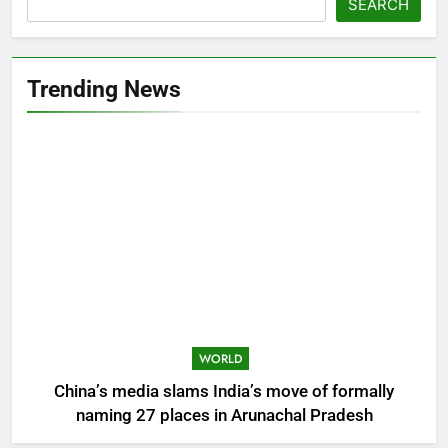
SEARCH
Trending News
WORLD
China’s media slams India’s move of formally
naming 27 places in Arunachal Pradesh