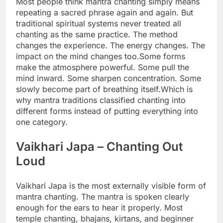
Most people think mantra chanting simply means
repeating a sacred phrase again and again. But
traditional spiritual systems never treated all
chanting as the same practice. The method
changes the experience.
The energy changes. The
impact on the mind changes too.
Some forms
make the atmosphere powerful. Some pull the
mind inward. Some sharpen concentration. Some
slowly become part of breathing itself.
Which is
why mantra traditions classified chanting into
different forms instead of putting everything into
one category.
Vaikhari Japa
– Chanting Out
Loud
Vaikhari Japa is the most externally visible form of
mantra chanting. The mantra is spoken clearly
enough for the ears to hear it properly.
Most
temple chanting, bhajans, kirtans, and beginner