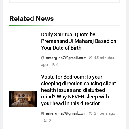
Related News
Daily Spiritual Quote by
Premanand Ji Maharaj Based on
Your Date of Birth
emergina7@gmail.com
45 minutes
ago
0
Vastu for Bedroom: Is your
sleeping direction causing silent
health issues and disturbed
mind? Why NEVER sleep with
your head in this direction
emergina7@gmail.com
2 hours ago
0