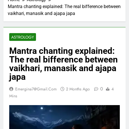
Mantra chanting explained: The real bifference between
vaikhari, manasik and ajapa japa
ASTROLOGY
Mantra chanting explained:
The real bifference between
vaikhari, manasik and ajapa
japa
0
Emergina7@gmail.com
2 Months Ago
4
Mins