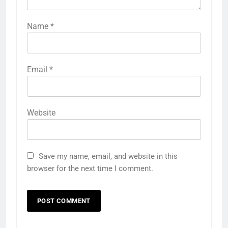
Name
*
Email
*
Website
Save my name, email, and website in this
browser for the next time I comment.