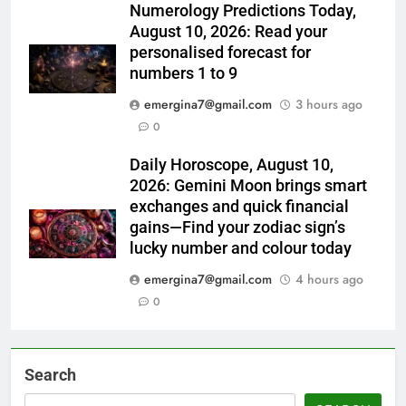
Numerology Predictions Today,
August 10, 2026: Read your
personalised forecast for
numbers 1 to 9
emergina7@gmail.com
3 hours ago
0
Daily Horoscope, August 10,
2026: Gemini Moon brings smart
exchanges and quick financial
gains—Find your zodiac sign’s
lucky number and colour today
emergina7@gmail.com
4 hours ago
0
Search