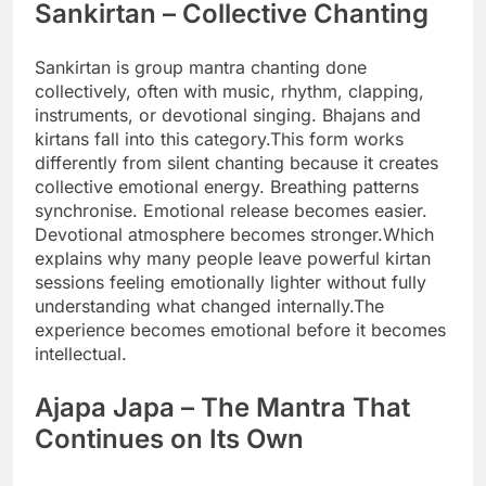
Sankirtan – Collective Chanting
Sankirtan is group mantra chanting done
collectively, often with music, rhythm, clapping,
instruments, or devotional singing.
Bhajans and
kirtans fall into this category.
This form works
differently from silent chanting because it creates
collective emotional energy. Breathing patterns
synchronise. Emotional release becomes easier.
Devotional atmosphere becomes stronger.
Which
explains why many people leave powerful kirtan
sessions feeling emotionally lighter without fully
understanding what changed internally.
The
experience becomes emotional before it becomes
intellectual.
Ajapa Japa
– The Mantra That
Continues on Its Own