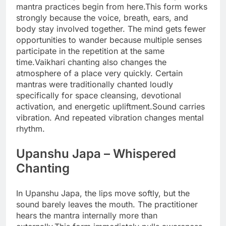
mantra practices begin from here.
This form works
strongly because the voice, breath, ears, and
body stay involved together. The mind gets fewer
opportunities to wander because multiple senses
participate in the repetition at the same
time.
Vaikhari chanting also changes the
atmosphere of a place very quickly. Certain
mantras were traditionally chanted loudly
specifically for space cleansing, devotional
activation, and energetic upliftment.
Sound carries
vibration. And repeated vibration changes mental
rhythm.
Upanshu Japa
– Whispered
Chanting
In Upanshu Japa, the lips move softly, but the
sound barely leaves the mouth. The practitioner
hears the mantra internally more than