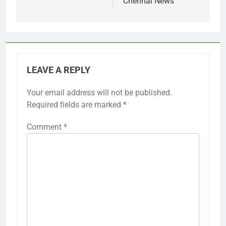
Chennai News
LEAVE A REPLY
Your email address will not be published.
Required fields are marked
*
Comment
*