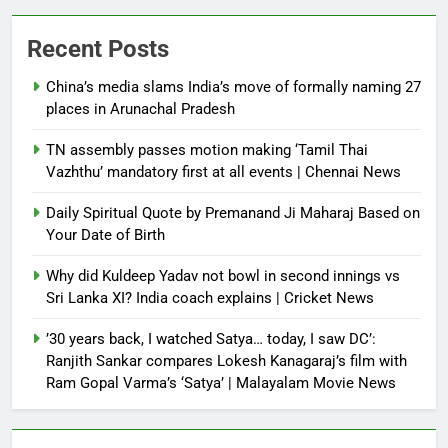
Recent Posts
China’s media slams India’s move of formally naming 27
places in Arunachal Pradesh
TN assembly passes motion making ‘Tamil Thai
Vazhthu’ mandatory first at all events | Chennai News
Daily Spiritual Quote by Premanand Ji Maharaj Based on
Your Date of Birth
Why did Kuldeep Yadav not bowl in second innings vs
Sri Lanka XI? India coach explains | Cricket News
’30 years back, I watched Satya… today, I saw DC’:
Ranjith Sankar compares Lokesh Kanagaraj’s film with
Ram Gopal Varma’s ‘Satya’ | Malayalam Movie News