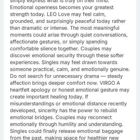
simply express what is truly on their mind.
Emotional openness becomes your greatest
strength today.
LEO
Love may feel calm,
grounded, and surprisingly peaceful today rather
than dramatic or intense. The most meaningful
moments could arise through quiet conversations,
affectionate gestures, or simply spending
comfortable silence together. Couples may
discover emotional security through these softer
experiences. Singles may feel drawn towards
someone practical, calm, and emotionally genuine.
Do not search for unnecessary drama — steady
affection brings deeper comfort now.
VIRGO
A
heartfelt apology or honest emotional gesture may
create important healing today. If
misunderstandings or emotional distance recently
developed, sincerity has the power to rebuild
emotional bridges. Couples may reconnect
emotionally through humility and understanding.
Singles could finally release emotional baggage
from the past, making space for healthier new