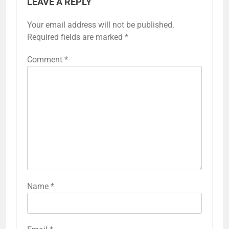
LEAVE A REPLY
Your email address will not be published.
Required fields are marked
*
Comment
*
Name
*