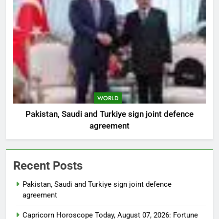
WORLD
Pakistan, Saudi and Turkiye sign joint defence
agreement
Recent Posts
Pakistan, Saudi and Turkiye sign joint defence
agreement
Capricorn Horoscope Today, August 07, 2026: Fortune