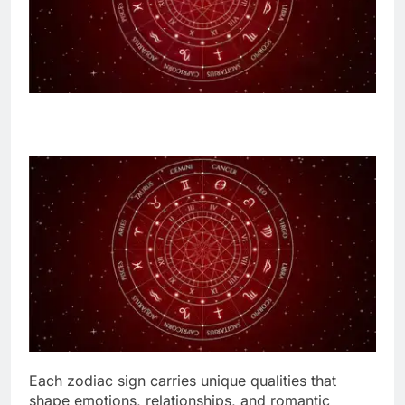
Each zodiac sign carries unique qualities that
shape emotions, relationships, and romantic