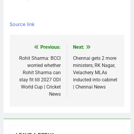
Source link
Previous:
Next:
Post
navigation
Rohit Sharma: BCCI
Chennai gets 2 more
worried whether
ministers; RK Nagar,
Rohit Sharma can
Velachery MLAs
stay fit till 2027 ODI
inducted into cabinet
World Cup | Cricket
| Chennai News
News