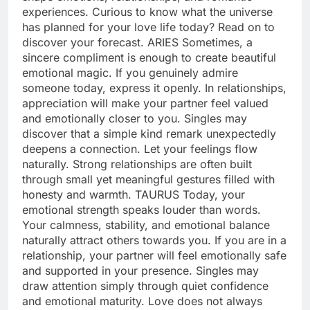
experiences. Curious to know what the universe
has planned for your love life today? Read on to
discover your forecast.
ARIES
Sometimes, a
sincere compliment is enough to create beautiful
emotional magic. If you genuinely admire
someone today, express it openly. In relationships,
appreciation will make your partner feel valued
and emotionally closer to you. Singles may
discover that a simple kind remark unexpectedly
deepens a connection. Let your feelings flow
naturally. Strong relationships are often built
through small yet meaningful gestures filled with
honesty and warmth.
TAURUS
Today, your
emotional strength speaks louder than words.
Your calmness, stability, and emotional balance
naturally attract others towards you. If you are in a
relationship, your partner will feel emotionally safe
and supported in your presence. Singles may
draw attention simply through quiet confidence
and emotional maturity. Love does not always