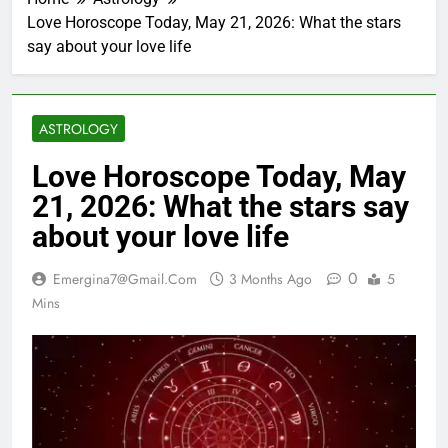
Love Horoscope Today, May 21, 2026: What the stars
say about your love life
ASTROLOGY
Love Horoscope Today, May
21, 2026: What the stars say
about your love life
0
Emergina7@gmail.com
3 Months Ago
5
Mins