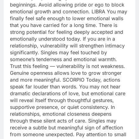
beginnings. Avoid allowing pride or ego to block
emotional growth and connection.
LIBRA
You may
finally feel safe enough to lower emotional walls
that you have carried for a long time. There is
strong potential for feeling deeply accepted and
emotionally understood today. If you are in a
relationship, vulnerability will strengthen intimacy
significantly. Singles may feel touched by
someone’s tenderness and emotional warmth.
Trust this feeling — vulnerability is not weakness.
Genuine openness allows love to grow stronger
and more meaningful.
SCORPIO
Today, actions
speak far louder than words. You may not hear
dramatic declarations of love, but emotional care
will reveal itself through thoughtful gestures,
supportive presence, or quiet consistency. In
relationships, emotional closeness deepens
through these silent acts of care. Singles may
receive a subtle but meaningful sign of affection
from someone unexpected. Pay attention to small