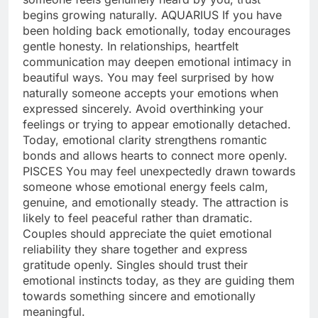
begins growing naturally.
AQUARIUS
If you have
been holding back emotionally, today encourages
gentle honesty. In relationships, heartfelt
communication may deepen emotional intimacy in
beautiful ways. You may feel surprised by how
naturally someone accepts your emotions when
expressed sincerely. Avoid overthinking your
feelings or trying to appear emotionally detached.
Today, emotional clarity strengthens romantic
bonds and allows hearts to connect more openly.
PISCES
You may feel unexpectedly drawn towards
someone whose emotional energy feels calm,
genuine, and emotionally steady. The attraction is
likely to feel peaceful rather than dramatic.
Couples should appreciate the quiet emotional
reliability they share together and express
gratitude openly. Singles should trust their
emotional instincts today, as they are guiding them
towards something sincere and emotionally
meaningful.