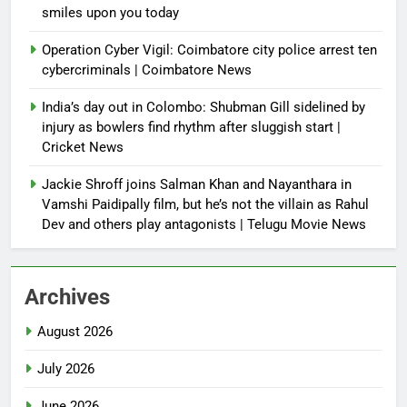
smiles upon you today
Operation Cyber Vigil: Coimbatore city police arrest ten
cybercriminals | Coimbatore News
India’s day out in Colombo: Shubman Gill sidelined by
injury as bowlers find rhythm after sluggish start |
Cricket News
Jackie Shroff joins Salman Khan and Nayanthara in
Vamshi Paidipally film, but he’s not the villain as Rahul
Dev and others play antagonists | Telugu Movie News
Archives
August 2026
July 2026
June 2026