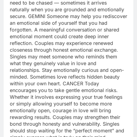
need to be chased — sometimes it arrives
naturally when you are grounded and emotionally
secure.
GEMINI
Someone may help you rediscover
an emotional side of yourself that you had
forgotten. A meaningful conversation or shared
emotional moment could create deep inner
reflection. Couples may experience renewed
closeness through honest emotional exchange.
Singles may meet someone who reminds them
what they genuinely value in love and
relationships. Stay emotionally curious and open-
minded. Sometimes love reflects hidden beauty
within your own heart.
CANCER
Today
encourages you to take gentle emotional risks.
Whether it involves expressing your true feelings
or simply allowing yourself to become more
emotionally open, courage in love will bring
rewarding results. Couples may strengthen their
bond through honesty and vulnerability. Singles
should stop waiting for the “perfect moment” and