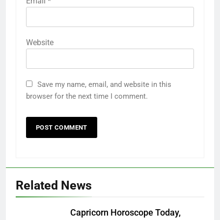
Email
*
Website
Save my name, email, and website in this
browser for the next time I comment.
Related News
Capricorn Horoscope Today,