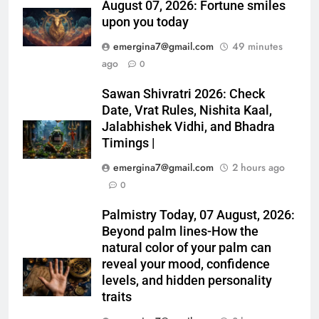
August 07, 2026: Fortune smiles
upon you today
emergina7@gmail.com
49 minutes
ago
0
Sawan Shivratri 2026: Check
Date, Vrat Rules, Nishita Kaal,
Jalabhishek Vidhi, and Bhadra
Timings |
emergina7@gmail.com
2 hours ago
0
Palmistry Today, 07 August, 2026:
Beyond palm lines-How the
natural color of your palm can
reveal your mood, confidence
levels, and hidden personality
traits