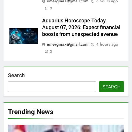
emergina7@gmail.com
3 hours ago
0
Aquarius Horoscope Today,
August 07, 2026: Expect financial
boosts from unexpected avenue
emergina7@gmail.com
4 hours ago
0
Search
SEARCH
Trending News