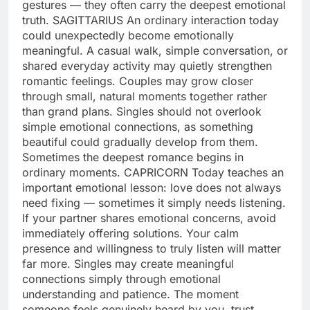
gestures — they often carry the deepest emotional
truth.
SAGITTARIUS
An ordinary interaction today
could unexpectedly become emotionally
meaningful. A casual walk, simple conversation, or
shared everyday activity may quietly strengthen
romantic feelings. Couples may grow closer
through small, natural moments together rather
than grand plans. Singles should not overlook
simple emotional connections, as something
beautiful could gradually develop from them.
Sometimes the deepest romance begins in
ordinary moments.
CAPRICORN
Today teaches an
important emotional lesson: love does not always
need fixing — sometimes it simply needs listening.
If your partner shares emotional concerns, avoid
immediately offering solutions. Your calm
presence and willingness to truly listen will matter
far more. Singles may create meaningful
connections simply through emotional
understanding and patience.
The moment
someone feels genuinely heard by you, trust