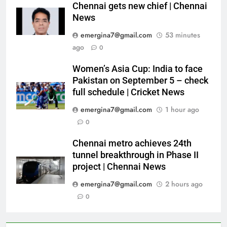
Chennai gets new chief | Chennai
News
emergina7@gmail.com
53 minutes
ago
0
Women’s Asia Cup: India to face
Pakistan on September 5 – check
full schedule | Cricket News
emergina7@gmail.com
1 hour ago
0
Chennai metro achieves 24th
tunnel breakthrough in Phase II
project | Chennai News
emergina7@gmail.com
2 hours ago
0