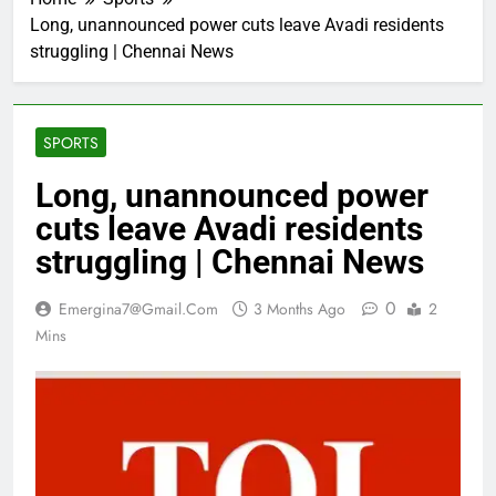
Long, unannounced power cuts leave Avadi residents
struggling | Chennai News
SPORTS
Long, unannounced power
cuts leave Avadi residents
struggling | Chennai News
0
Emergina7@gmail.com
3 Months Ago
2
Mins