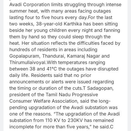
Avadi Corporation limits struggling through intense
summer heat, with many areas facing outages
lasting four to five hours every day.
For the last
two weeks, 38-year-old Karthika has been sitting
beside her young children every night and fanning
them by hand so they could sleep through the
heat. Her situation reflects the difficulties faced by
hundreds of residents in areas including
Gopalapuram, Thandurai, Kamaraj Nagar and
Thirumullaivoyal.
With temperatures ranging
between 38 and 41°C the outages have disrupted
daily life. Residents said that no prior
announcements or alerts were issued regarding
the timing or duration of the cuts.
T Sadagopan,
president of the Tamil Nadu Progressive
Consumer Welfare Association, said the long-
pending upgradation of the Avadi substation was
one of the reasons. “The upgradation of the Avadi
substation from 110 KV to 230KV has remained
incomplete for more than five years,” he said.
C