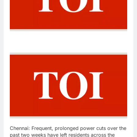
Chennai:
Frequent, prolonged power cuts over the
past two weeks have left residents across the