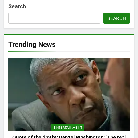
Search
SEARCH
Trending News
ENTERTAINMENT
Quote of the day by Denzel Washington: ‘The real