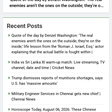
enemies aren’t the ones on the outside; they’re on
the inside,’ life lesson from the ‘Roman J. Israel,
Esq.’ actor explaining that the actual battle is
fought within |
Recent Posts
Quote of the day by Denzel Washington: ‘The real
enemies aren’t the ones on the outside; they’re on the
inside,’ life lesson from the ‘Roman J. Israel, Esq.’ actor
explaining that the actual battle is fought within |
India vs Sri Lanka XI warm-up match: Live streaming, TV
channel, date and time | Cricket News
Trump dismisses reports of munitions shortages, says
U.S. has ‘massive amounts’
Military Engineer Services in Chennai gets new chief |
Chennai News
Horoscope Today, August 06, 2026: These Chinese