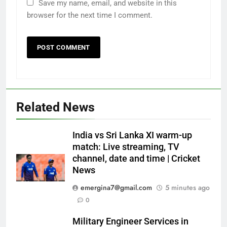
Save my name, email, and website in this
browser for the next time I comment.
Related News
India vs Sri Lanka XI warm-up
match: Live streaming, TV
channel, date and time | Cricket
News
emergina7@gmail.com
5 minutes ago
0
Military Engineer Services in