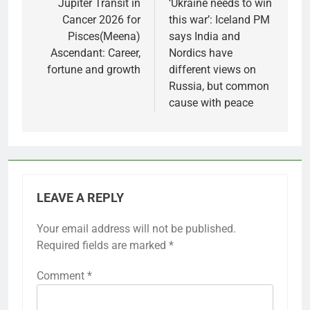
navigation
Jupiter Transit in
‘Ukraine needs to win
Cancer 2026 for
this war’: Iceland PM
Pisces(Meena)
says India and
Ascendant: Career,
Nordics have
fortune and growth
different views on
Russia, but common
cause with peace
LEAVE A REPLY
Your email address will not be published.
Required fields are marked
*
Comment
*