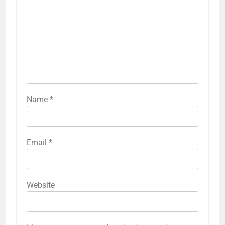
Name
*
Email
*
Website