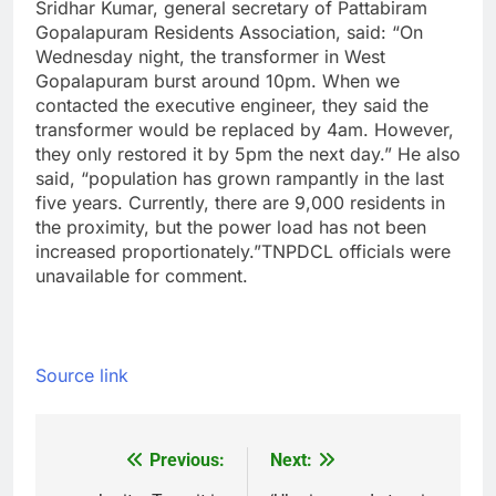
Sridhar Kumar, general secretary of Pattabiram
Gopalapuram Residents Association, said: “On
Wednesday night, the transformer in West
Gopalapuram burst around 10pm. When we
contacted the executive engineer, they said the
transformer would be replaced by 4am. However,
they only restored it by 5pm the next day.” He also
said, “population has grown rampantly in the last
five years. Currently, there are 9,000 residents in
the proximity, but the power load has not been
increased proportionately.
”
TNPDCL officials were
unavailable for comment.
Source link
Previous:
Next:
Post