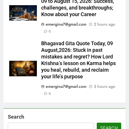
09 to August 15, 2026: Success,
challenges, and breakthroughs;
Know about your Career
emergina7@gmail.com
2 hours ago
0
Bhagavad Gita Quote Today, 09
August,2026: Stuck in past
mistakes and regret? How Lord
Krishna’s lesson on Karma helps
you heal, rebuild, and reclaim
your life’s purpose
emergina7@gmail.com
3 hours ago
0
Search
SEARCH