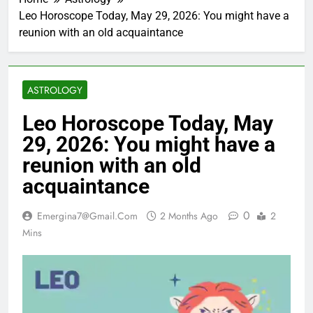
Leo Horoscope Today, May 29, 2026: You might have a
reunion with an old acquaintance
ASTROLOGY
Leo Horoscope Today, May
29, 2026: You might have a
reunion with an old
acquaintance
0
Emergina7@gmail.com
2 Months Ago
2
Mins