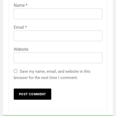
Name
*
Email
*
Website
Save my name, email, and website in this
browser for the next time I comment.