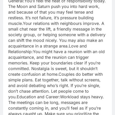
General:
You’ll feel the heat of responsibility today.
The Moon and Saturn push you into hard work,
and because of that you may feel tense and
restless. It’s not failure, it’s pressure building
muscle.
Your relations with neighbours improve. A
small chat near the lift, a friendly message in the
society group, or helping someone with a delivery
can shift the mood nicely. You may also make an
acquaintance in a strange area.
Love and
Relationship:
You might have a reunion with an old
acquaintance, and the reunion can trigger
memories. Keep your boundaries clear if you’re
committed. Nostalgia is sweet, but it shouldn’t
create confusion at home.
Couples do better with
simple plans. Eat together, talk without screens,
and avoid debating who’s right. If you’re single,
don’t chase attention. Let people come to
you.
Education and Career:
Workload stays heavy.
The meetings can be long, messages are
constantly coming in, and you’ll feel as if you’re
always caught up. Make sure you prioritize the