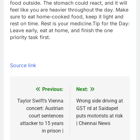
food outside. The stomach could react, and it will
feel like you are heavier throughout the day. Make
sure to eat home-cooked food, keep it light and
rest on time. Rest is your medicine.
Tip for the Day:
Leave early, eat at home, and finish the one
priority task first.
Source link
Previous:
Next:
Post
navigation
Taylor Swift’s Vienna
Wrong side driving at
concert: Austrian
GST rd at Saidapet
court sentences
puts motorists at risk
attacker to 15 years
| Chennai News
in prison |