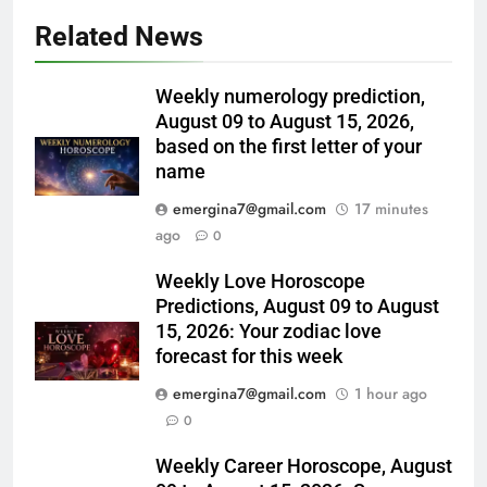
Related News
Weekly numerology prediction,
August 09 to August 15, 2026,
based on the first letter of your
name
emergina7@gmail.com
17 minutes
ago
0
Weekly Love Horoscope
Predictions, August 09 to August
15, 2026: Your zodiac love
forecast for this week
emergina7@gmail.com
1 hour ago
0
Weekly Career Horoscope, August