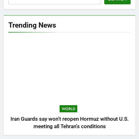
Trending News
WORLD
Iran Guards say won’t reopen Hormuz without U.S.
meeting all Tehran’s conditions