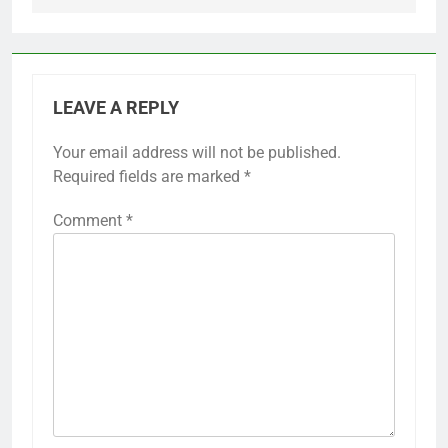
LEAVE A REPLY
Your email address will not be published.
Required fields are marked
*
Comment
*