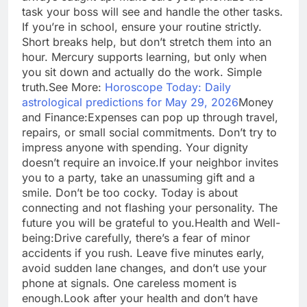
task your boss will see and handle the other tasks.
If you’re in school, ensure your routine strictly.
Short breaks help, but don’t stretch them into an
hour. Mercury supports learning, but only when
you sit down and actually do the work. Simple
truth.
See More:
Horoscope Today: Daily
astrological predictions for May 29, 2026
Money
and Finance:
Expenses can pop up through travel,
repairs, or small social commitments. Don’t try to
impress anyone with spending. Your dignity
doesn’t require an invoice.
If your neighbor invites
you to a party, take an unassuming gift and a
smile. Don’t be too cocky. Today is about
connecting and not flashing your personality.
The
future you will be grateful to you.
Health and Well-
being:
Drive carefully, there’s a fear of minor
accidents if you rush. Leave five minutes early,
avoid sudden lane changes, and don’t use your
phone at signals. One careless moment is
enough.
Look after your health and don’t have