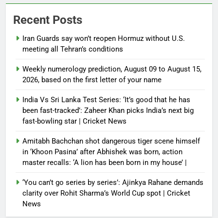
Recent Posts
Iran Guards say won’t reopen Hormuz without U.S.
meeting all Tehran’s conditions
Weekly numerology prediction, August 09 to August 15,
2026, based on the first letter of your name
India Vs Sri Lanka Test Series: ‘It’s good that he has
been fast-tracked’: Zaheer Khan picks India’s next big
fast-bowling star | Cricket News
Amitabh Bachchan shot dangerous tiger scene himself
in ‘Khoon Pasina’ after Abhishek was born, action
master recalls: ‘A lion has been born in my house’ |
‘You can’t go series by series’: Ajinkya Rahane demands
clarity over Rohit Sharma’s World Cup spot | Cricket
News