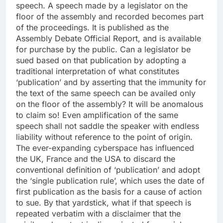
speech. A speech made by a legislator on the
floor of the assembly and recorded becomes part
of the proceedings.
It is published as the
Assembly Debate Official Report, and is available
for purchase by the public.
Can a legislator be
sued based on that publication by adopting a
traditional interpretation of what constitutes
‘publication’ and by asserting that the immunity for
the text of the same speech can be availed only
on the floor of the assembly? It will be anomalous
to claim so! Even amplification of the same
speech shall not saddle the speaker with endless
liability without reference to the point of origin.
The ever-expanding cyberspace has influenced
the UK, France and the USA to discard the
conventional definition of ‘publication’ and adopt
the ‘single publication rule’, which uses the date of
first publication as the basis for a cause of action
to sue. By that yardstick, what if that speech is
repeated verbatim with a disclaimer that the