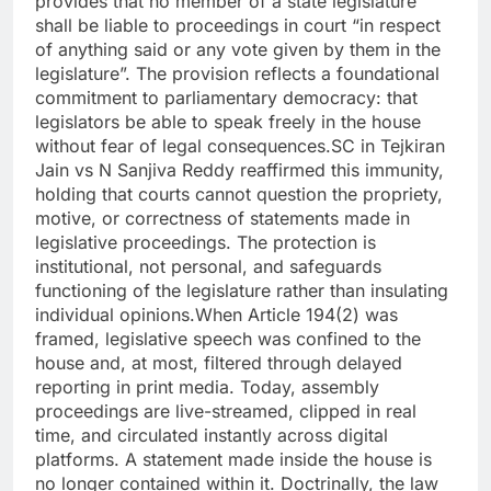
provides that no member of a state legislature
shall be liable to proceedings in court “in respect
of anything said or any vote given by them in the
legislature”.
The provision reflects a foundational
commitment to parliamentary democracy: that
legislators be able to speak freely in the house
without fear of legal consequences.
SC in Tejkiran
Jain vs N Sanjiva Reddy reaffirmed this immunity,
holding that courts cannot question the propriety,
motive, or correctness of statements made in
legislative proceedings. The protection is
institutional, not personal, and safeguards
functioning of the legislature rather than insulating
individual opinions.
When Article 194(2) was
framed, legislative speech was confined to the
house and, at most, filtered through delayed
reporting in print media. Today, assembly
proceedings are live-streamed, clipped in real
time, and circulated instantly across digital
platforms. A statement made inside the house is
no longer contained within it.
Doctrinally, the law