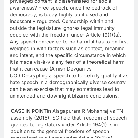
privileged content is disseminated for social
awareness?
Free speech, once the bedrock of
democracy, is today highly politicised and
incessantly regulated.
Censorship within and
outside the legislature ignores legal immunity
coupled with the freedom under Article 19(1)(a).
Any speech perceived to be harmful has to be first
weighed in with factors such as context, meaning
and intent; and the specific circumstance in which
it is made vis-à-vis any fear of a theoretical harm
that it can cause (Amish Devgan vs
UOI).
Decrypting a speech to forcefully qualify it as
hate speech in a demographically diverse country
can be an exercise that may sometimes lead to
unintended and downright bizarre conclusions.
CASE IN POINT
In Alagapuram R Mohanraj vs TN
assembly (2016), SC held that freedom of speech
granted to legislators under Article 194(1) is in
addition to the general freedom of speech