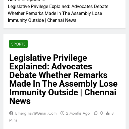
Legislative Privilege Explained: Advocates Debate
Whether Remarks Made In The Assembly Lose
Immunity Outside | Chennai News
SPORTS
Legislative Privilege
Explained: Advocates
Debate Whether Remarks
Made In The Assembly Lose
Immunity Outside | Chennai
News
0
Emergina7@gmail.com
2 Months Ago
8
Mins