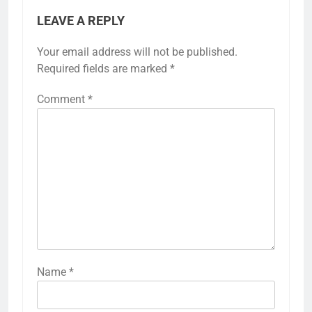
LEAVE A REPLY
Your email address will not be published.
Required fields are marked
*
Comment
*
Name
*