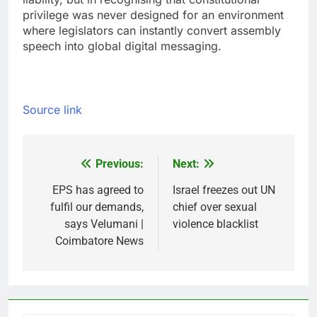
privilege was never designed for an environment
where legislators can instantly convert assembly
speech into global digital messaging.
Source link
Previous:
Next:
Post
navigation
EPS has agreed to
Israel freezes out UN
fulfil our demands,
chief over sexual
says Velumani |
violence blacklist
Coimbatore News