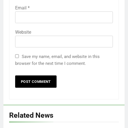
Email
*
Website
Save my name, email, and website in this
browser for the next time I comment.
Related News