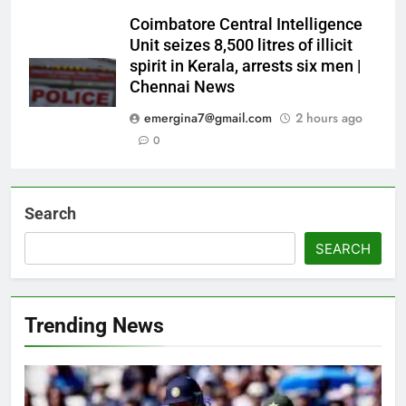
Coimbatore Central Intelligence
Unit seizes 8,500 litres of illicit
spirit in Kerala, arrests six men |
Chennai News
emergina7@gmail.com
2 hours ago
0
Search
SEARCH
Trending News