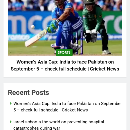
SPORTS
Women’s Asia Cup: India to face Pakistan on
September 5 – check full schedule | Cricket News
Recent Posts
Women’s Asia Cup: India to face Pakistan on September
5 – check full schedule | Cricket News
Israel schools the world on preventing hospital
catastrophes during war