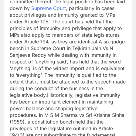
committee thereof.
The legal position has been laid
down by
Supreme Court
, particularly in cases
about privileges and immunity granted to MPs
under Article 105. The court has held that the
principles of immunity and privilege that apply to
MPs also apply to members of state legislatures
under Article 194, as they are identical.
A six-judge
bench in Supreme Court in Tejkiran Jain Vs N
Sanjeeva Reddy while dealing with immunity in
respect of ‘anything said’, has held that the word
‘anything’ is of the widest import and is equivalent
to ‘everything’. The immunity is qualified to the
extent that it must be attached to the speech made
during the conduct of the business in the
legislative body.
Historically, legislative immunity
has been an important element in maintaining
power balance and shaping legislative
procedures.
In M S M Sharma vs Sri Krishna Sinha
(1959), a constitution bench held that the
privileges of the legislature outlined in Article
194(3) are not subordinate to the fundamental