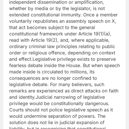
independent dissemination or amplification,
whether by media or by the legislator, is not
extended constitutional immunity. Once a member
voluntarily republishes an assembly speech on X,
that act becomes subject to the general
constitutional framework under Article 19(1)(a),
read with Article 19(2), and, where applicable,
ordinary criminal law principles relating to public
order or religious offence, depending on context
and effect.
Legislative privilege exists to preserve
fearless debate inside the House. But when speech
made inside is circulated to millions, its
consequences are no longer confined to
legislative debate. For many believers, such
remarks are experienced as direct attacks on faith
and identity.
Judicial narrowing of legislative
privilege would be constitutionally dangerous.
Courts should not police legislative speech as it
would undermine separation of powers.
The
solution does not lie in judicial expansion of
liability, but in recognising that constitutional