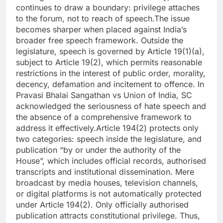
continues to draw a boundary: privilege attaches
to the forum, not to reach of speech.
The issue
becomes sharper when placed against India’s
broader free speech framework. Outside the
legislature, speech is governed by Article 19(1)(a),
subject to Article 19(2), which permits reasonable
restrictions in the interest of public order, morality,
decency, defamation and incitement to offence. In
Pravasi Bhalai Sangathan vs Union of India, SC
acknowledged the seriousness of hate speech and
the absence of a comprehensive framework to
address it effectively.
Article 194(2) protects only
two categories: speech inside the legislature, and
publication “by or under the authority of the
House”, which includes official records, authorised
transcripts and institutional dissemination. Mere
broadcast by media houses, television channels,
or digital platforms is not automatically protected
under Article 194(2). Only officially authorised
publication attracts constitutional privilege.
Thus,