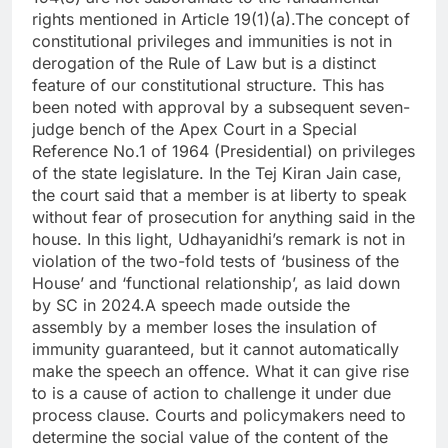
rights mentioned in Article 19(1)(a).
The concept of
constitutional privileges and immunities is not in
derogation of the Rule of Law but is a distinct
feature of our constitutional structure. This has
been noted with approval by a subsequent seven-
judge bench of the Apex Court in a Special
Reference No.1 of 1964 (Presidential) on privileges
of the state legislature.
In the Tej Kiran Jain case,
the court said that a member is at liberty to speak
without fear of prosecution for anything said in the
house.
In this light, Udhayanidhi’s remark is not in
violation of the two-fold tests of ‘business of the
House’ and ‘functional relationship’, as laid down
by SC in 2024.
A speech made outside the
assembly by a member loses the insulation of
immunity guaranteed, but it cannot automatically
make the speech an offence.
What it can give rise
to is a cause of action to challenge it under due
process clause. Courts and policymakers need to
determine the social value of the content of the