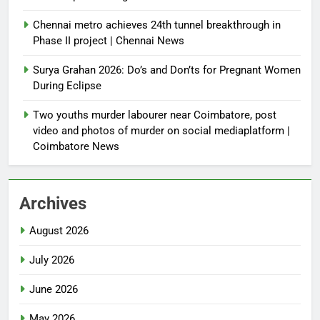
Chennai metro achieves 24th tunnel breakthrough in
Phase II project | Chennai News
Surya Grahan 2026: Do’s and Don’ts for Pregnant Women
During Eclipse
Two youths murder labourer near Coimbatore, post
video and photos of murder on social mediaplatform |
Coimbatore News
Archives
August 2026
July 2026
June 2026
May 2026