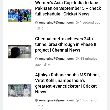
Women’s Asia Cup: India to face
Pakistan on September 5 – check
full schedule | Cricket News
emergina7@gmail.com
1 second ago
0
Chennai metro achieves 24th
tunnel breakthrough in Phase II
project | Chennai News
emergina7@gmail.com
48 minutes
ago
0
Ajinkya Rahane snubs MS Dhoni,
Virat Kohli; names India’s
greatest-ever cricketer | Cricket
News
emergina7@gmail.com
1 hour ago
0