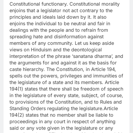
Constitutional functionary. Constitutional morality
enjoins that a legislator not act contrary to the
principles and ideals laid down by it. It also
enjoins the individual to be neutral and fair in
dealings with the people and to refrain from
spreading hate and disinformation against
members of any community.
Let us keep aside
views on Hinduism and the deontological
interpretation of the phrase ‘sanatana dharma’, and
the arguments for and against it as the basis for
caste hierarchy. The Constitution, in Article 194,
spells out the powers, privileges and immunities of
the legislature of a state and its members. Article
194(1) states that there shall be freedom of speech
in the legislature of every state, subject, of course,
to provisions of the Constitution, and to Rules and
Standing Orders regulating the legislature.
Article
194(2) states that no member shall be liable to
proceedings in any court in respect of anything
said or any vote given in the legislature or any