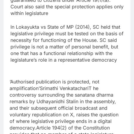
guaranteed to citizens under Article 19(1)(a).
Court also said the special protection applies only
within legislature
In Lokayukta vs State of MP (2014), SC held that
legislative privilege must be tested on the basis of
necessity for functioning of the House. SC said
privilege is not a matter of personal benefit, but
one that has a functional relationship with the
legislature’s role in a representative democracy
‘Authorised publication is protected, not
amplification’
Srimathi Venkatachari
T he
controversy surrounding the sanatana dharma
remarks by Udhayanidhi Stalin in the assembly,
and their subsequent official broadcast and
voluntary republication on X, raises the question
of where legislative privilege ends in a digital
democracy.
Article 194(2) of the Constitution