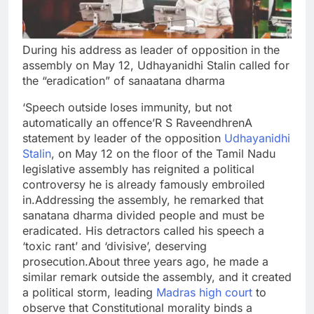
During his address as leader of opposition in the
assembly on May 12, Udhayanidhi Stalin called for
the “eradication” of sanaatana dharma
‘Speech outside loses immunity, but not
automatically an offence’
R S Raveendhren
A
statement by leader of the opposition
Udhayanidhi
Stalin
, on May 12 on the floor of the Tamil Nadu
legislative assembly has reignited a political
controversy he is already famously embroiled
in.
Addressing the assembly, he remarked that
sanatana dharma divided people and must be
eradicated.
His detractors called his speech a
‘toxic rant’ and ‘divisive’, deserving
prosecution.
About three years ago, he made a
similar remark outside the assembly, and it created
a political storm, leading
Madras high court
to
observe that Constitutional morality binds a