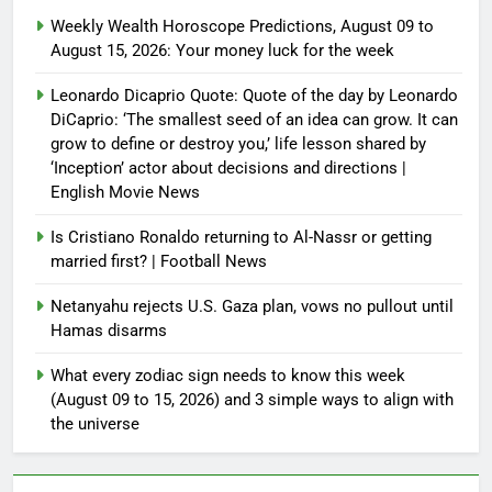
Weekly Wealth Horoscope Predictions, August 09 to
August 15, 2026: Your money luck for the week
Leonardo Dicaprio Quote: Quote of the day by Leonardo
DiCaprio: ‘The smallest seed of an idea can grow. It can
grow to define or destroy you,’ life lesson shared by
‘Inception’ actor about decisions and directions |
English Movie News
Is Cristiano Ronaldo returning to Al-Nassr or getting
married first? | Football News
Netanyahu rejects U.S. Gaza plan, vows no pullout until
Hamas disarms
What every zodiac sign needs to know this week
(August 09 to 15, 2026) and 3 simple ways to align with
the universe