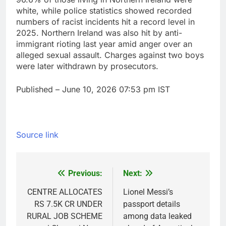
white, while police statistics showed recorded
numbers of racist incidents hit a record level in
2025. Northern Ireland was also hit by anti-
immigrant rioting last year amid anger over an
alleged sexual assault. Charges against two boys
were later withdrawn by prosecutors.
Published
– June 10, 2026 07:53 pm IST
Source link
Previous:
Next:
Post
navigation
CENTRE ALLOCATES
Lionel Messi’s
RS 7.5K CR UNDER
passport details
RURAL JOB SCHEME
among data leaked