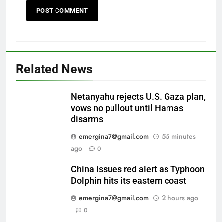
Related News
Netanyahu rejects U.S. Gaza plan,
vows no pullout until Hamas
disarms
emergina7@gmail.com
55 minutes
ago
0
China issues red alert as Typhoon
Dolphin hits its eastern coast
emergina7@gmail.com
2 hours ago
0