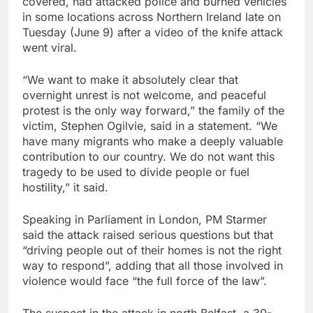
covered, had attacked police and burned vehicles
in some locations across Northern Ireland late on
Tuesday (June 9) after a video of the knife ‌attack
went viral.
“We want to make it absolutely clear that
overnight unrest is not welcome, and peaceful
protest is the only way forward,” the family of the
victim, Stephen Ogilvie, said in a statement. “We
have many migrants who make a ‌deeply valuable
contribution to our country. We do not want this
tragedy to be used to divide people or fuel
hostility,” ‌it ⁠said.
Speaking in Parliament in London, PM Starmer
said the attack raised serious questions but that
“driving people out of their homes is not ⁠the right
way to respond”, adding that all those involved in
violence would face “the full force of the law”.