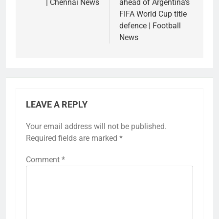
| Chennai News
ahead of Argentina’s
FIFA World Cup title
defence | Football
News
LEAVE A REPLY
Your email address will not be published.
Required fields are marked
*
Comment
*