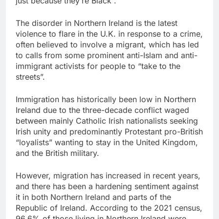
just because they’re Black”.
The disorder ​in Northern Ireland is the latest
violence to flare in the U.K. in response to a crime,
often believed to involve a migrant, which has led
to calls from some prominent anti-Islam and anti-
immigrant activists for people to “take to the
streets”.
Immigration ⁠has historically been low in Northern
Ireland due to the three-decade conflict waged
between mainly Catholic Irish nationalists seeking
Irish unity and predominantly Protestant pro-British
“loyalists” wanting ⁠to stay in the United Kingdom,
and the British military.
However, migration has increased in recent years,
and there has been a hardening sentiment against
it in both Northern Ireland and parts of the
Republic of Ireland. According to the 2021 census,
96.6% of those ‌living in Northern Ireland were