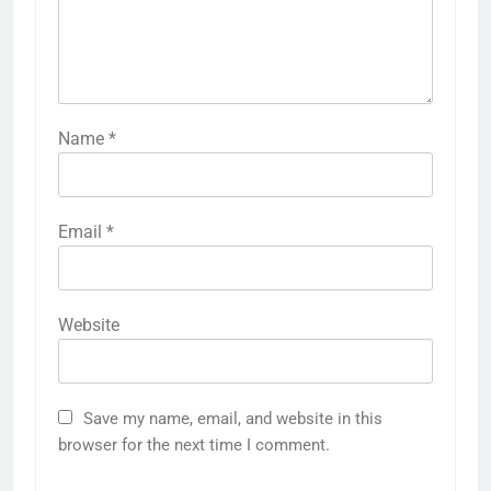
Name
*
Email
*
Website
Save my name, email, and website in this
browser for the next time I comment.