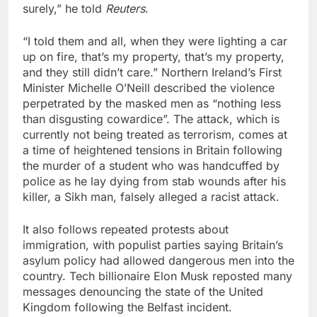
surely,” he told
Reuters
.
“I told them and ​all, when they were lighting a car
up on fire, that’s my property, that’s my property,
and they still didn’t care.” Northern Ireland’s First
Minister Michelle O’Neill described the violence
perpetrated by the masked men as “nothing less
than disgusting cowardice”. The ⁠attack, which is
currently not being treated as terrorism, comes at
a time of heightened tensions in Britain following
the murder of a student who was handcuffed by
police as he lay dying from stab wounds after his
killer, a Sikh man, falsely alleged a racist attack.
It also follows repeated ‌protests about
immigration, with populist parties saying Britain’s
asylum policy had allowed dangerous men into the
country. Tech billionaire Elon Musk reposted many
messages denouncing the state of the United
Kingdom following the Belfast incident.