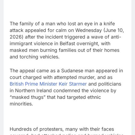
The family of a man who lost an eye in a knife
attack appealed ‌for calm on Wednesday (June 10,
2026) after the incident triggered a wave of anti-
immigrant violence in Belfast overnight, with
masked men ​burning families out of their homes
and torching vehicles.
The appeal came as a Sudanese man appeared in
court charged with ⁠attempted murder, and as
British Prime Minister Keir Starmer
and politicians
in Northern Ireland condemned the violence by
“masked thugs” that had targeted ethnic
minorities.
Hundreds of protesters, many with their faces