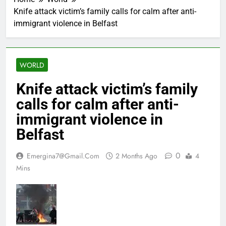
Knife attack victim’s family calls for calm after anti-
immigrant violence in Belfast
WORLD
Knife attack victim’s family
calls for calm after anti-
immigrant violence in
Belfast
0
Emergina7@gmail.com
2 Months Ago
4
Mins