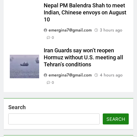
Nepal PM Balendra Shah to meet
Indian, Chinese envoys on August
10
emergina7@gmail.com
3 hours ago
0
Iran Guards say won’t reopen
Hormuz without U.S. meeting all
Tehran’s conditions
emergina7@gmail.com
4 hours ago
0
Search
SEARCH