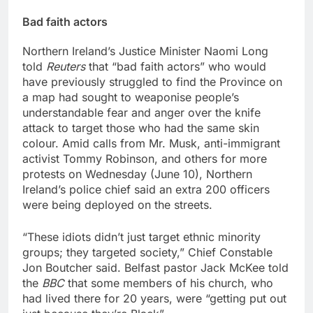
Bad faith actors
Northern Ireland’s Justice Minister Naomi Long
told
Reuters
that “bad faith actors” who would
have previously struggled to find the Province on
a map had sought to weaponise people’s
understandable fear and anger over the knife
attack to target those who had the same skin
colour. Amid calls from Mr. Musk, anti-immigrant
activist Tommy Robinson, and others for more
protests on Wednesday (June 10), Northern
Ireland’s police chief said an extra 200 officers
were being deployed on the streets.
“These idiots didn’t just target ethnic minority
groups; they targeted society,” Chief Constable
Jon Boutcher ‌said. Belfast pastor Jack McKee told
the
BBC
that some members of his church, who
had lived there for 20 years, were “getting put out