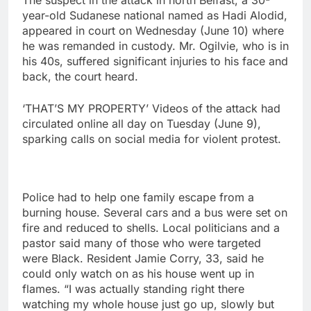
The suspect in the attack in north Belfast, a 30-
year-old Sudanese national named as Hadi Alodid,
appeared in court on Wednesday (June 10) where
he was remanded in custody. Mr. Ogilvie, who is in
his 40s, suffered significant injuries to his face and
back, ​the court heard.
‘THAT’S MY PROPERTY’ Videos of the attack had
‌circulated online all day on Tuesday (June 9),
sparking calls on social media for violent protest.
Police had to help one family escape from a
burning house. Several cars and a bus were set on
fire and reduced to shells. Local politicians and a
pastor said many of those who were targeted
were Black. Resident Jamie Corry, 33, said he
could only watch on as his house went up in
flames. “I ‌was actually standing right there
watching my whole house just go up, slowly but