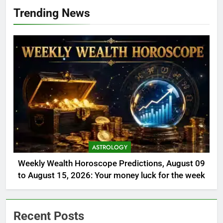
Trending News
ASTROLOGY
Weekly Wealth Horoscope Predictions, August 09
to August 15, 2026: Your money luck for the week
Recent Posts